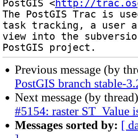
PostGIS <
http://trac.os
The PostGIS Trac is use
task tracking, a user a
view into the subversio
Previous message (by th
PostGIS branch stable-3
Next message (by thread
#5154: raster ST_Value i
Messages sorted by:
[ d