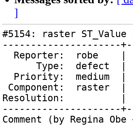
]
#5154: raster ST_Value 
---------------------+-
  Reporter:  robe    |      Owner:  robe

      Type:  defect  |     Status:  new

  Priority:  medium  |  Milestone:  PostGIS 3.0.6

 Component:  raster  |    Version:  3.2.x

Resolution:          | 
---------------------+-
Comment (by Regina Obe 