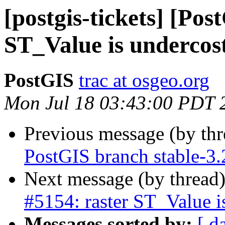
[postgis-tickets] [Pos
ST_Value is undercos
PostGIS
trac at osgeo.org
Mon Jul 18 03:43:00 PDT 
Previous message (by th
PostGIS branch stable-3
Next message (by thread
#5154: raster ST_Value i
Messages sorted by:
[ d