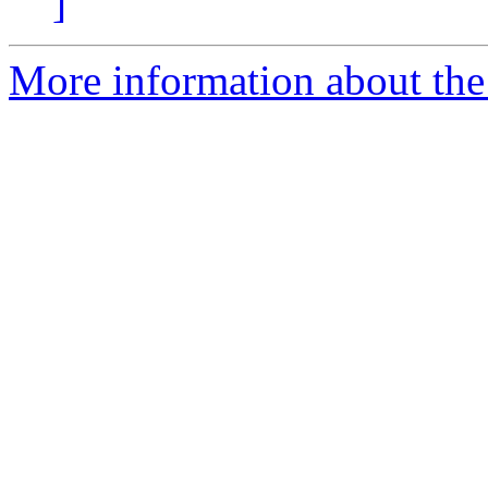
]
More information about the p