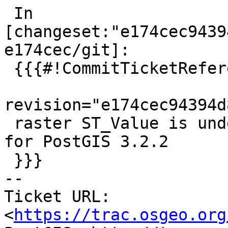
 In 
[changeset:"e174cec9439
e174cec/git]:

 {{{#!CommitTicketReference repository="git"

revision="e174cec94394d
 raster ST_Value is undercosted References #5154 
for PostGIS 3.2.2

 }}}

-- 

Ticket URL: 
<
https://trac.osgeo.org