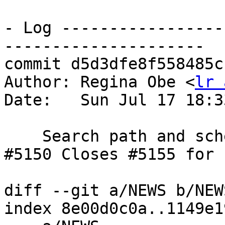
- Log -----------------
---------------------

commit d5d3dfe8f558485c
Author: Regina Obe <
lr 