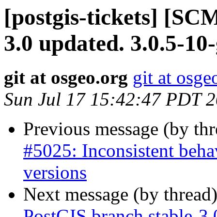
[postgis-tickets] [SC
3.0 updated. 3.0.5-10
git at osgeo.org
git at osge
Sun Jul 17 15:42:47 PDT 
Previous message (by th
#5025: Inconsistent beha
versions
Next message (by thread
PostGIS branch stable-3