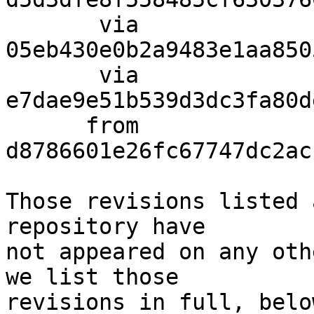
       via  
05eb430e0b2a9483e1aa850
       via  
e7dae9e51b539d3dc3fa80d
      from  
d8786601e26fc67747dc2ac
Those revisions listed 
repository have

not appeared on any oth
we list those

revisions in full, below