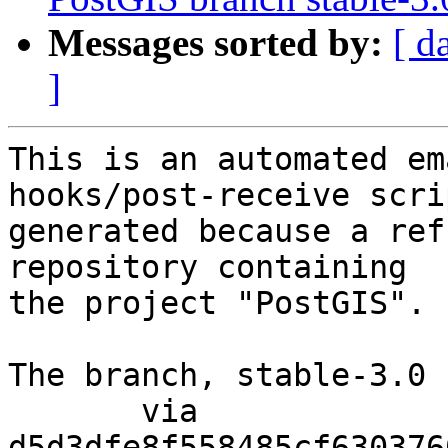
Messages sorted by:
[ d
]
This is an automated em
hooks/post-receive scri
generated because a ref
repository containing

the project "PostGIS".

The branch, stable-3.0 
       via  
d5d3dfe8f558485cf630376