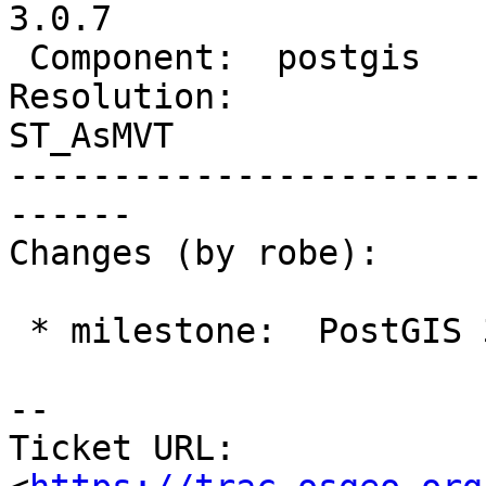
3.0.7

 Component:  postgis        |    Version:  3.1.x

Resolution:             
ST_AsMVT

-----------------------
------

Changes (by robe):

 * milestone:  PostGIS 3.1.6 => PostGIS 3.0.7

-- 

Ticket URL: 