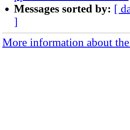
Messages sorted by:
[ d
]
More information about the p