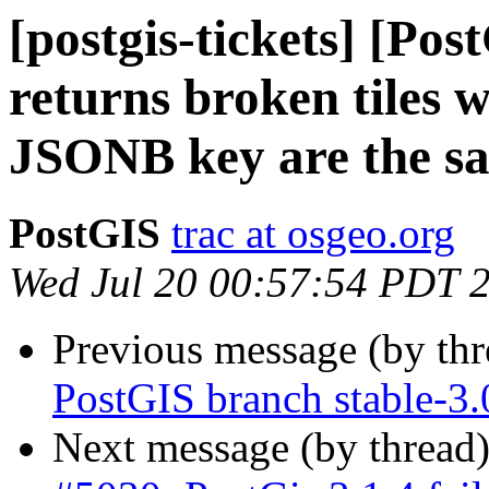
[postgis-tickets] [P
returns broken tiles
JSONB key are the s
PostGIS
trac at osgeo.org
Wed Jul 20 00:57:54 PDT 
Previous message (by th
PostGIS branch stable-3
Next message (by thread