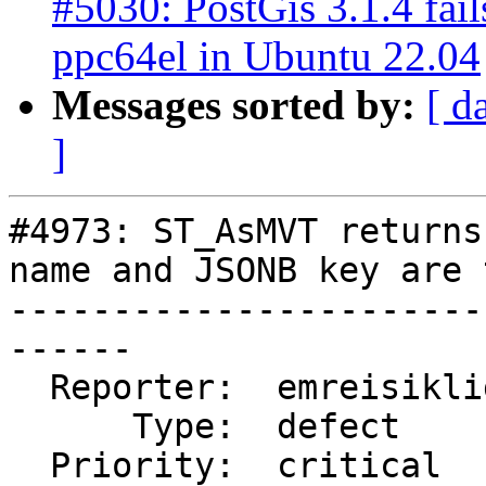
#5030: PostGis 3.1.4 fail
ppc64el in Ubuntu 22.04
Messages sorted by:
[ d
]
#4973: ST_AsMVT returns
name and JSONB key are 
-----------------------
------

  Reporter:  emreisikligil  |      Owner:  pramsey

      Type:  defect         |     Status:  new

  Priority:  critical       |  Milestone:  PostGIS 