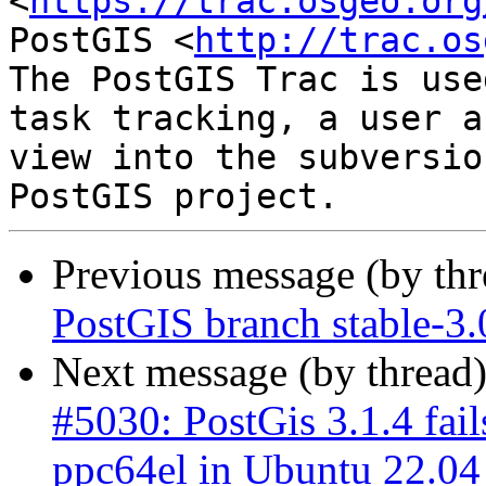
<
https://trac.osgeo.org
PostGIS <
http://trac.os
The PostGIS Trac is use
task tracking, a user a
view into the subversio
Previous message (by th
PostGIS branch stable-3
Next message (by thread
#5030: PostGis 3.1.4 fail
ppc64el in Ubuntu 22.04