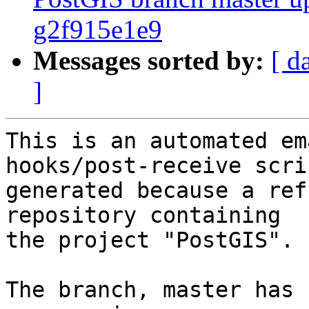
g2f915e1e9
Messages sorted by:
[ d
]
This is an automated em
hooks/post-receive scri
generated because a ref
repository containing

the project "PostGIS".

The branch, master has 