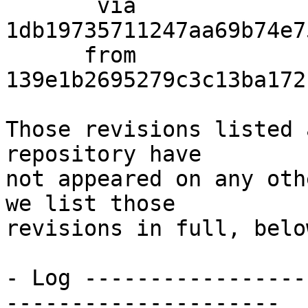
       via  
1db19735711247aa69b74e7
      from  
139e1b2695279c3c13ba172
Those revisions listed 
repository have

not appeared on any oth
we list those

revisions in full, below
- Log -----------------
---------------------
