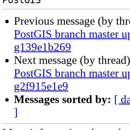
Previous message (by th
PostGIS branch master up
g139e1b269
Next message (by thread
PostGIS branch master up
g2f915e1e9
Messages sorted by:
[ d
]