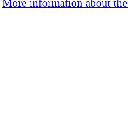
More information about the p