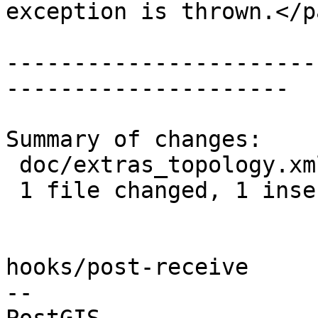
exception is thrown.</pa
-----------------------
---------------------

Summary of changes:

 doc/extras_topology.xml | 4 +---

 1 file changed, 1 insertion(+), 3 deletions(-)

hooks/post-receive

-- 
