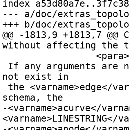
index a53d80a7e..3f7c38
--- a/doc/extras_topolo
+++ b/doc/extras_topolo
@@ -1813,9 +1813,7 @@ C
without affecting the t
                 <para>

 If any arguments are null, the given edge does 
not exist in

 the <varname>edge</varname> table of the topology 
schema, the

-<varname>acurve</varna
<varname>LINESTRING</va
-<varname>anode</varnam