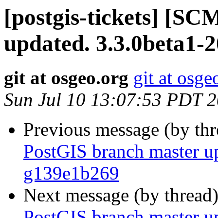
[postgis-tickets] [S
updated. 3.3.0beta1-
git at osgeo.org
git at osge
Sun Jul 10 13:07:53 PDT 
Previous message (by th
PostGIS branch master up
g139e1b269
Next message (by thread
PostGIS branch master up