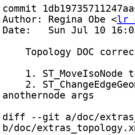
commit 1db19735711247aa
Author: Regina Obe <
lr 
Date:   Sun Jul 10 16:0
    Topology DOC corrections:

    1. ST_MoveIsoNode takes a node not an edge

    2. ST_ChangeEdgeGeom doesn't have anode / 
anothernode args

diff --git a/doc/extras
b/doc/extras_topology.xm