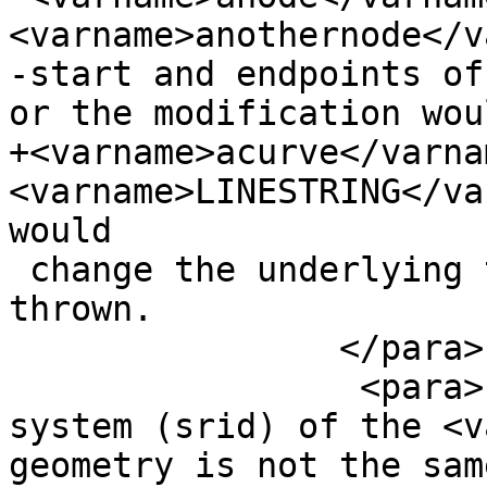
<varname>anothernode</v
-start and endpoints of
or the modification woul
+<varname>acurve</varna
<varname>LINESTRING</va
would

 change the underlying topology then an error is 
thrown.

 		</para>

                 <para>If the spatial reference 
system (srid) of the <v
geometry is not the sam