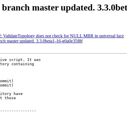
S branch master updated. 3.3.0be
82: ValidateTopology does not check for NULL MBR in universal face
anch master updated. 3.3.0beta1-16-g0a0e35f8f
ive script. It was

tory containing

itory have

t those

----------------
