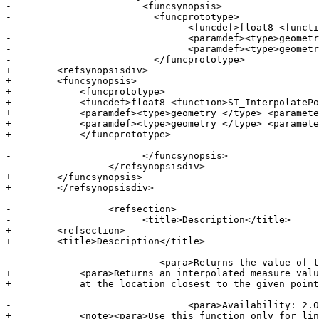
-			<funcsynopsis>

-			  <funcprototype>

-				<funcdef>float8 <function>ST_InterpolatePoint</function></funcdef>

-				<paramdef><type>geometry </type> <parameter>line</parameter></paramdef>

-				<paramdef><type>geometry </type> <parameter>point</parameter></paramdef>

-			  </funcprototype>

+        <refsynopsisdiv>

+        <funcsynopsis>

+            <funcprototype>

+            <funcdef>float8 <function>ST_InterpolatePo
+            <paramdef><type>geometry </type> <paramete
+            <paramdef><type>geometry </type> <paramete
+            </funcprototype>

-			</funcsynopsis>

-		  </refsynopsisdiv>

+        </funcsynopsis>

+        </refsynopsisdiv>

-		  <refsection>

-			<title>Description</title>

+        <refsection>

+        <title>Description</title>

-			   <para>Returns the value of the measure dimension of a geometry at the point closed to the provided point.</para>

+            <para>Returns an interpolated measure valu
+            at the location closest to the given point
-				<para>Availability: 2.0.0</para>

+            <note><para>Use this function only for lin