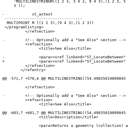
     'MULTILINESTRINGM((1 2 3, 3 4 2, 9 4 3),(1 2 3, 5 4 5))'::geometry,

     3 ));

-            st_astext

 ----------------------------------

  MULTIPOINT M ((1 2 3),(9 4 3),(1 2 3))

 </programlisting>

 	  </refsection>

-	  <!-- Optionally add a "See Also" section -->

 	  <refsection>

 		<title>See Also</title>

-		<para><xref linkend="ST_LocateBetween" />, <xref linkend="ST_LocateBetweenElevations" /></para>

+		<para><xref linkend="ST_LocateBetween" />, <xref linkend="ST_LocateBetweenElevations" />, <xref linkend="ST_InterpolatePoint" /> </para>

 	  </refsection>

 	</refentry>

@@ -571,7 +570,6 @@ MULTILINESTRING((54.49835019899045 
 	  </refsection>

-	  <!-- Optionally add a "See Also" section -->

 	  <refsection>

 		<title>See Also</title>

@@ -603,7 +601,7 @@ MULTILINESTRING((54.49835019899045 
 		<title>Description</title>

 		<para>Returns a geometry (collection) with the portions of a geometry
