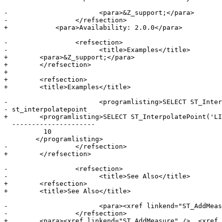
-			<para>&Z_support;</para>

-		  </refsection>

+            <para>Availability: 2.0.0</para>

-		  <refsection>

-			<title>Examples</title>

+        <para>&Z_support;</para>

+        </refsection>

+

+        <refsection>

+        <title>Examples</title>

-			<programlisting>SELECT ST_InterpolatePoint('LINESTRING M (0 0 0, 10 0 20)', 'POINT(5 5)');

- st_interpolatepoint

+        <programlisting>SELECT ST_InterpolatePoint('LI
  ---------------------

          10

 	</programlisting>

-		  </refsection>

+        </refsection>

-		  <refsection>

-			<title>See Also</title>

+        <refsection>

+        <title>See Also</title>

-			<para><xref linkend="ST_AddMeasure" />, <xref linkend="ST_LocateAlong" />, <xref linkend="ST_LocateBetween" /></para>

-		  </refsection>

+        <para><xref linkend="ST_AddMeasure" />, <xref 