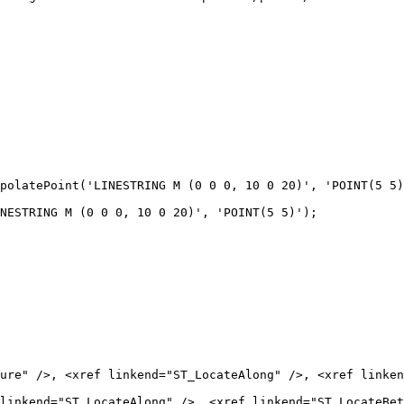
NESTRING M (0 0 0, 10 0 20)', 'POINT(5 5)');

linkend="ST_LocateAlong" />, <xref linkend="ST_LocateBet