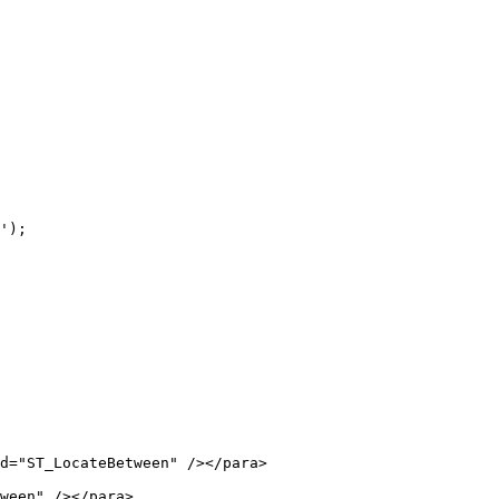
ween" /></para>
