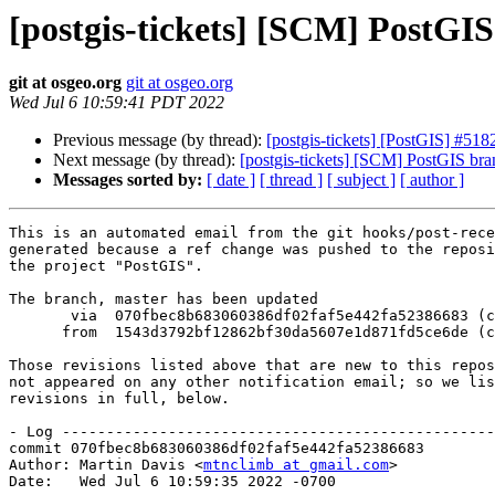
[postgis-tickets] [SCM] PostGI
git at osgeo.org
git at osgeo.org
Wed Jul 6 10:59:41 PDT 2022
Previous message (by thread):
[postgis-tickets] [PostGIS] #51
Next message (by thread):
[postgis-tickets] [SCM] PostGIS br
Messages sorted by:
[ date ]
[ thread ]
[ subject ]
[ author ]
This is an automated email from the git hooks/post-rece
generated because a ref change was pushed to the reposi
the project "PostGIS".

The branch, master has been updated

       via  070fbec8b683060386df02faf5e442fa52386683 (commit)

      from  1543d3792bf12862bf30da5607e1d871fd5ce6de (commit)

Those revisions listed above that are new to this repos
not appeared on any other notification email; so we lis
revisions in full, below.

- Log -------------------------------------------------
commit 070fbec8b683060386df02faf5e442fa52386683

Author: Martin Davis <
mtnclimb at gmail.com
>

Date:   Wed Jul 6 10:59:35 2022 -0700
