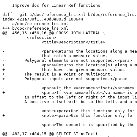
    Improve doc for Linear Ref functions

diff --git a/doc/reference_lrs.xml b/doc/reference_lrs.
index 421a739f1..40d0e803d 100644

--- a/doc/reference_lrs.xml

+++ b/doc/reference_lrs.xml

@@ -456,15 +456,16 @@ CROSS JOIN LATERAL (

 	  <refsection>

 		<title>Description</title>

-		<para>Returns the locations along a measured geometry (as a Point or MultiPoint)

-		that match a measure value.

-        Polygonal elements are not supported.</para>

+		<para>Returns the location(s) along a measured geometry

+		that have the given measure values.

+        The result is a Point or MultiPoint.

+        Polygonal inputs are not supported.</para>

-		<para>If the <varname>offset</varname> is provided, the result

+		<para>If <varname>offset</varname> is provided, the result

         is offset to the left or right of the input line by the specified distance.

         A positive offset will be to the left, and a negative one to the right.</para>

-		<note><para>Use this function only for geometries with an M component</para></note>

+		<note><para>Use this function only for linear geometries with an M component</para></note>

 		<para>The semantic is specified by the <emphasis>ISO/IEC 13249-3 SQL/MM Spatial</emphasis> standard.</para>

@@ -483,17 +484,15 @@ SELECT ST_AsText(
