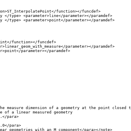
int</function></funcdef>

r>linear_geom_with_measure</parameter></paramdef>

r>point</parameter></paramdef>

e of a linear measured geometry

.</para>

ear geometries with an M component</para></note>
