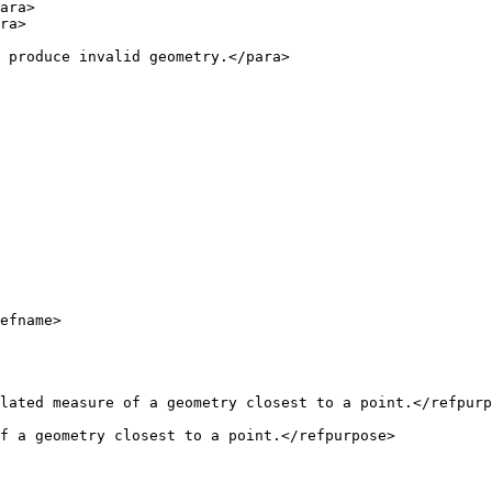
f a geometry closest to a point.</refpurpose>
