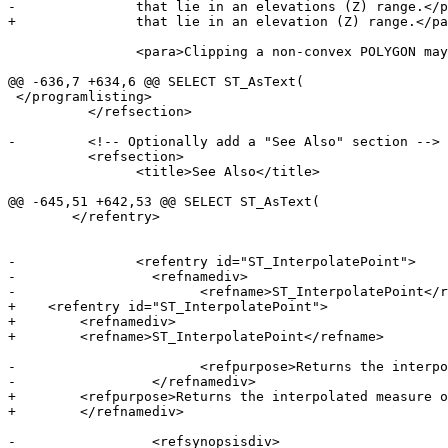
-		that lie in an elevations (Z) range.</para>

+		that lie in an elevation (Z) range.</para>

 		<para>Clipping a non-convex POLYGON may produce invalid geometry.</para>

@@ -636,7 +634,6 @@ SELECT ST_AsText(

 </programlisting>

 	  </refsection>

-	  <!-- Optionally add a "See Also" section -->

 	  <refsection>

 		<title>See Also</title>

@@ -645,51 +642,53 @@ SELECT ST_AsText(

 	</refentry>

-		<refentry id="ST_InterpolatePoint">

-		  <refnamediv>

-			<refname>ST_InterpolatePoint</refname>

+    <refentry id="ST_InterpolatePoint">

+        <refnamediv>

+        <refname>ST_InterpolatePoint</refname>

-			<refpurpose>Returns the interpolated measure of a geometry closest to a point.</refpurpose>

-		  </refnamediv>

+        <refpurpose>Returns the interpolated measure o
+        </refnamediv>

-		  <refsynopsisdiv>
