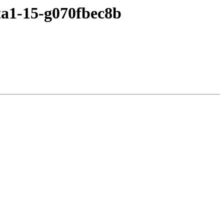
ta1-15-g070fbec8b