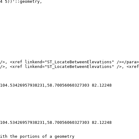
104.53426957938231,58.70056060327303 82.12248

104.53426957938231,58.70056060327303 82.12248
