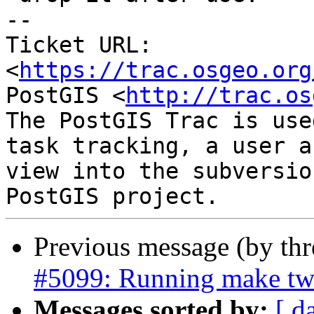
-- 

Ticket URL: 
<
https://trac.osgeo.org
PostGIS <
http://trac.os
The PostGIS Trac is use
task tracking, a user a
view into the subversio
Previous message (by th
#5099: Running make twi
Messages sorted by:
[ d