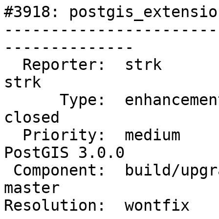
#3918: postgis_extensio
-----------------------
--------------

  Reporter:  strk                   |      Owner:  
strk

      Type:  enhancement            |     Status:  
closed

  Priority:  medium                 |  Milestone:  
PostGIS 3.0.0

 Component:  build/upgrade/install  |    Version:  
master

Resolution:  wontfix   