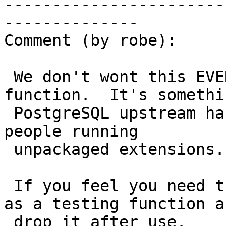
-----------------------
--------------

Comment (by robe):

 We don't wont this EVER as a user facing 
function.  It's somethin
 PostgreSQL upstream has expressed they don't want 
people running

 unpackaged extensions.

 If you feel you need this for testing, then have 
as a testing function an
 drop it after use.
