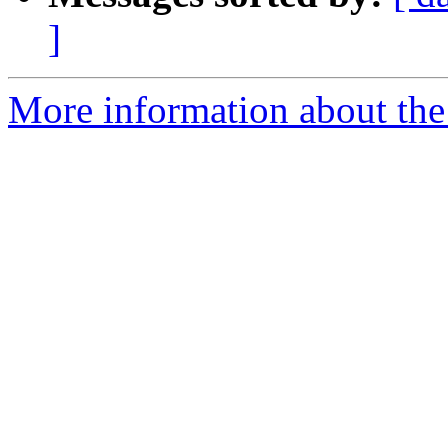
]
More information about the p