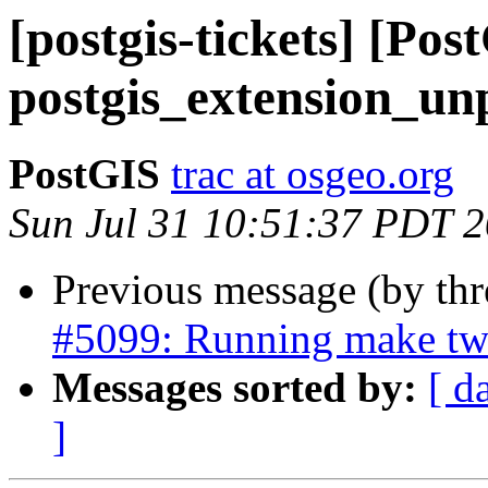
[postgis-tickets] [Pos
postgis_extension_un
PostGIS
trac at osgeo.org
Sun Jul 31 10:51:37 PDT 
Previous message (by th
#5099: Running make twi
Messages sorted by:
[ d
]