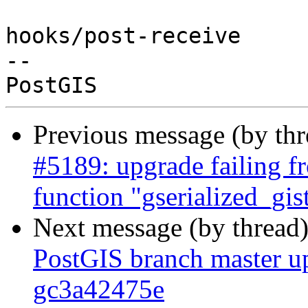
hooks/post-receive

-- 

Previous message (by th
#5189: upgrade failing fr
function "gserialized_gi
Next message (by thread
PostGIS branch master up
gc3a42475e