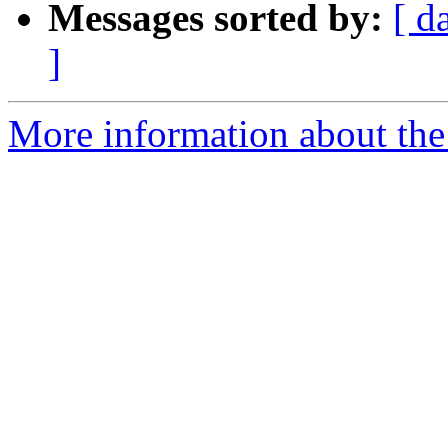
Messages sorted by:
[ d
]
More information about the p