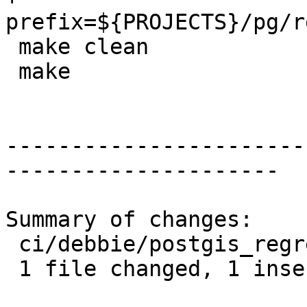
prefix=${PROJECTS}/pg/r
 make clean

 make

-----------------------
---------------------

Summary of changes:

 ci/debbie/postgis_regress.sh | 2 +-

 1 file changed, 1 insertion(+), 1 deletion(-)
