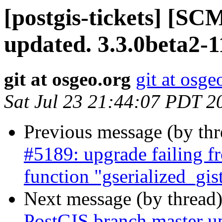
[postgis-tickets] [S
updated. 3.3.0beta2-
git at osgeo.org
git at osge
Sat Jul 23 21:44:07 PDT 2
Previous message (by th
#5189: upgrade failing fr
function "gserialized_gi
Next message (by thread
PostGIS branch master up