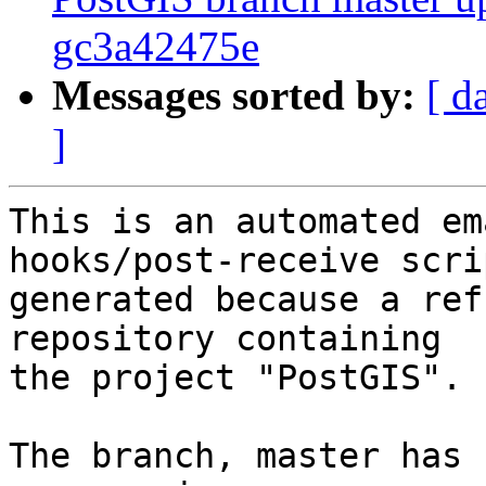
gc3a42475e
Messages sorted by:
[ d
]
This is an automated em
hooks/post-receive scri
generated because a ref
repository containing

the project "PostGIS".

The branch, master has 