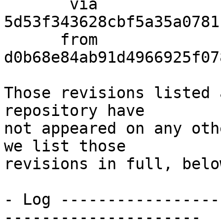
       via  
5d53f343628cbf5a35a0781
      from  
d0b68e84ab91d4966925f07
Those revisions listed 
repository have

not appeared on any oth
we list those

revisions in full, below
- Log -----------------
---------------------
