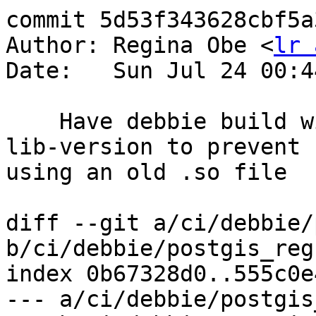
commit 5d53f343628cbf5a
Author: Regina Obe <
lr 
Date:   Sun Jul 24 00:4
    Have debbie build without the --with-minor-
lib-version to prevent 
using an old .so file

diff --git a/ci/debbie/
b/ci/debbie/postgis_reg
index 0b67328d0..555c0e
--- a/ci/debbie/postgis