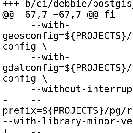
+++ b/ci/debbie/postgis
@@ -67,7 +67,7 @@ fi

     --with-
geosconfig=${PROJECTS}/
config \

     --with-
gdalconfig=${PROJECTS}/
config \

     --without-interrupt-tests \

-    --
prefix=${PROJECTS}/pg/r
--with-library-minor-ve
+    --