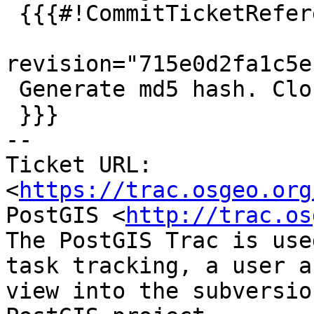
 {{{#!CommitTicketReference repository="git"

revision="715e0d2fa1c5e
 Generate md5 hash. Closes #5159 for PostGIS 3.2.2

 }}}

-- 

Ticket URL: 
<
https://trac.osgeo.org
PostGIS <
http://trac.os
The PostGIS Trac is use
task tracking, a user a
view into the subversio