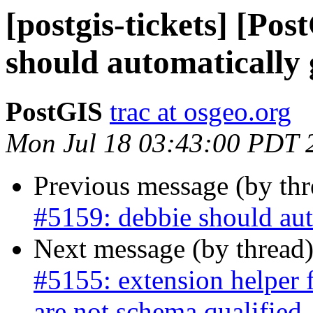
[postgis-tickets] [Po
should automatically
PostGIS
trac at osgeo.org
Mon Jul 18 03:43:00 PDT 
Previous message (by th
#5159: debbie should aut
Next message (by thread
#5155: extension helper 
are not schema qualified