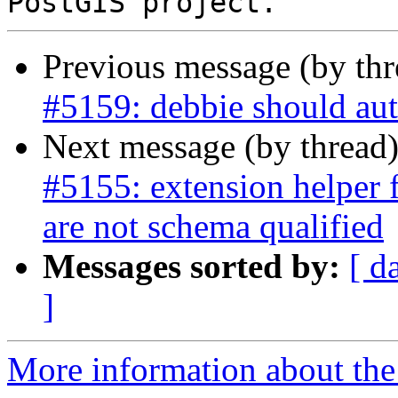
Previous message (by th
#5159: debbie should aut
Next message (by thread
#5155: extension helper 
are not schema qualified
Messages sorted by:
[ d
]
More information about the p