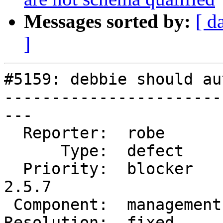
Messages sorted by:
[ d
]
#5159: debbie should au
-----------------------
---

  Reporter:  robe        |      Owner:  robe

      Type:  defect      |     Status:  closed

  Priority:  blocker     |  Milestone:  PostGIS 
2.5.7

 Component:  management  |    Version:  2.5.x

Resolution:  fixed     