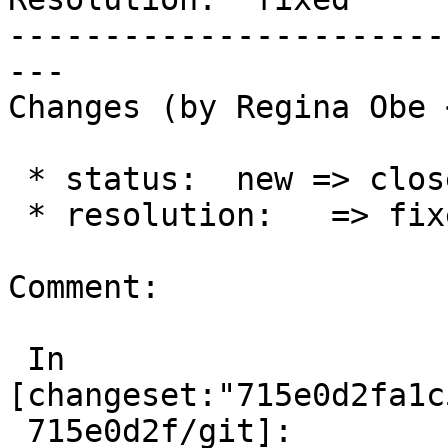
-----------------------
---

Changes (by Regina Obe 
 * status:  new => closed

 * resolution:   => fixed

Comment:

 In 
[changeset:"715e0d2fa1c
 715e0d2f/git]:
