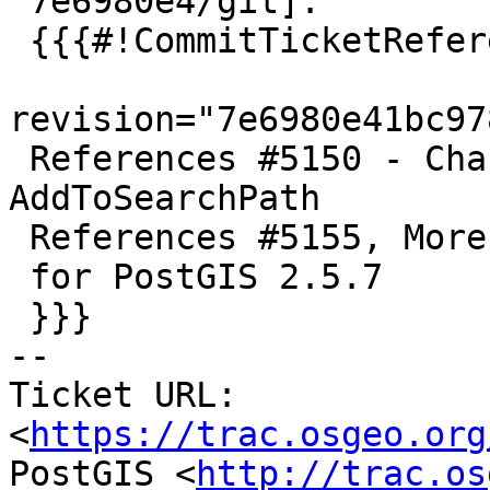
 7e6980e4/git]:

 {{{#!CommitTicketReference repository="git"

revision="7e6980e41bc97
 References #5150 - Change signature of 
AddToSearchPath

 References #5155, More schema qual fixes

 for PostGIS 2.5.7

 }}}

-- 

Ticket URL: 
<
https://trac.osgeo.org
PostGIS <
http://trac.os