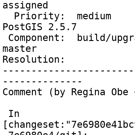
assigned

  Priority:  medium                 |  Milestone:  
PostGIS 2.5.7

 Component:  build/upgrade/install  |    Version:  
master

Resolution:            
-----------------------
--------------

Comment (by Regina Obe 
 In 
[changeset:"7e6980e41bc