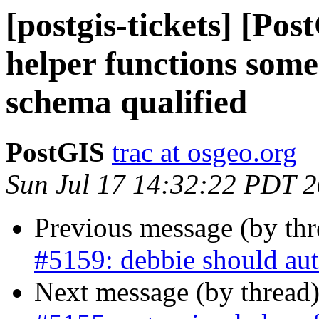
[postgis-tickets] [Pos
helper functions some
schema qualified
PostGIS
trac at osgeo.org
Sun Jul 17 14:32:22 PDT 
Previous message (by th
#5159: debbie should aut
Next message (by thread