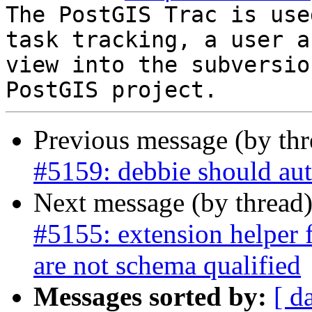
The PostGIS Trac is use
task tracking, a user a
view into the subversio
Previous message (by th
#5159: debbie should aut
Next message (by thread
#5155: extension helper 
are not schema qualified
Messages sorted by:
[ d