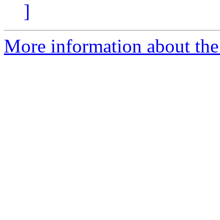
]
More information about the p