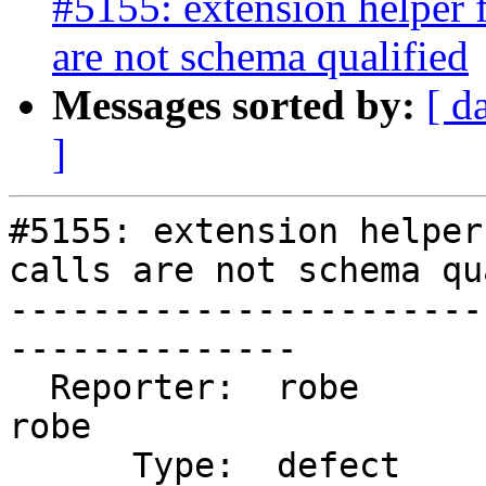
#5155: extension helper 
are not schema qualified
Messages sorted by:
[ d
]
#5155: extension helper
calls are not schema qu
-----------------------
--------------

  Reporter:  robe                   |      Owner:  
robe

      Type:  defect                 |     Status:  