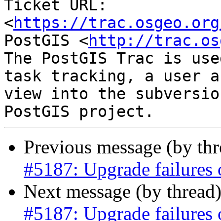
Ticket URL: 
<
https://trac.osgeo.org
PostGIS <
http://trac.os
The PostGIS Trac is use
task tracking, a user a
view into the subversio
Previous message (by th
#5187: Upgrade failures o
Next message (by thread
#5187: Upgrade failures o