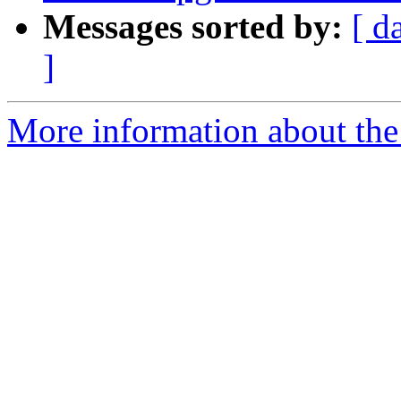
Messages sorted by:
[ d
]
More information about the p