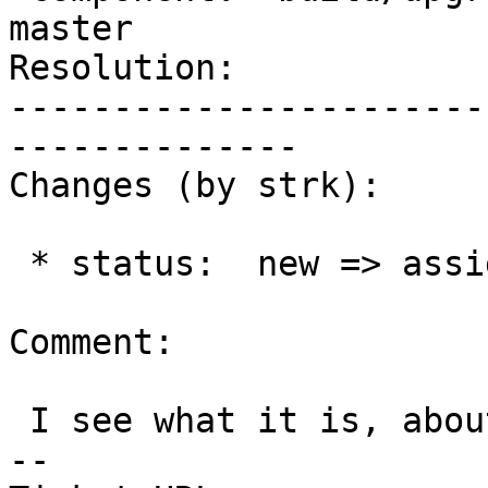
master

Resolution:            
-----------------------
--------------

Changes (by strk):

 * status:  new => assigned

Comment:

 I see what it is, about to push a fix

-- 
