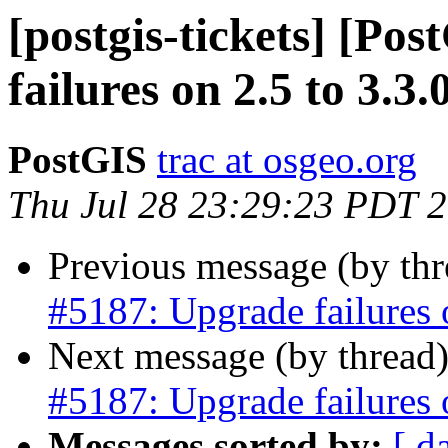
[postgis-tickets] [Po
failures on 2.5 to 3.3.
PostGIS
trac at osgeo.org
Thu Jul 28 23:29:23 PDT 
Previous message (by th
#5187: Upgrade failures o
Next message (by thread
#5187: Upgrade failures o
Messages sorted by:
[ d