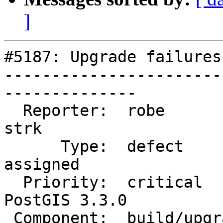
]
#5187: Upgrade failures
-----------------------
--------------

  Reporter:  robe                   |      Owner:  
strk

      Type:  defect                 |     Status:  
assigned

  Priority:  critical               |  Milestone:  
PostGIS 3.3.0

 Component:  build/upgrade/install  |    Version:  