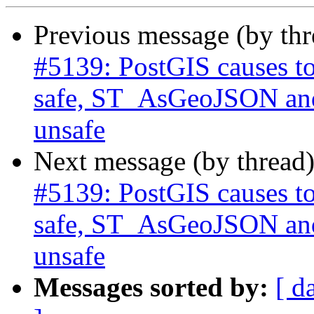
Previous message (by th
#5139: PostGIS causes to
safe, ST_AsGeoJSON and
unsafe
Next message (by thread
#5139: PostGIS causes to
safe, ST_AsGeoJSON and
unsafe
Messages sorted by:
[ d