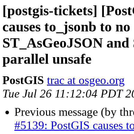
[postgis-tickets] [Po
causes to_jsonb to no 
ST_AsGeoJSON and 
parallel unsafe
PostGIS
trac at osgeo.org
Tue Jul 26 11:12:04 PDT 2
Previous message (by th
#5139: PostGIS causes to