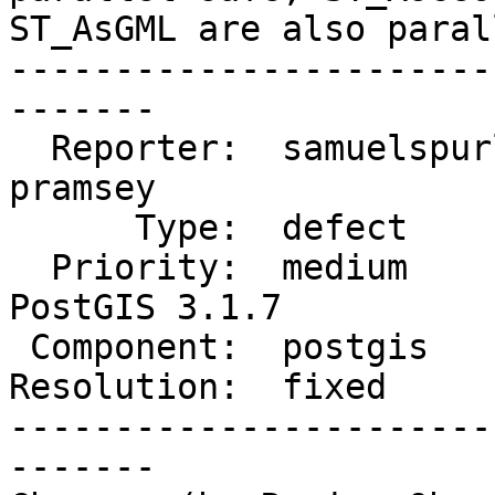
ST_AsGML are also paral
-----------------------
-------

  Reporter:  samuelspurling  |      Owner:  
pramsey

      Type:  defect          |     Status:  closed

  Priority:  medium          |  Milestone:  
PostGIS 3.1.7

 Component:  postgis         |    Version:  3.2.x

Resolution:  fixed     
-----------------------
-------
