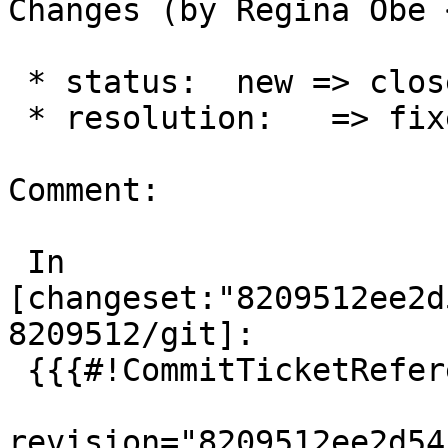
Changes (by Regina Obe 
 * status:  new => closed

 * resolution:   => fixed

Comment:

 In 
[changeset:"8209512ee2d
8209512/git]:

 {{{#!CommitTicketReference repository="git"

revision="8209512ee2d54