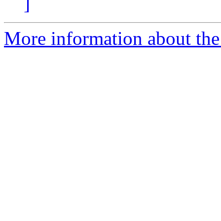
]
More information about the p