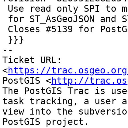
 Use read only SPI to maintain parallel safety

 for ST_AsGeoJSON and ST_AsGML

 Closes #5139 for PostGIS 3.1.7

 }}}

-- 

Ticket URL: 
<
https://trac.osgeo.org
PostGIS <
http://trac.os
The PostGIS Trac is use
task tracking, a user a
view into the subversio