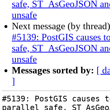
safe, ST_AsGeoJSON and
unsafe
Next message (by thread
#5139: PostGIS causes to
safe, ST_AsGeoJSON and
unsafe
Messages sorted by:
[ d
]
#5139: PostGIS causes t
parallel safe, ST_AsGeo