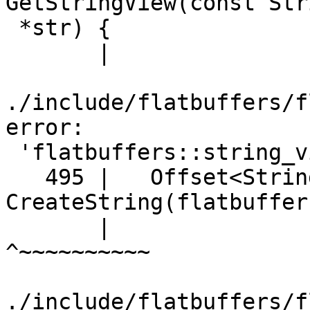
GetStringView(const Stri
 *str) {

       |                            ^~~~~~~~~~~

./include/flatbuffers/f
error:

 'flatbuffers::string_view' has not been declared

   495 |   Offset<String> 
CreateString(flatbuffer
       |                                            
^~~~~~~~~~~

./include/flatbuffers/f