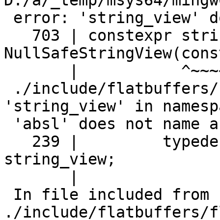
D:/a/_temp/msys64/mingw
 error: 'string_view' does not name a type

   703 | constexpr string_view 
NullSafeStringView(cons
       |           ^~~~~~~~~~~

 ./include/flatbuffers/base.h:239:23: error: 
'string_view' in namespa
 'absl' does not name a type

   239 |         typedef absl::string_view 
string_view;

       |                       ^~~~~~~~~~~

 In file included from 
./include/flatbuffers/f