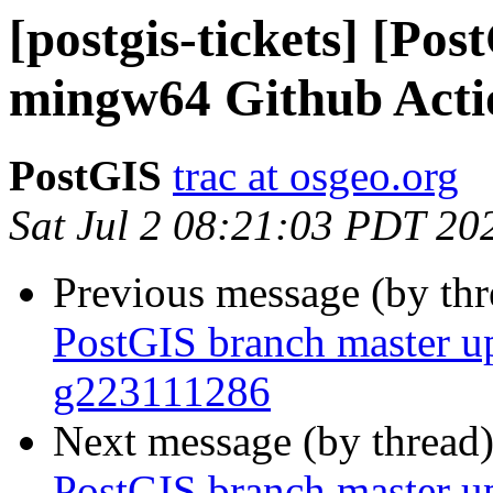
[postgis-tickets] [Po
mingw64 Github Action
PostGIS
trac at osgeo.org
Sat Jul 2 08:21:03 PDT 20
Previous message (by th
PostGIS branch master u
g223111286
Next message (by thread
PostGIS branch master u