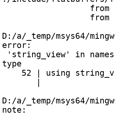
                  from feature_generated.h:7,

                  from flatgeobuf_c.cpp:26:

D:/a/_temp/msys64/mingw
error:

 'string_view' in namespace 'std' does not name a 
type

    52 | using string_view = std::string_view;

       |                          ^~~~~~~~~~~

D:/a/_temp/msys64/mingw
note:
