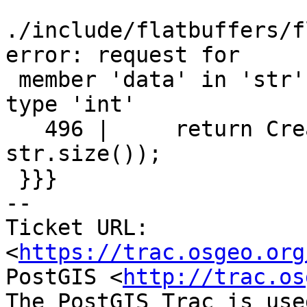
./include/flatbuffers/f
error: request for

 member 'data' in 'str', which is of non-class 
type 'int'

   496 |     return CreateString(str.data(), 
str.size());

 }}}

-- 

Ticket URL: 
<
https://trac.osgeo.org
PostGIS <
http://trac.os
The PostGIS Trac is use