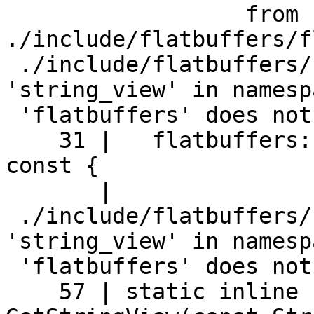
                  from 
./include/flatbuffers/f
 ./include/flatbuffers/string.h:31:16: error: 
'string_view' in namespa
 'flatbuffers' does not name a type

    31 |   flatbuffers::string_view string_view() 
const {

       |                ^~~~~~~~~~~

 ./include/flatbuffers/string.h:57:28: error: 
'string_view' in namespa
 'flatbuffers' does not name a type

    57 | static inline flatbuffers::string_view 