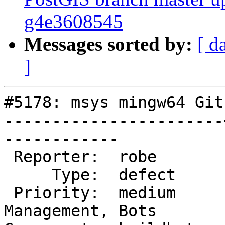
g4e3608545
Messages sorted by:
[ d
]
#5178: msys mingw64 Git
-----------------------
------------

 Reporter:  robe       |      Owner:  robe

     Type:  defect     |     Status:  new

 Priority:  medium     |  Milestone:  Website 
Management, Bots
