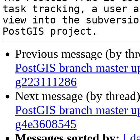
task tracking, a user a
view into the subversio
Previous message (by th
PostGIS branch master u
g223111286
Next message (by thread
PostGIS branch master u
g4e3608545
Messages sorted by:
[ d