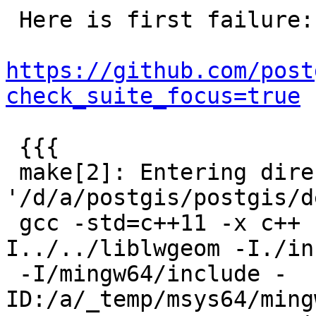
 Here is first failure:

https://github.com/post
check_suite_focus=true
 {{{

 make[2]: Entering directory 
'/d/a/postgis/postgis/d
 gcc -std=c++11 -x c++ -I../../liblwgeom -
I../../liblwgeom -I./in
 -I/mingw64/include -
ID:/a/_temp/msys64/ming