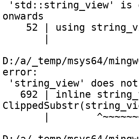
 'std::string_view' is only available from C++17 
onwards

    52 | using string_view = std::string_view;

       |                     ^~~

D:/a/_temp/msys64/mingw
error:

 'string_view' does not name a type

   692 | inline string_view 
ClippedSubstr(string_vi
       |        ^~~~~~~~~~~
