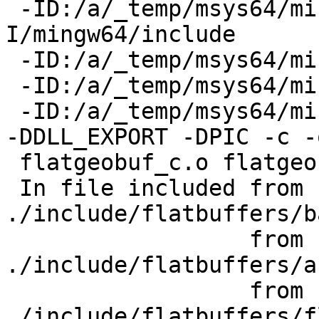
 -ID:/a/_temp/msys64/mingw64/include/libxml2 -
I/mingw64/include

 -ID:/a/_temp/msys64/mingw64/include

 -ID:/a/_temp/msys64/mingw64/include/json-c

 -ID:/a/_temp/msys64/mingw64/include  -DNDEBUG    
-DDLL_EXPORT -DPIC -c -o
 flatgeobuf_c.o flatgeobuf_c.cpp

 In file included from 
./include/flatbuffers/b
                  from 
./include/flatbuffers/a
                  from 
./include/flatbuffers/f