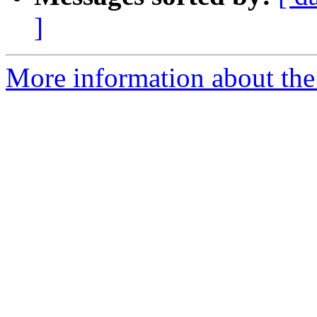
]
More information about the p