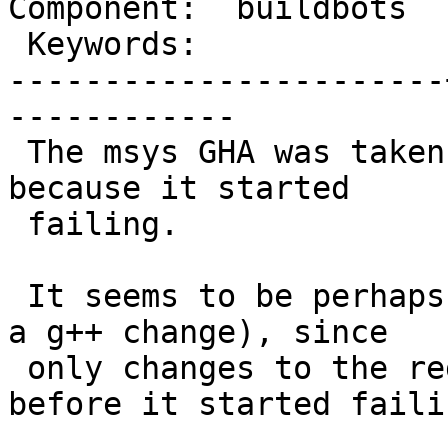
Component:  buildbots  
 Keywords:             |

-----------------------
------------

 The msys GHA was taken out a couple of days ago 
because it started

 failing.

 It seems to be perhaps a change upstream (perhaps 
a g++ change), since

 only changes to the regular ci.yml happened 
before it started failin