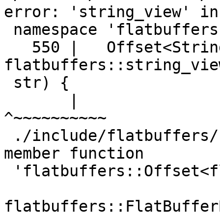
error: 'string_view' in

 namespace 'flatbuffers' does not name a type

   550 |   Offset<String> CreateSharedString(const 
flatbuffers::string_view
 str) {

       |                                                        
^~~~~~~~~~~

 ./include/flatbuffers/flatbuffer_builder.h: In 
member function

 'flatbuffers::Offset<flatbuffers::String>

flatbuffers::FlatBuffer