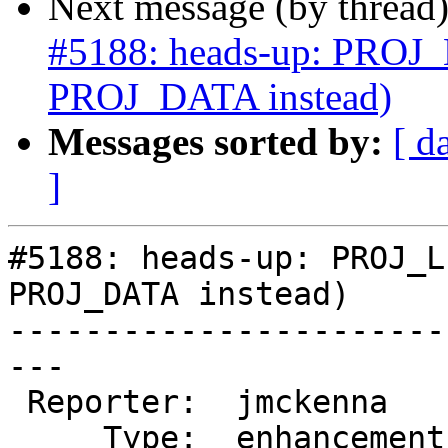
Next message (by thread
#5188: heads-up: PROJ_L
PROJ_DATA instead)
Messages sorted by:
[ d
]
#5188: heads-up: PROJ_L
PROJ_DATA instead)

-----------------------
---

 Reporter:  jmckenna     |      Owner:  pramsey

     Type:  enhancement  |     Status:  new
