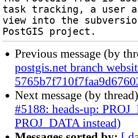
task tracking, a user a
view into the subversio
Previous message (by th
postgis.net branch websi
5765b7f710f7faa9d6760
Next message (by thread
#5188: heads-up: PROJ_L
PROJ_DATA instead)
Messages sorted by:
[ d