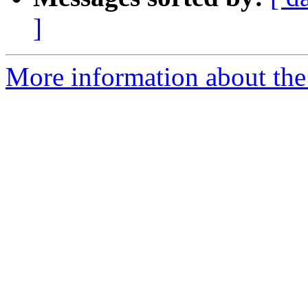
]
More information about the p