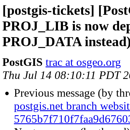
[postgis-tickets] [Po
PROJ_LIB is now dep
PROJ_DATA instead
PostGIS
trac at osgeo.org
Thu Jul 14 08:10:11 PDT 
Previous message (by th
postgis.net branch websi
5765b7f710f7faa9d6760