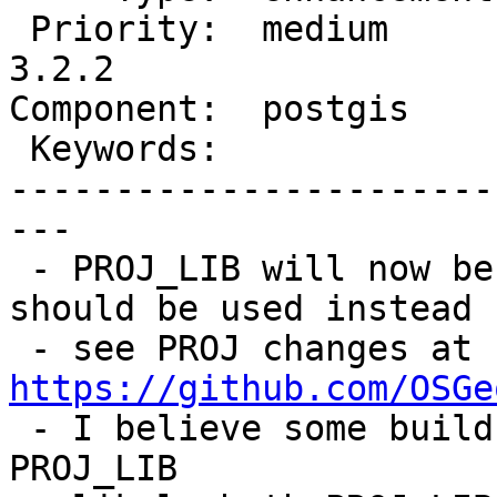
 Priority:  medium       |  Milestone:  PostGIS 
3.2.2

Component:  postgis    
 Keywords:               |

-----------------------
---

 - PROJ_LIB will now be deprecated, and PROJ_DATA 
should be used instead

 - see PROJ changes at 
https://github.com/OSGe

 - I believe some builds of PostGIS point to 
PROJ_LIB
