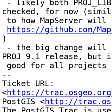
 - likely both PROJ_LIB and PROJ_DATA should be 
checked, for now (simila
 to how MapServer will handle this, see

https://github.com/Map
)

 - the big change will be part of the upcoming 
PROJ 9.1 release, but it
 good for all projects to be ready for this

-- 

Ticket URL: 
<
https://trac.osgeo.org
PostGIS <
http://trac.os
The PostGIS Trac is use