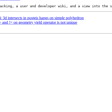
4: 3d intersects in postgis hangs on simple polyhedron
> and != on geometry yield operator is not unique