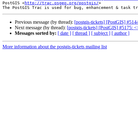
PostGIS <
http://trac.osgeo.org/postgis/
>

Previous message (by thread):
[postgis-tickets] [PostGIS] #514
Next message (by thread):
[postgis-tickets] [PostGIS] #5175: <
Messages sorted by:
[ date ]
[ thread ]
[ subject ]
[ author ]
More information about the postgis-tickets mailing list