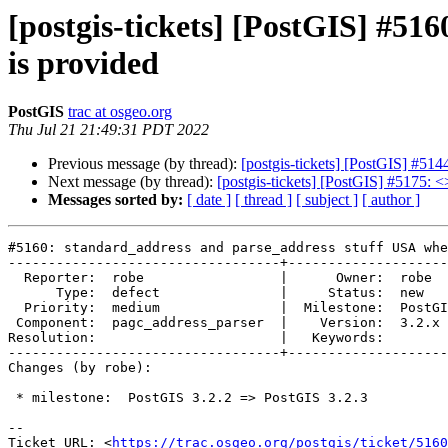
[postgis-tickets] [PostGIS] #5
is provided
PostGIS
trac at osgeo.org
Thu Jul 21 21:49:31 PDT 2022
Previous message (by thread):
[postgis-tickets] [PostGIS] #514
Next message (by thread):
[postgis-tickets] [PostGIS] #5175: <
Messages sorted by:
[ date ]
[ thread ]
[ subject ]
[ author ]
#5160: standard_address and parse_address stuff USA whe
----------------------------------+--------------------
  Reporter:  robe                 |      Owner:  robe

      Type:  defect               |     Status:  new

  Priority:  medium               |  Milestone:  PostGIS 3.2.3

 Component:  pagc_address_parser  |    Version:  3.2.x

Resolution:                       |   Keywords:

----------------------------------+--------------------
Changes (by robe):

 * milestone:  PostGIS 3.2.2 => PostGIS 3.2.3

-- 

Ticket URL: <
https://trac.osgeo.org/postgis/ticket/5160