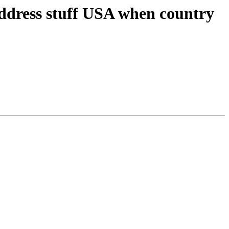
address stuff USA when country