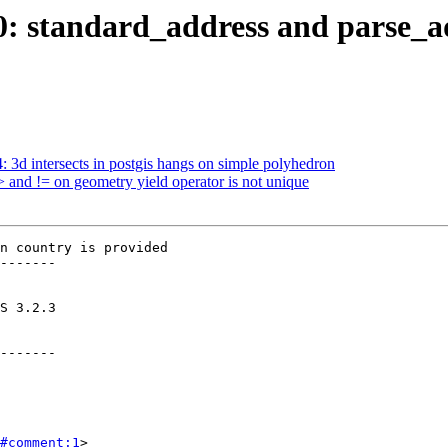
160: standard_address and parse_
4: 3d intersects in postgis hangs on simple polyhedron
> and != on geometry yield operator is not unique
n country is provided

-------

-------

#comment:1
>
