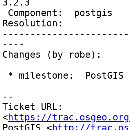
3.2.3

 Component:  postgis      |    Version:  3.2.x

Resolution:            
-----------------------
----

Changes (by robe):

 * milestone:  PostGIS 3.2.2 => PostGIS 3.2.3

-- 

Ticket URL: 
<
https://trac.osgeo.org
PostGIS <
http://trac.os