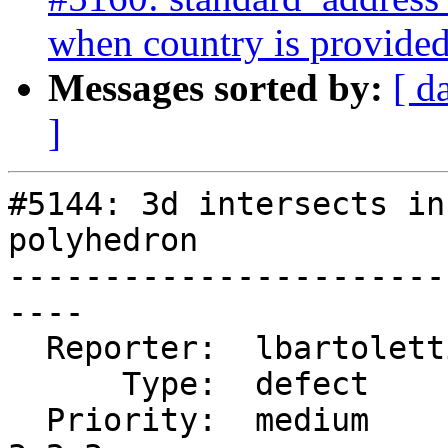
when country is provide
Messages sorted by:
[ d
]
#5144: 3d intersects in
polyhedron

-----------------------
----

  Reporter:  lbartoletti  |      Owner:  pramsey

      Type:  defect       |     Status:  new

  Priority:  medium       |  Milestone:  PostGIS 