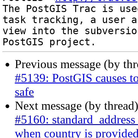
The PostGIS Trac is use
task tracking, a user a
view into the subversio
Previous message (by th
#5139: PostGIS causes to
safe
Next message (by thread
#5160: standard_address
when country is provide