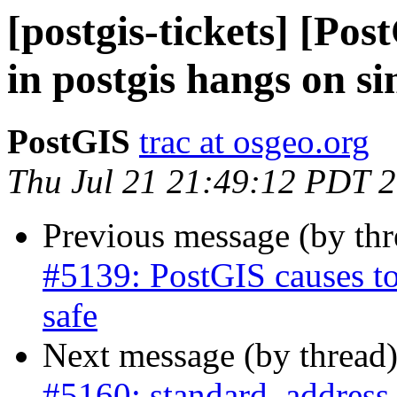
[postgis-tickets] [Pos
in postgis hangs on s
PostGIS
trac at osgeo.org
Thu Jul 21 21:49:12 PDT 
Previous message (by th
#5139: PostGIS causes to
safe
Next message (by thread
#5160: standard_address