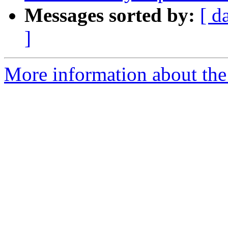
Messages sorted by:
[ d
]
More information about the p