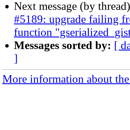
Next message (by thread
#5189: upgrade failing fr
function "gserialized_gi
Messages sorted by:
[ d
]
More information about the p