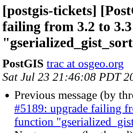
[postgis-tickets] [Po
failing from 3.2 to 3.3
"gserialized_gist_so
PostGIS
trac at osgeo.org
Sat Jul 23 21:46:08 PDT 2
Previous message (by th
#5189: upgrade failing fr
function "gserialized_gi