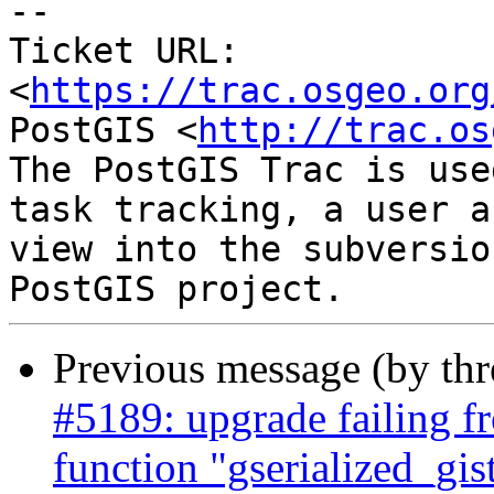
-- 

Ticket URL: 
<
https://trac.osgeo.org
PostGIS <
http://trac.os
The PostGIS Trac is use
task tracking, a user a
view into the subversio
Previous message (by th
#5189: upgrade failing fr
function "gserialized_gi