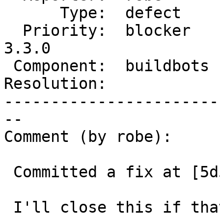
      Type:  defect     |     Status:  new

  Priority:  blocker    |  Milestone:  PostGIS 
3.3.0

 Component:  buildbots  |    Version:  master

Resolution:            
-----------------------
--

Comment (by robe):

 Committed a fix at [5d53f3436/git]

 I'll close this if that fixes the issue.
