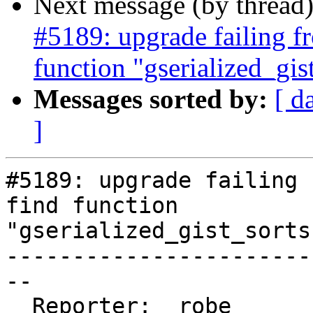
Next message (by thread
#5189: upgrade failing fr
function "gserialized_gi
Messages sorted by:
[ d
]
#5189: upgrade failing 
find function

"gserialized_gist_sorts
-----------------------
--

  Reporter:  robe       |      Owner:  robe
