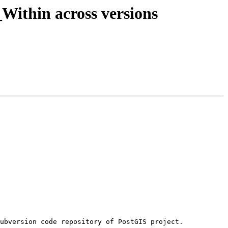
_Within across versions