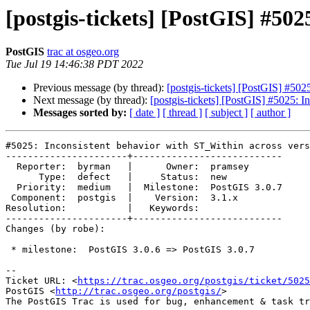
[postgis-tickets] [PostGIS] #50
PostGIS
trac at osgeo.org
Tue Jul 19 14:46:38 PDT 2022
Previous message (by thread):
[postgis-tickets] [PostGIS] #502
Next message (by thread):
[postgis-tickets] [PostGIS] #5025: I
Messages sorted by:
[ date ]
[ thread ]
[ subject ]
[ author ]
#5025: Inconsistent behavior with ST_Within across vers
----------------------+---------------------------

  Reporter:  byrman   |      Owner:  pramsey

      Type:  defect   |     Status:  new

  Priority:  medium   |  Milestone:  PostGIS 3.0.7

 Component:  postgis  |    Version:  3.1.x

Resolution:           |   Keywords:

----------------------+---------------------------

Changes (by robe):

 * milestone:  PostGIS 3.0.6 => PostGIS 3.0.7

-- 

Ticket URL: <
https://trac.osgeo.org/postgis/ticket/5025
PostGIS <
http://trac.osgeo.org/postgis/
>
