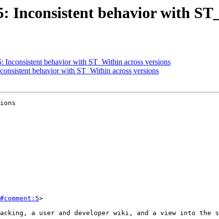
25: Inconsistent behavior with ST
5: Inconsistent behavior with ST_Within across versions
nconsistent behavior with ST_Within across versions
ions

#comment:5
>
