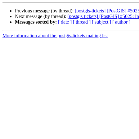
Previous message (by thread):
[postgis-tickets] [PostGIS] #502
Next message (by thread):
[postgis-tickets] [PostGIS] #5025: I
Messages sorted by:
[ date ]
[ thread ]
[ subject ]
[ author ]
More information about the postgis-tickets mailing list