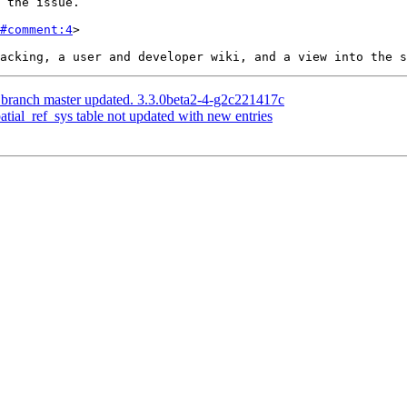
#comment:4
>

 branch master updated. 3.3.0beta2-4-g2c221417c
patial_ref_sys table not updated with new entries