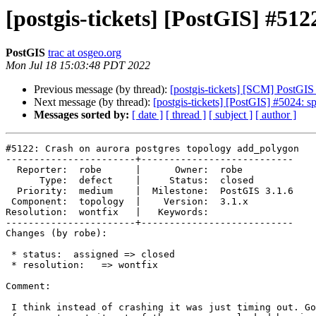
[postgis-tickets] [PostGIS] #51
PostGIS
trac at osgeo.org
Mon Jul 18 15:03:48 PDT 2022
Previous message (by thread):
[postgis-tickets] [SCM] PostGIS
Next message (by thread):
[postgis-tickets] [PostGIS] #5024: s
Messages sorted by:
[ date ]
[ thread ]
[ subject ]
[ author ]
#5122: Crash on aurora postgres topology add_polygon

-----------------------+---------------------------

  Reporter:  robe      |      Owner:  robe

      Type:  defect    |     Status:  closed

  Priority:  medium    |  Milestone:  PostGIS 3.1.6

 Component:  topology  |    Version:  3.1.x

Resolution:  wontfix   |   Keywords:

-----------------------+---------------------------

Changes (by robe):

 * status:  assigned => closed

 * resolution:   => wontfix

Comment:

 I think instead of crashing it was just timing out. Going to close this
