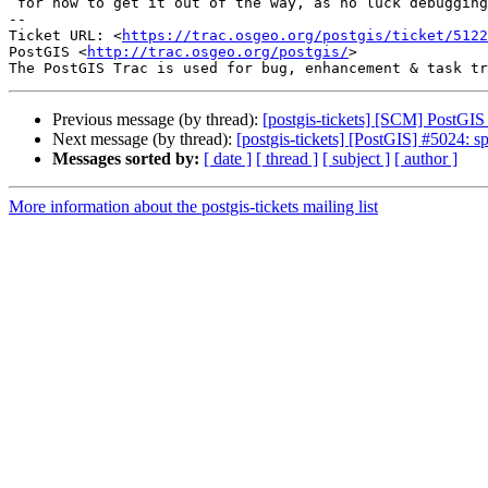
 for now to get it out of the way, as no luck debugging the issue.

-- 

Ticket URL: <
https://trac.osgeo.org/postgis/ticket/5122
PostGIS <
http://trac.osgeo.org/postgis/
>

Previous message (by thread):
[postgis-tickets] [SCM] PostGIS
Next message (by thread):
[postgis-tickets] [PostGIS] #5024: s
Messages sorted by:
[ date ]
[ thread ]
[ subject ]
[ author ]
More information about the postgis-tickets mailing list