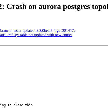
22: Crash on aurora postgres top
 branch master updated. 3.3.0beta2-4-g2c221417c
patial_ref_sys table not updated with new entries