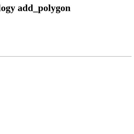
ology add_polygon