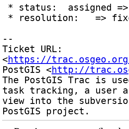
 * status:  assigned => closed

 * resolution:   => fixed

-- 

Ticket URL: 
<
https://trac.osgeo.org
PostGIS <
http://trac.os
The PostGIS Trac is use
task tracking, a user a
view into the subversio