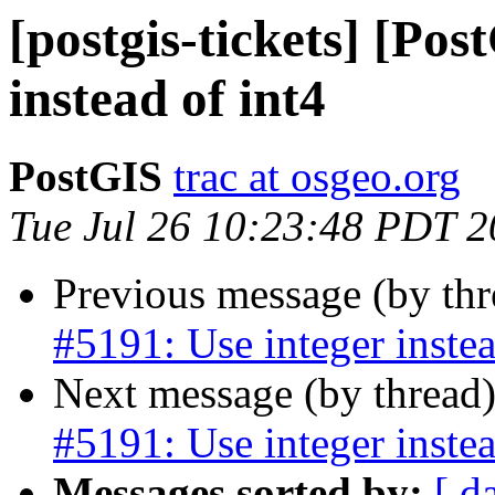
[postgis-tickets] [Pos
instead of int4
PostGIS
trac at osgeo.org
Tue Jul 26 10:23:48 PDT 
Previous message (by th
#5191: Use integer instea
Next message (by thread
#5191: Use integer instea
Messages sorted by:
[ d