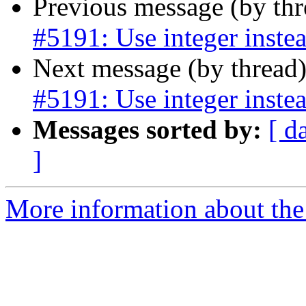
Previous message (by th
#5191: Use integer instea
Next message (by thread
#5191: Use integer instea
Messages sorted by:
[ d
]
More information about the p