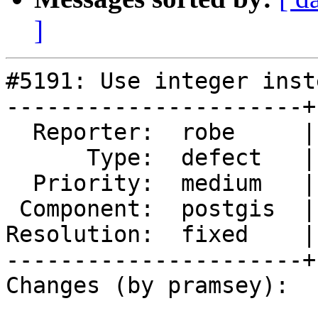
]
#5191: Use integer inst
----------------------+
  Reporter:  robe     |      Owner:  robe

      Type:  defect   |     Status:  closed

  Priority:  medium   |  Milestone:  PostGIS 2.5.8

 Component:  postgis  |    Version:  2.5.x

Resolution:  fixed    |
----------------------+
Changes (by pramsey):
