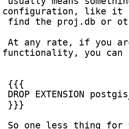
 usually means something wrong with your PROJ 
configuration, like it 
 find the proj.db or other env paths.

 At any rate, if you are not using raster 
functionality, you can r
 {{{

 DROP EXTENSION postgis_raster;

 }}}

 So one less thing for you to worry about.
