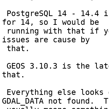
 PostgreSQL 14 - 14.4 is the latest patch release 
for 14, so I would be

 running with that if you can, though I doubt your 
issues are cause by

 that.

 GEOS 3.10.3 is the latest, so you should bump to 
that.

 Everything else looks okay aside from the 
GDAL_DATA not found.  Th