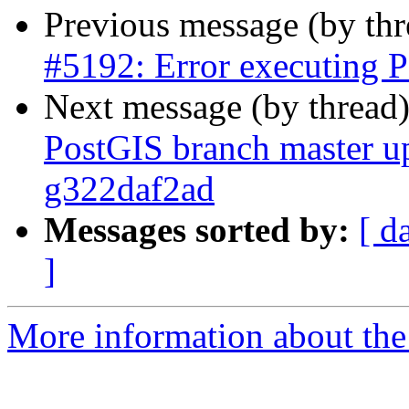
Previous message (by th
#5192: Error executing P
Next message (by thread
PostGIS branch master up
g322daf2ad
Messages sorted by:
[ d
]
More information about the p