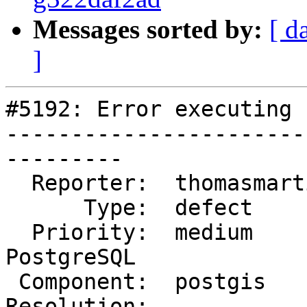
Messages sorted by:
[ d
]
#5192: Error executing 
-----------------------
---------

  Reporter:  thomasmarti  |      Owner:  pramsey

      Type:  defect       |     Status:  new

  Priority:  medium       |  Milestone:  PostGIS 
PostgreSQL

 Component:  postgis      |    Version:  3.2.x

Resolution:            