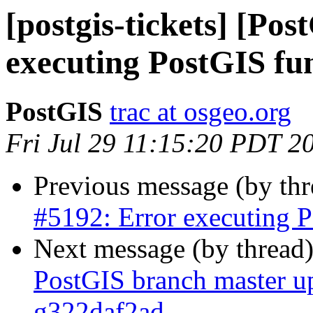
[postgis-tickets] [Po
executing PostGIS fu
PostGIS
trac at osgeo.org
Fri Jul 29 11:15:20 PDT 2
Previous message (by th
#5192: Error executing P
Next message (by thread
PostGIS branch master up
g322daf2ad