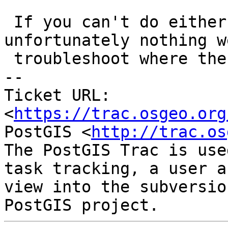
 If you can't do either on #2, there is 
unfortunately nothing w
 troubleshoot where the issue is.

-- 

Ticket URL: 
<
https://trac.osgeo.org
PostGIS <
http://trac.os
The PostGIS Trac is use
task tracking, a user a
view into the subversio