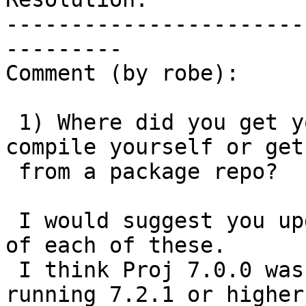
-----------------------
---------

Comment (by robe):

 1) Where did you get your PostGIS from?  Did you 
compile yourself or get

 from a package repo?

 I would suggest you upgrade to the latest micro 
of each of these.

 I think Proj 7.0.0 was pretty buggy so I would be 
running 7.2.1 or higher.