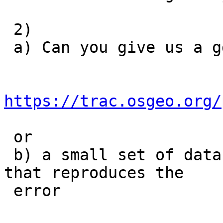
 2)

 a) Can you give us a gdb trace of the error

https://trac.osgeo.org/
 or

 b) a small set of data and self-contained example 
that reproduces the

 error
