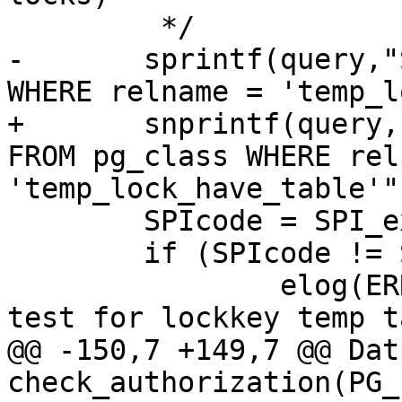
 	 */

-	sprintf(query,"SELECT * FROM pg_class 
WHERE relname = 'temp_l
+	snprintf(query, sizeof(query), "SELECT * 
FROM pg_class WHERE rel
'temp_lock_have_table'")
 	SPIcode = SPI_exec(query,0);

 	if (SPIcode != SPI_OK_SELECT )

 		elog(ERROR,"couldnt execute to 
test for lockkey temp t
@@ -150,7 +149,7 @@ Datu
check_authorization(PG_