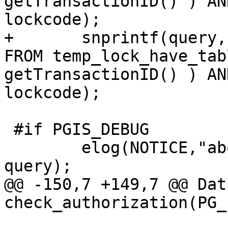
getTransactionID() ) AN
lockcode);

+	snprintf(query, sizeof(query), "SELECT * 
FROM temp_lock_have_tab
getTransactionID() ) AN
lockcode);

 #if PGIS_DEBUG

 	elog(NOTICE,"about to execute :%s", 
query);

@@ -150,7 +149,7 @@ Datu
check_authorization(PG_