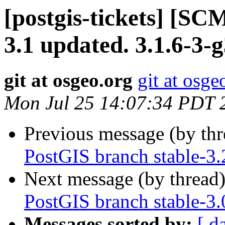
[postgis-tickets] [SC
3.1 updated. 3.1.6-3-
git at osgeo.org
git at osge
Mon Jul 25 14:07:34 PDT 
Previous message (by th
PostGIS branch stable-3
Next message (by thread
PostGIS branch stable-3
Messages sorted by:
[ d