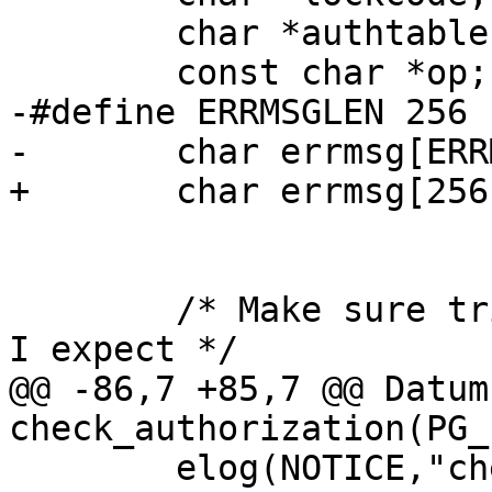
 	char *authtable = "authorization_table";

 	const char *op;

-#define ERRMSGLEN 256

-	char errmsg[ERRMSGLEN];

+	char errmsg[256];

 	/* Make sure trigdata is pointing at what 
I expect */

@@ -86,7 +85,7 @@ Datum 
check_authorization(PG_
 	elog(NOTICE,"check_authorization called");
