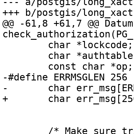
--- a/postgis/long_xact.
+++ b/postgis/long_xact.
@@ -61,8 +61,7 @@ Datum 
check_authorization(PG_
 	char *lockcode;

 	char *authtable = "authorization_table";

 	const char *op;

-#define ERRMSGLEN 256

-	char err_msg[ERRMSGLEN];

+	char err_msg[256];

 	/* Make sure trigdata is pointing at what 