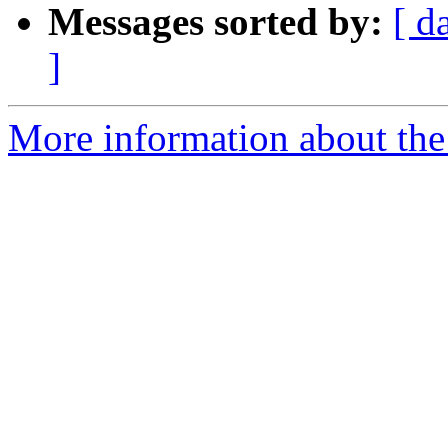
Messages sorted by:
[ d
]
More information about the p