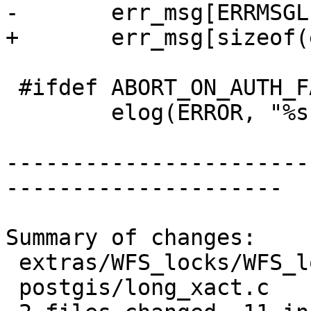
-	err_msg[ERRMSGLEN-1] = '\0';

+	err_msg[sizeof(err_msg)-1] = '\0';

 #ifdef ABORT_ON_AUTH_FAILURE

 	elog(ERROR, "%s", err_msg);

-----------------------
---------------------

Summary of changes:

 extras/WFS_locks/WFS_locks.c | 11 +++++------

 postgis/long_xact.c          | 13 ++++++-------
