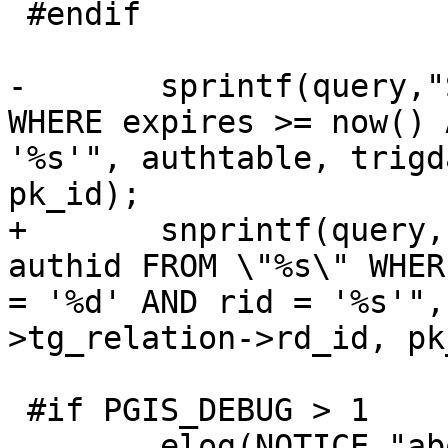
 #endif

-	sprintf(query,"SELECT authid FROM \"%s\" 
WHERE expires >= now() 
'%s'", authtable, trigd
pk_id);

+	snprintf(query, sizeof(query), "SELECT 
authid FROM \"%s\" WHER
= '%d' AND rid = '%s'",
>tg_relation->rd_id, pk
 #if PGIS_DEBUG > 1

 	elog(NOTICE,"about to execute :%s", 