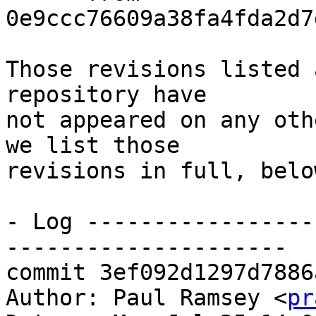
0e9ccc76609a38fa4fda2d7
Those revisions listed 
repository have

not appeared on any oth
we list those

revisions in full, below
- Log -----------------
---------------------

commit 3ef092d1297d7886
Author: Paul Ramsey <
pr