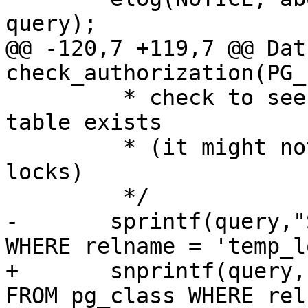
query);

@@ -120,7 +119,7 @@ Datu
check_authorization(PG_
 	 * check to see if temp_lock_have_table 
table exists

 	 * (it might not exist if they own no 
locks)

 	 */

-	sprintf(query,"SELECT * FROM pg_class 
WHERE relname = 'temp_l
+	snprintf(query, sizeof(query), "SELECT * 
FROM pg_class WHERE rel