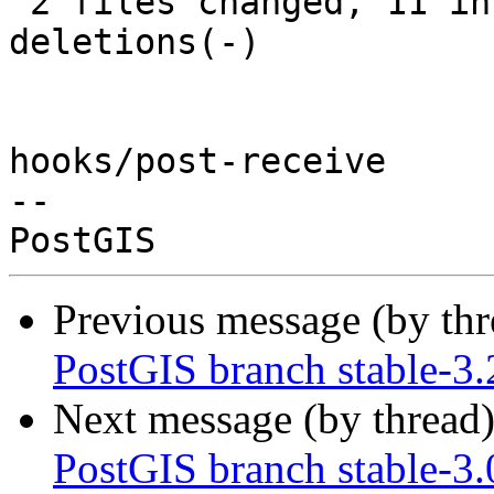
 2 files changed, 11 insertions(+), 13 
deletions(-)

hooks/post-receive

-- 

Previous message (by th
PostGIS branch stable-3
Next message (by thread
PostGIS branch stable-3