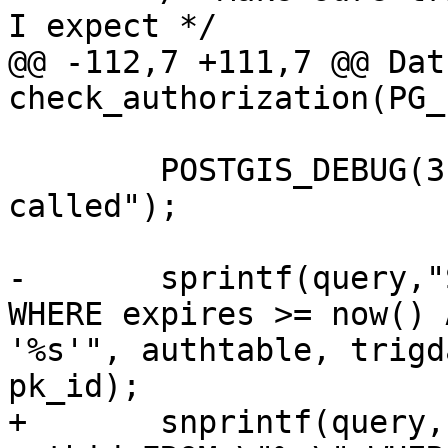
I expect */

@@ -112,7 +111,7 @@ Datu
check_authorization(PG_
 	POSTGIS_DEBUG(3, "check_authorization 
called");

-	sprintf(query,"SELECT authid FROM \"%s\" 
WHERE expires >= now() 
'%s'", authtable, trigd
pk_id);

+	snprintf(query, sizeof(query), "SELECT 