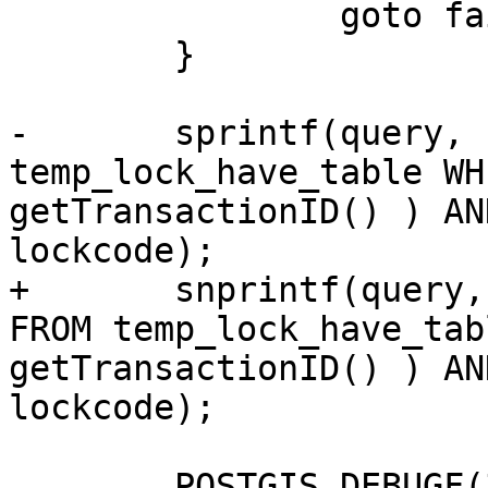
 		goto fail;

 	}

-	sprintf(query, "SELECT * FROM 
temp_lock_have_table WH
getTransactionID() ) AN
lockcode);

+	snprintf(query, sizeof(query), "SELECT * 
FROM temp_lock_have_tab
getTransactionID() ) AN
lockcode);

 	POSTGIS_DEBUGF(3, "about to execute :%s", 