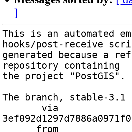
]
This is an automated em
hooks/post-receive scri
generated because a ref
repository containing

the project "PostGIS".

The branch, stable-3.1 
       via  
3ef092d1297d7886a0971f0
      from  