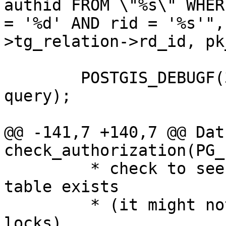
authid FROM \"%s\" WHER
= '%d' AND rid = '%s'",
>tg_relation->rd_id, pk
 	POSTGIS_DEBUGF(3 ,"about to execute :%s", 
query);

@@ -141,7 +140,7 @@ Datu
check_authorization(PG_
 	 * check to see if temp_lock_have_table 
table exists

 	 * (it might not exist if they own no 
locks)
