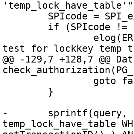
'temp_lock_have_table'")
 	SPIcode = SPI_exec(query,0);

 	if (SPIcode != SPI_OK_SELECT )

 		elog(ERROR,"couldnt execute to 
test for lockkey temp t
@@ -129,7 +128,7 @@ Datu
check_authorization(PG_
 		goto fail;

 	}

-	sprintf(query, "SELECT * FROM 
temp_lock_have_table WH