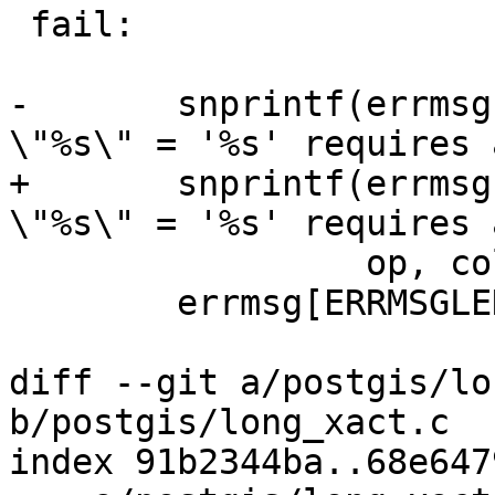
 fail:

-	snprintf(errmsg, ERRMSGLEN, "%s where 
\"%s\" = '%s' requires 
+	snprintf(errmsg, sizeof(errmsg), "%s where 
\"%s\" = '%s' requires 
 	         op, colname, pk_id, lockcode);

 	errmsg[ERRMSGLEN-1] = '\0';

diff --git a/postgis/lo
b/postgis/long_xact.c

index 91b2344ba..68e647