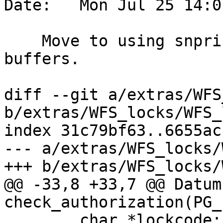
Date:   Mon Jul 25 14:0
    Move to using snprintf for fixed length 
buffers.

diff --git a/extras/WFS
b/extras/WFS_locks/WFS_
index 31c79bf63..6655ac
--- a/extras/WFS_locks/
+++ b/extras/WFS_locks/
@@ -33,8 +33,7 @@ Datum 
check_authorization(PG_
 	char *lockcode;
