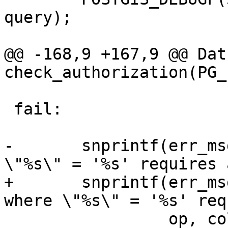
query);

@@ -168,9 +167,9 @@ Datu
check_authorization(PG_
 fail:

-	snprintf(err_msg, ERRMSGLEN, "%s where 
\"%s\" = '%s' requires 
+	snprintf(err_msg, sizeof(err_msg), "%s 
where \"%s\" = '%s' req
 	         op, colname, pk_id, lockcode);
