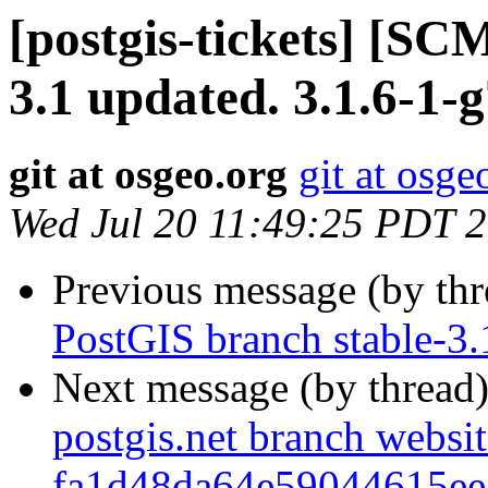
[postgis-tickets] [SC
3.1 updated. 3.1.6-1
git at osgeo.org
git at osge
Wed Jul 20 11:49:25 PDT 
Previous message (by th
PostGIS branch stable-3
Next message (by thread
postgis.net branch websi
fa1d48da64e59044615e