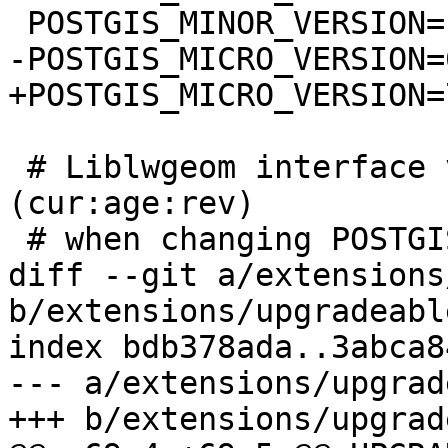
 POSTGIS_MINOR_VERSION=1

-POSTGIS_MICRO_VERSION=6
+POSTGIS_MICRO_VERSION=7
 # Liblwgeom interface versioning, reset to 0:0:0 
(cur:age:rev)

 # when changing POSTGIS_MINOR_VERSION

diff --git a/extensions
b/extensions/upgradeabl
index bdb378ada..3abca8
--- a/extensions/upgrad
+++ b/extensions/upgrad