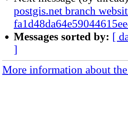
postgis.net branch websi
fa1d48da64e59044615e
Messages sorted by:
[ d
]
More information about the p