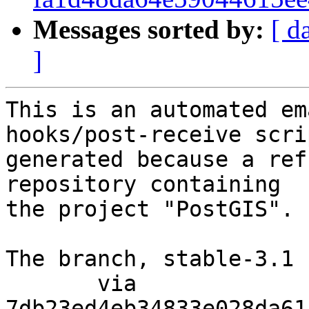
Messages sorted by:
[ d
]
This is an automated em
hooks/post-receive scri
generated because a ref
repository containing

the project "PostGIS".

The branch, stable-3.1 
       via  
7db23ed4eb34833e028da61