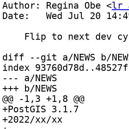
Author: Regina Obe <
lr 
Date:   Wed Jul 20 14:4
    Flip to next dev cycle

diff --git a/NEWS b/NEWS
index 93760d78d..48527f
--- a/NEWS

+++ b/NEWS

@@ -1,3 +1,8 @@

+PostGIS 3.1.7

+2022/xx/xx
