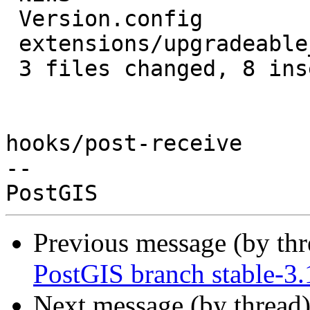
 Version.config                     | 2 +-

 extensions/upgradeable_versions.mk | 3 ++-

 3 files changed, 8 insertions(+), 2 deletions(-)

hooks/post-receive

-- 

Previous message (by th
PostGIS branch stable-3
Next message (by thread