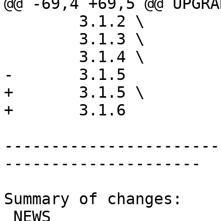
@@ -69,4 +69,5 @@ UPGRA
 	3.1.2 \

 	3.1.3 \

 	3.1.4 \

-	3.1.5

+	3.1.5 \

+	3.1.6

-----------------------
---------------------

Summary of changes:

 NEWS                               | 5 +++++
