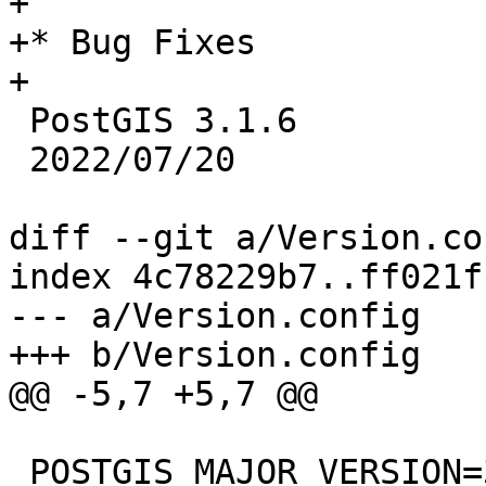
+

+* Bug Fixes

+

 PostGIS 3.1.6

 2022/07/20

diff --git a/Version.co
index 4c78229b7..ff021f
--- a/Version.config

+++ b/Version.config

@@ -5,7 +5,7 @@

 POSTGIS_MAJOR_VERSION=3
