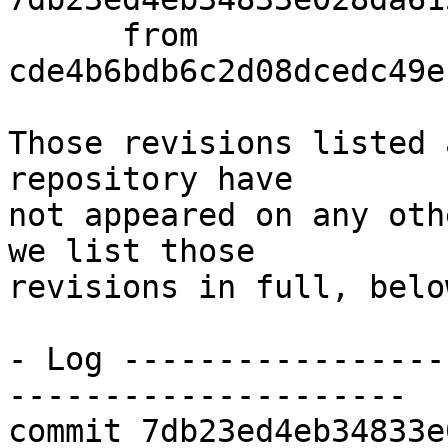
      from  
cde4b6bdb6c2d08dcedc49e
Those revisions listed 
repository have

not appeared on any oth
we list those

revisions in full, below
- Log -----------------
---------------------

commit 7db23ed4eb34833e