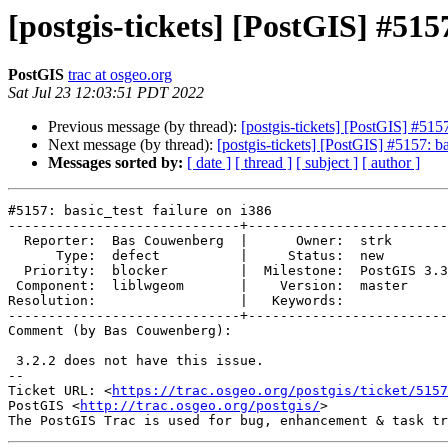
[postgis-tickets] [PostGIS] #5157
PostGIS
trac at osgeo.org
Sat Jul 23 12:03:51 PDT 2022
Previous message (by thread):
[postgis-tickets] [PostGIS] #5157
Next message (by thread):
[postgis-tickets] [PostGIS] #5157: ba
Messages sorted by:
[ date ]
[ thread ]
[ subject ]
[ author ]
#5157: basic_test failure on i386

-----------------------------+-------------------------
  Reporter:  Bas Couwenberg  |      Owner:  strk

      Type:  defect          |     Status:  new

  Priority:  blocker         |  Milestone:  PostGIS 3.3.0

 Component:  liblwgeom       |    Version:  master

Resolution:                  |   Keywords:

-----------------------------+-------------------------
Comment (by Bas Couwenberg):

 3.2.2 does not have this issue.

-- 

Ticket URL: <
https://trac.osgeo.org/postgis/ticket/5157
PostGIS <
http://trac.osgeo.org/postgis/
>
