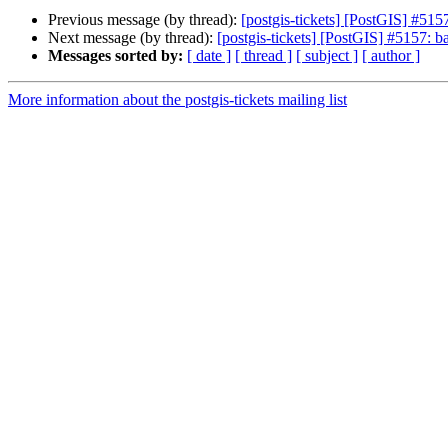
Previous message (by thread):
[postgis-tickets] [PostGIS] #5157
Next message (by thread):
[postgis-tickets] [PostGIS] #5157: ba
Messages sorted by:
[ date ]
[ thread ]
[ subject ]
[ author ]
More information about the postgis-tickets mailing list