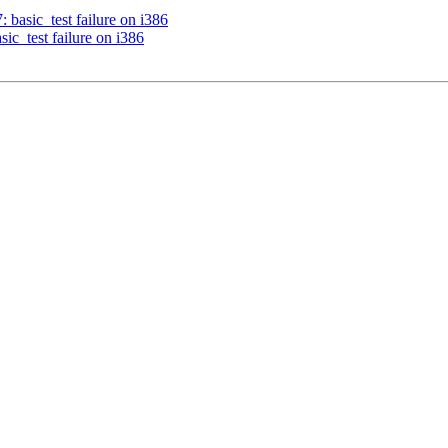
: basic_test failure on i386
sic_test failure on i386