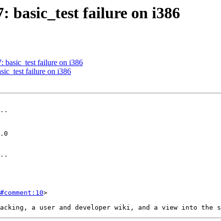
: basic_test failure on i386
: basic_test failure on i386
sic_test failure on i386
--

--

#comment:10
>
