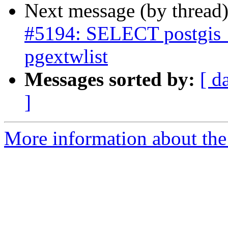
Next message (by thread
#5194: SELECT postgis_e
pgextwlist
Messages sorted by:
[ d
]
More information about the p