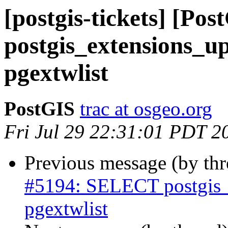
[postgis-tickets] [P
postgis_extensions_up
pgextwlist
PostGIS
trac at osgeo.org
Fri Jul 29 22:31:01 PDT 2
Previous message (by th
#5194: SELECT postgis_e
pgextwlist