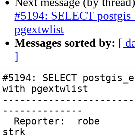
Next message (by thread
#5194: SELECT postgis_e
pgextwlist
Messages sorted by:
[ d
]
#5194: SELECT postgis_e
with pgextwlist

-----------------------
--------------

  Reporter:  robe                   |      Owner:  
strk
