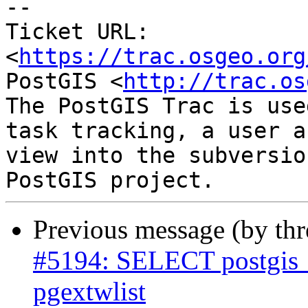
-- 

Ticket URL: 
<
https://trac.osgeo.org
PostGIS <
http://trac.os
The PostGIS Trac is use
task tracking, a user a
view into the subversio
Previous message (by th
#5194: SELECT postgis_e
pgextwlist