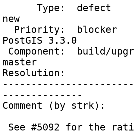
      Type:  defect                 |     Status:  
new

  Priority:  blocker                |  Milestone:  
PostGIS 3.3.0

 Component:  build/upgrade/install  |    Version:  
master

Resolution:            
-----------------------
--------------

Comment (by strk):

 See #5092 for the rationale behind using ANY
