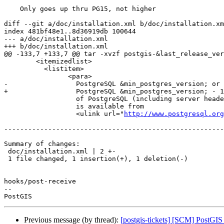
    Only goes up thru PG15, not higher

diff --git a/doc/installation.xml b/doc/installation.xm
index 481bf48e1..8d36919db 100644

--- a/doc/installation.xml

+++ b/doc/installation.xml

@@ -133,7 +133,7 @@ tar -xvzf postgis-&last_release_ver
 	<itemizedlist>

 	  <listitem>

 		<para>

-		  PostgreSQL &min_postgres_version; or higher. A complete installation

+		  PostgreSQL &min_postgres_version; - 15. A complete installation

 		  of PostgreSQL (including server headers) is required. PostgreSQL

 		  is available from

 		  <ulink url="
http://www.postgresql.org
-------------------------------------------------------
Summary of changes:

 doc/installation.xml | 2 +-

 1 file changed, 1 insertion(+), 1 deletion(-)

hooks/post-receive

-- 

Previous message (by thread):
[postgis-tickets] [SCM] PostGIS