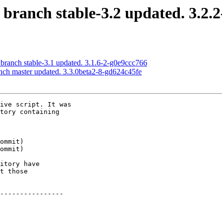
 branch stable-3.2 updated. 3.2.
 branch stable-3.1 updated. 3.1.6-2-g0e9ccc766
anch master updated. 3.3.0beta2-8-gd624c45fe
ive script. It was

tory containing

itory have

t those

----------------
