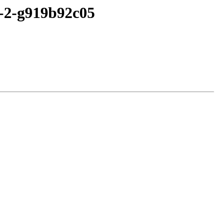
2-2-g919b92c05