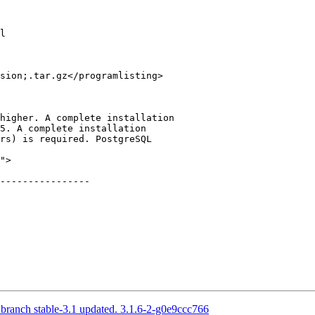
l

sion;.tar.gz</programlisting>

">

----------------

 branch stable-3.1 updated. 3.1.6-2-g0e9ccc766