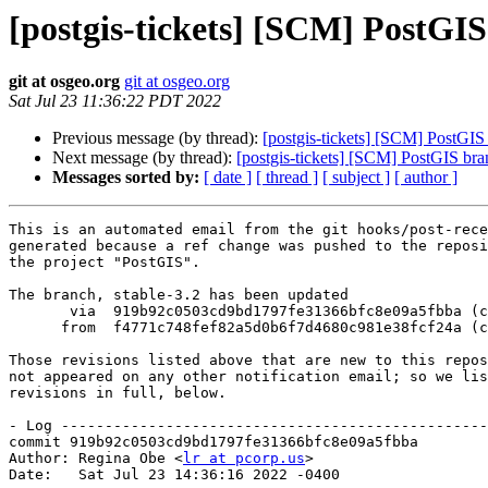
[postgis-tickets] [SCM] PostGIS
git at osgeo.org
git at osgeo.org
Sat Jul 23 11:36:22 PDT 2022
Previous message (by thread):
[postgis-tickets] [SCM] PostGIS
Next message (by thread):
[postgis-tickets] [SCM] PostGIS br
Messages sorted by:
[ date ]
[ thread ]
[ subject ]
[ author ]
This is an automated email from the git hooks/post-rece
generated because a ref change was pushed to the reposi
the project "PostGIS".

The branch, stable-3.2 has been updated

       via  919b92c0503cd9bd1797fe31366bfc8e09a5fbba (commit)

      from  f4771c748fef82a5d0b6f7d4680c981e38fcf24a (commit)

Those revisions listed above that are new to this repos
not appeared on any other notification email; so we lis
revisions in full, below.

- Log -------------------------------------------------
commit 919b92c0503cd9bd1797fe31366bfc8e09a5fbba

Author: Regina Obe <
lr at pcorp.us
>

Date:   Sat Jul 23 14:36:16 2022 -0400
