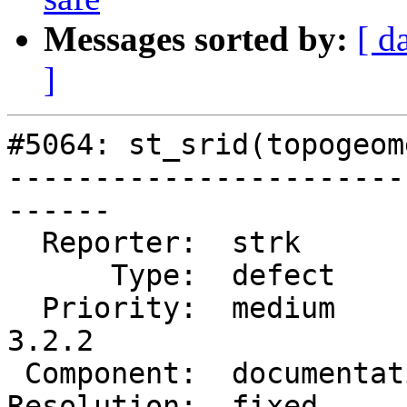
Messages sorted by:
[ d
]
#5064: st_srid(topogeom
-----------------------
------

  Reporter:  strk           |      Owner:  robe

      Type:  defect         |     Status:  closed

  Priority:  medium         |  Milestone:  PostGIS 
3.2.2

 Component:  documentation  |    Version:  3.2.x

Resolution:  fixed     