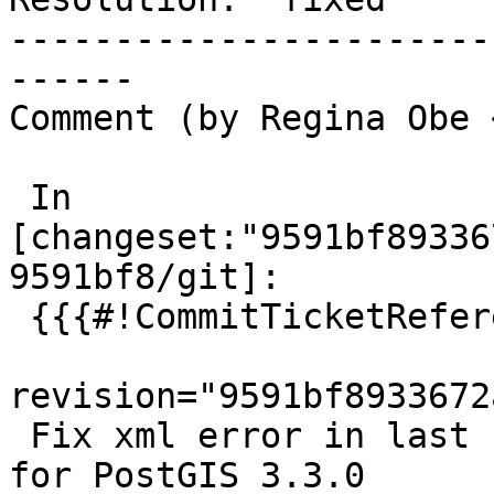
-----------------------
------

Comment (by Regina Obe 
 In 
[changeset:"9591bf89336
9591bf8/git]:

 {{{#!CommitTicketReference repository="git"

revision="9591bf8933672
 Fix xml error in last commit.  References #5064 
for PostGIS 3.3.0
