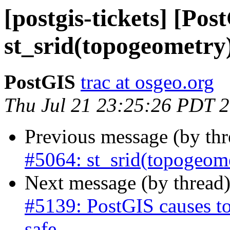
[postgis-tickets] [Pos
st_srid(topogeometry
PostGIS
trac at osgeo.org
Thu Jul 21 23:25:26 PDT 
Previous message (by th
#5064: st_srid(topogeom
Next message (by thread
#5139: PostGIS causes to
safe