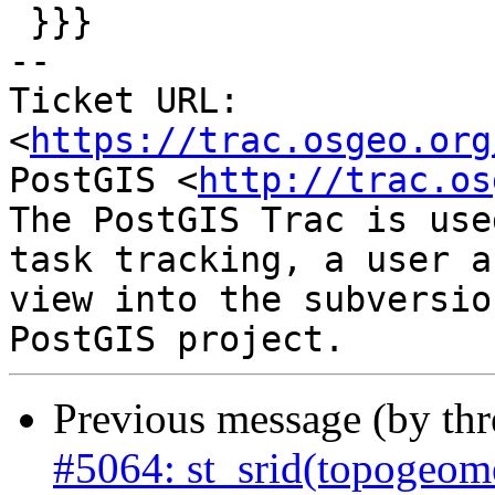
 }}}

-- 

Ticket URL: 
<
https://trac.osgeo.org
PostGIS <
http://trac.os
The PostGIS Trac is use
task tracking, a user a
view into the subversio
Previous message (by th
#5064: st_srid(topogeom