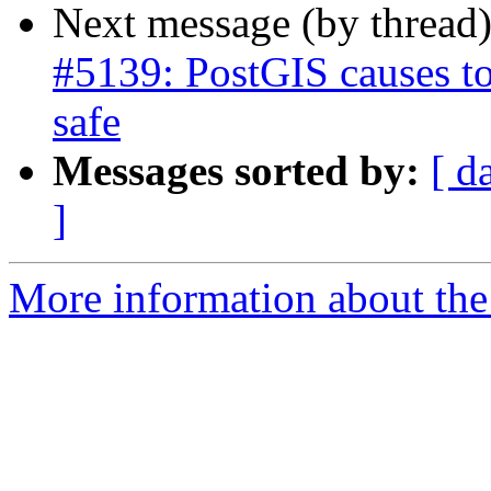
Next message (by thread
#5139: PostGIS causes to
safe
Messages sorted by:
[ d
]
More information about the p