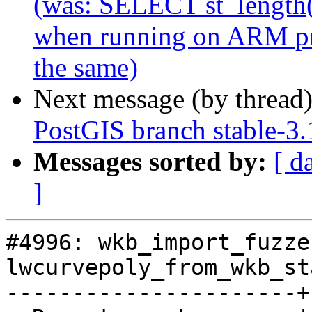
(was: SELECT st_length(
when running on ARM pro
the same)
Next message (by thread
PostGIS branch stable-3.
Messages sorted by:
[ d
]
#4996: wkb_import_fuzze
lwcurvepoly_from_wkb_sta
----------------------+