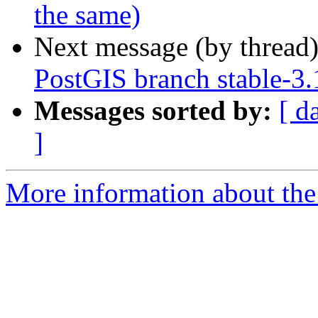
the same)
Next message (by thread
PostGIS branch stable-3.
Messages sorted by:
[ d
]
More information about the p