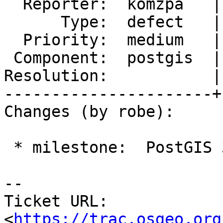
  Reporter:  komzpa   |      Owner:  pramsey

      Type:  defect   |     Status:  new

  Priority:  medium   |  Milestone:  PostGIS 3.1.7

 Component:  postgis  |    Version:  2.5.x

Resolution:           |
----------------------+
Changes (by robe):

 * milestone:  PostGIS 3.1.6 => PostGIS 3.1.7

-- 

Ticket URL: 
<
https://trac.osgeo.org