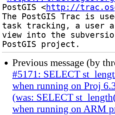
PostGIS <
http://trac.os
The PostGIS Trac is use
task tracking, a user a
view into the subversio
Previous message (by th
#5171: SELECT st_length
when running on Proj 6.3
(was: SELECT st_length(
when running on ARM pro