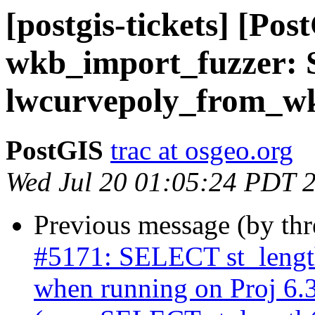
[postgis-tickets] [Pos
wkb_import_fuzzer: S
lwcurvepoly_from_wk
PostGIS
trac at osgeo.org
Wed Jul 20 01:05:24 PDT 
Previous message (by th
#5171: SELECT st_length
when running on Proj 6.3