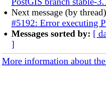
PostGIS branch stable-3
Next message (by thread
#5192: Error executing P
Messages sorted by:
[ d
]
More information about the p