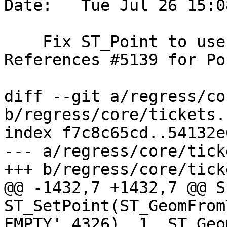
Date:   Tue Jul 26 15:0
    Fix ST_Point to use older signature in tests. 
References #5139 for Po
diff --git a/regress/co
b/regress/core/tickets.s
index f7c8c65cd..54132e
--- a/regress/core/tick
+++ b/regress/core/tick
@@ -1432,7 +1432,7 @@ S
ST_SetPoint(ST_GeomFrom
EMPTY',4326), 1, ST_Geom