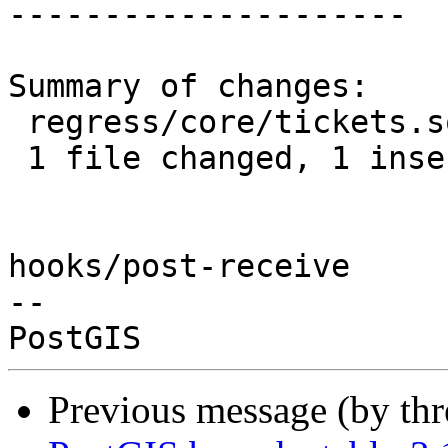
---------------------

Summary of changes:

 regress/core/tickets.sql | 2 +-

 1 file changed, 1 insertion(+), 1 deletion(-)

hooks/post-receive

-- 

Previous message (by th