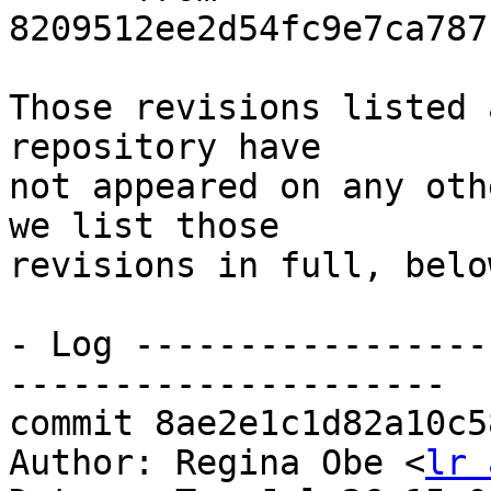
8209512ee2d54fc9e7ca787
Those revisions listed 
repository have

not appeared on any oth
we list those

revisions in full, below
- Log -----------------
---------------------

commit 8ae2e1c1d82a10c5
Author: Regina Obe <
lr 