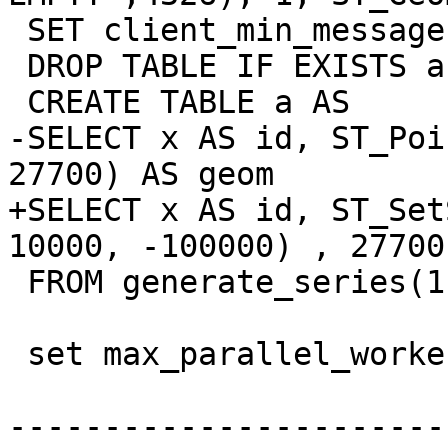
 SET client_min_messages TO ERROR;

 DROP TABLE IF EXISTS a;

 CREATE TABLE a AS

-SELECT x AS id, ST_Poi
27700) AS geom

+SELECT x AS id, ST_Set
10000, -100000) , 27700
 FROM generate_series(1,1000000) AS x ;

 set max_parallel_workers_per_gather=3;

-----------------------