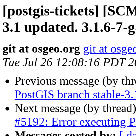
[postgis-tickets] [SC
3.1 updated. 3.1.6-7-
git at osgeo.org
git at osge
Tue Jul 26 12:08:16 PDT 
Previous message (by th
PostGIS branch stable-3
Next message (by thread
#5192: Error executing P
Messages sorted by:
[ d