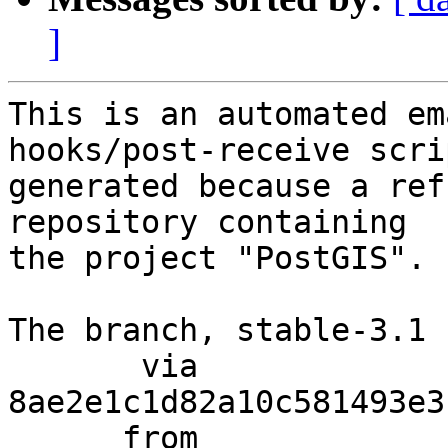
]
This is an automated em
hooks/post-receive scri
generated because a ref
repository containing

the project "PostGIS".

The branch, stable-3.1 
       via  
8ae2e1c1d82a10c581493e3
      from  