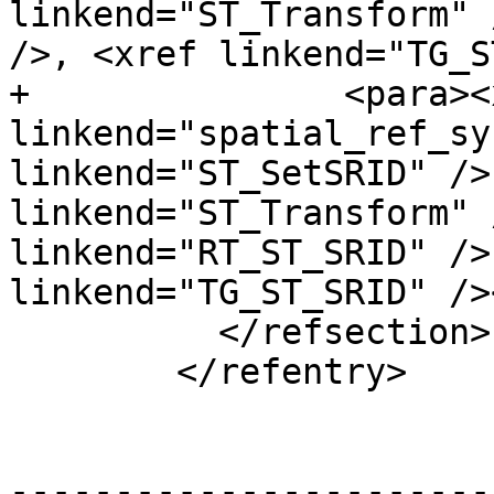
linkend="ST_Transform" 
/>, <xref linkend="TG_S
+		<para><xref 
linkend="spatial_ref_sy
linkend="ST_SetSRID" />
linkend="ST_Transform" 
linkend="RT_ST_SRID" />
linkend="TG_ST_SRID" />
 	  </refsection>

 	</refentry>

-----------------------