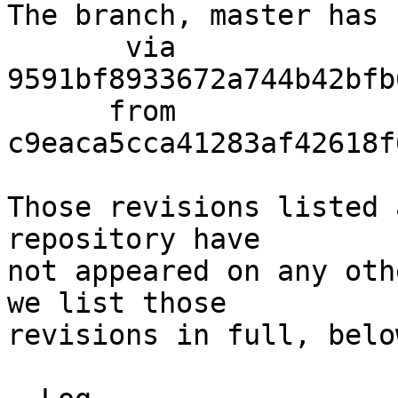
The branch, master has 
       via  
9591bf8933672a744b42bfb
      from  
c9eaca5cca41283af42618f
Those revisions listed 
repository have

not appeared on any oth
we list those

revisions in full, below