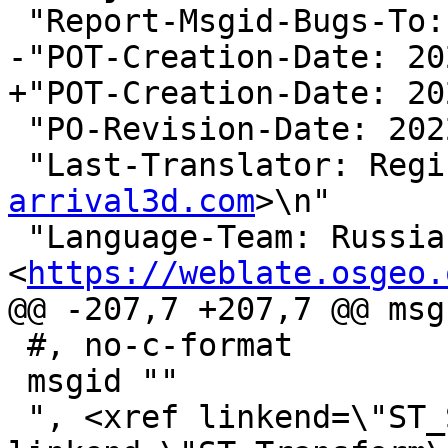
 "Report-Msgid-Bugs-To:
-"POT-Creation-Date: 20
+"POT-Creation-Date: 20
 "PO-Revision-Date: 2022-04-17 08:55+0000\n"

 "Last-Translator: Reg
arrival3d.com
>\n"

 "Language-Team: Russian 
<
https://weblate.osgeo.
@@ -207,7 +207,7 @@ msg
 #, no-c-format

 msgid ""

 ", <xref linkend=\"ST_SetSRID\"/>, <xref 