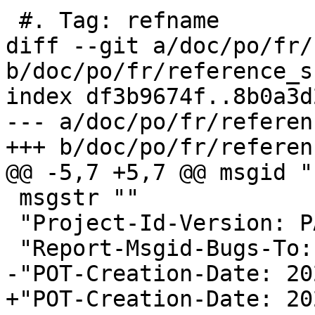
 #. Tag: refname

diff --git a/doc/po/fr/
b/doc/po/fr/reference_s
index df3b9674f..8b0a3d
--- a/doc/po/fr/referen
+++ b/doc/po/fr/referen
@@ -5,7 +5,7 @@ msgid ""
 msgstr ""

 "Project-Id-Version: PACKAGE VERSION\n"

 "Report-Msgid-Bugs-To:
-"POT-Creation-Date: 20
+"POT-Creation-Date: 20