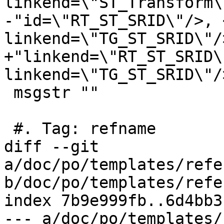
linkend=\"ST_Transform\
-"id=\"RT_ST_SRID\"/>, 
linkend=\"TG_ST_SRID\"/>
+"linkend=\"RT_ST_SRID\
linkend=\"TG_ST_SRID\"/>
 msgstr ""

 #. Tag: refname

diff --git 
a/doc/po/templates/refe
b/doc/po/templates/refe
index 7b9e999fb..6d4bb3
--- a/doc/po/templates/