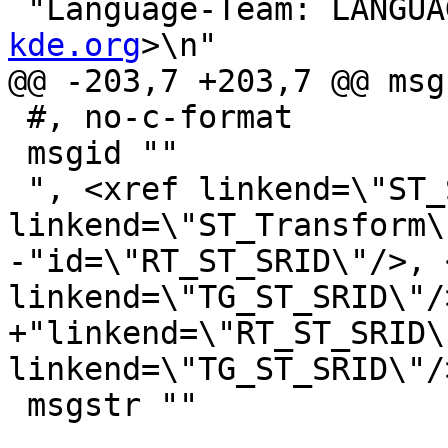
 "Language-Team: LANGUA
kde.org
>\n"

@@ -203,7 +203,7 @@ msg
 #, no-c-format

 msgid ""

 ", <xref linkend=\"ST_SetSRID\"/>, <xref 
linkend=\"ST_Transform\
-"id=\"RT_ST_SRID\"/>, 
linkend=\"TG_ST_SRID\"/>
+"linkend=\"RT_ST_SRID\
linkend=\"TG_ST_SRID\"/>
 msgstr ""
