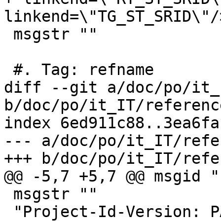
linkend=\"TG_ST_SRID\"/>
 msgstr ""

 #. Tag: refname

diff --git a/doc/po/it_
b/doc/po/it_IT/referenc
index 6ed911c88..3ea6fa
--- a/doc/po/it_IT/refe
+++ b/doc/po/it_IT/refe
@@ -5,7 +5,7 @@ msgid ""
 msgstr ""

 "Project-Id-Version: PACKAGE VERSION\n"
