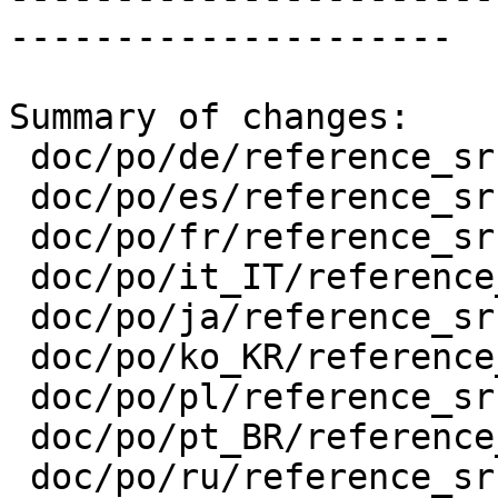
---------------------

Summary of changes:

 doc/po/de/reference_srs.xml.po         | 4 ++--

 doc/po/es/reference_srs.xml.po         | 4 ++--

 doc/po/fr/reference_srs.xml.po         | 4 ++--

 doc/po/it_IT/reference_srs.xml.po      | 4 ++--

 doc/po/ja/reference_srs.xml.po         | 4 ++--

 doc/po/ko_KR/reference_srs.xml.po      | 4 ++--

 doc/po/pl/reference_srs.xml.po         | 4 ++--

 doc/po/pt_BR/reference_srs.xml.po      | 4 ++--

 doc/po/ru/reference_srs.xml.po         | 4 ++--
