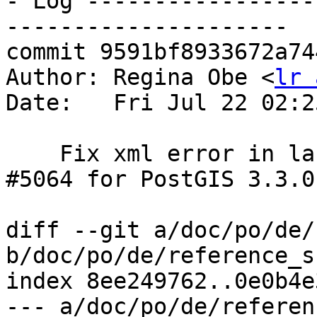
- Log -----------------
---------------------

commit 9591bf8933672a74
Author: Regina Obe <
lr 
Date:   Fri Jul 22 02:2
    Fix xml error in last commit.  References 
#5064 for PostGIS 3.3.0

diff --git a/doc/po/de/
b/doc/po/de/reference_s
index 8ee249762..0e0b4e
--- a/doc/po/de/referen