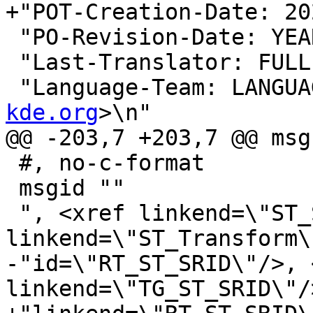
+"POT-Creation-Date: 20
 "PO-Revision-Date: YEAR-MO-DA HO:MI+ZONE\n"

 "Last-Translator: FUL
 "Language-Team: LANGUA
kde.org
>\n"

@@ -203,7 +203,7 @@ msg
 #, no-c-format

 msgid ""

 ", <xref linkend=\"ST_SetSRID\"/>, <xref 
linkend=\"ST_Transform\
-"id=\"RT_ST_SRID\"/>, 
linkend=\"TG_ST_SRID\"/>