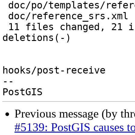
 doc/po/templates/reference_srs.xml.pot | 4 ++--

 doc/reference_srs.xml                  | 2 +-

 11 files changed, 21 insertions(+), 21 
deletions(-)

hooks/post-receive

-- 

Previous message (by th
#5139: PostGIS causes to