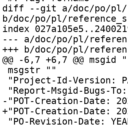
diff --git a/doc/po/pl/
b/doc/po/pl/reference_s
index 027a105e5..240021
--- a/doc/po/pl/referen
+++ b/doc/po/pl/referen
@@ -6,7 +6,7 @@ msgid ""
 msgstr ""

 "Project-Id-Version: PACKAGE VERSION\n"

 "Report-Msgid-Bugs-To:
-"POT-Creation-Date: 20
+"POT-Creation-Date: 20
 "PO-Revision-Date: YEAR-MO-DA HO:MI+ZONE\n"
