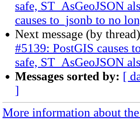
safe, ST_AsGeoJSON also
causes to_jsonb to no lon
Next message (by thread
#5139: PostGIS causes to
safe, ST_AsGeoJSON also
Messages sorted by:
[ d
]
More information about the p