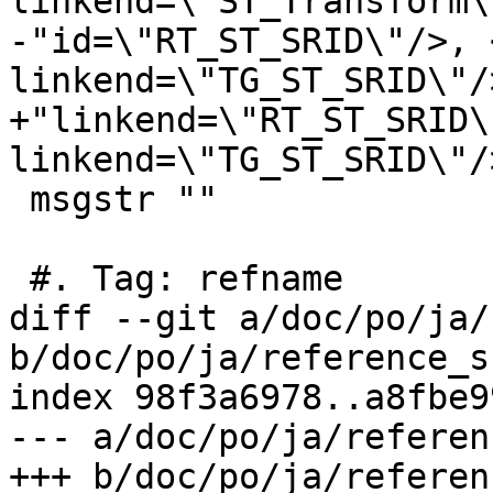
linkend=\"ST_Transform\
-"id=\"RT_ST_SRID\"/>, 
linkend=\"TG_ST_SRID\"/>
+"linkend=\"RT_ST_SRID\
linkend=\"TG_ST_SRID\"/>
 msgstr ""

 #. Tag: refname

diff --git a/doc/po/ja/
b/doc/po/ja/reference_s
index 98f3a6978..a8fbe9
--- a/doc/po/ja/referen
+++ b/doc/po/ja/referen