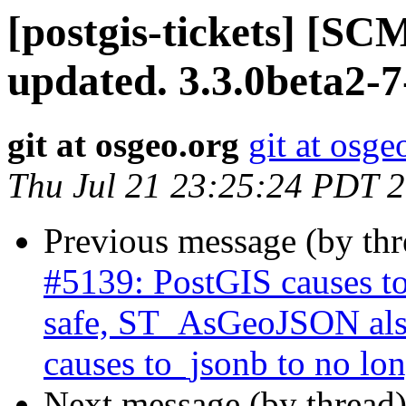
[postgis-tickets] [S
updated. 3.3.0beta2-
git at osgeo.org
git at osge
Thu Jul 21 23:25:24 PDT 
Previous message (by th
#5139: PostGIS causes to
safe, ST_AsGeoJSON also
causes to_jsonb to no lon
Next message (by thread