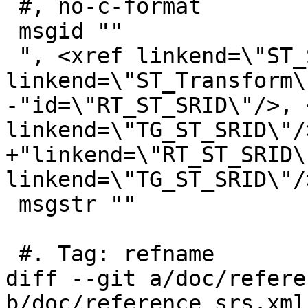
 #, no-c-format

 msgid ""

 ", <xref linkend=\"ST_SetSRID\"/>, <xref 
linkend=\"ST_Transform\
-"id=\"RT_ST_SRID\"/>, 
linkend=\"TG_ST_SRID\"/>
+"linkend=\"RT_ST_SRID\
linkend=\"TG_ST_SRID\"/>
 msgstr ""

 #. Tag: refname

diff --git a/doc/refere
b/doc/reference_srs.xml
