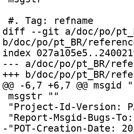
 #. Tag: refname

diff --git a/doc/po/pt_
b/doc/po/pt_BR/referenc
index 027a105e5..240021
--- a/doc/po/pt_BR/refe
+++ b/doc/po/pt_BR/refe
@@ -6,7 +6,7 @@ msgid ""
 msgstr ""

 "Project-Id-Version: PACKAGE VERSION\n"

 "Report-Msgid-Bugs-To:
-"POT-Creation-Date: 20