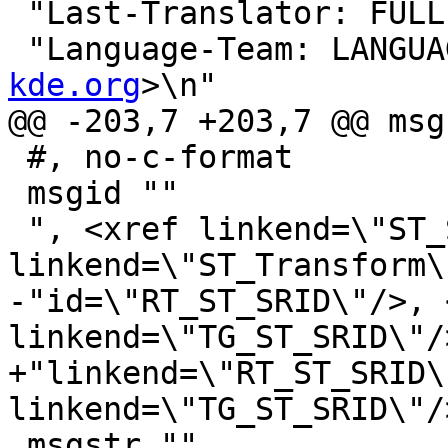
 "Last-Translator: FUL
 "Language-Team: LANGUA
kde.org
>\n"

@@ -203,7 +203,7 @@ msg
 #, no-c-format

 msgid ""

 ", <xref linkend=\"ST_SetSRID\"/>, <xref 
linkend=\"ST_Transform\
-"id=\"RT_ST_SRID\"/>, 
linkend=\"TG_ST_SRID\"/>
+"linkend=\"RT_ST_SRID\
linkend=\"TG_ST_SRID\"/>
 msgstr ""
