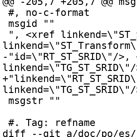
@@ -205,7 +205,7 @@ msg
 #, no-c-format

 msgid ""

 ", <xref linkend=\"ST_SetSRID\"/>, <xref 
linkend=\"ST_Transform\
-"id=\"RT_ST_SRID\"/>, 
linkend=\"TG_ST_SRID\"/>
+"linkend=\"RT_ST_SRID\
linkend=\"TG_ST_SRID\"/>
 msgstr ""

 #. Tag: refname

diff --git a/doc/po/es/