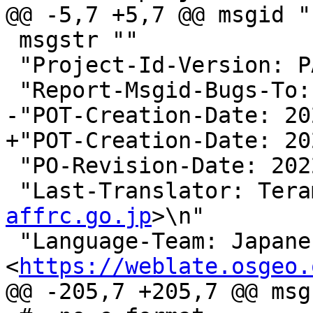
@@ -5,7 +5,7 @@ msgid ""
 msgstr ""

 "Project-Id-Version: PACKAGE VERSION\n"

 "Report-Msgid-Bugs-To:
-"POT-Creation-Date: 20
+"POT-Creation-Date: 20
 "PO-Revision-Date: 2022-02-05 02:52+0000\n"

 "Last-Translator: Ter
affrc.go.jp
>\n"

 "Language-Team: Japanese 
<
https://weblate.osgeo.
@@ -205,7 +205,7 @@ msg