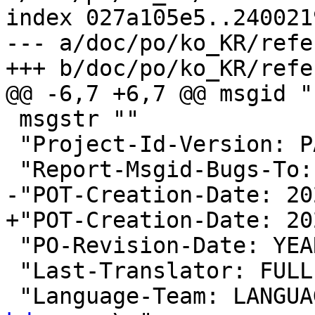
index 027a105e5..240021
--- a/doc/po/ko_KR/refe
+++ b/doc/po/ko_KR/refe
@@ -6,7 +6,7 @@ msgid ""
 msgstr ""

 "Project-Id-Version: PACKAGE VERSION\n"

 "Report-Msgid-Bugs-To:
-"POT-Creation-Date: 20
+"POT-Creation-Date: 20
 "PO-Revision-Date: YEAR-MO-DA HO:MI+ZONE\n"

 "Last-Translator: FUL
 "Language-Team: LANGUA