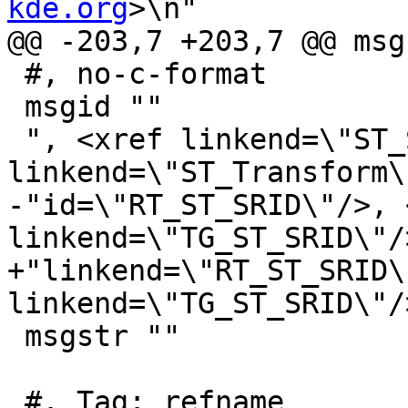
kde.org
>\n"

@@ -203,7 +203,7 @@ msg
 #, no-c-format

 msgid ""

 ", <xref linkend=\"ST_SetSRID\"/>, <xref 
linkend=\"ST_Transform\
-"id=\"RT_ST_SRID\"/>, 
linkend=\"TG_ST_SRID\"/>
+"linkend=\"RT_ST_SRID\
linkend=\"TG_ST_SRID\"/>
 msgstr ""

 #. Tag: refname
