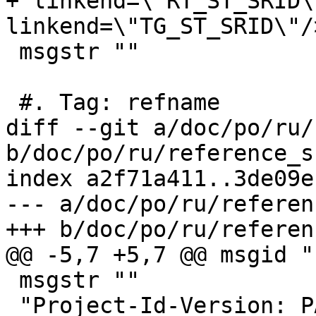
+"linkend=\"RT_ST_SRID\
linkend=\"TG_ST_SRID\"/>
 msgstr ""

 #. Tag: refname

diff --git a/doc/po/ru/
b/doc/po/ru/reference_s
index a2f71a411..3de09e
--- a/doc/po/ru/referen
+++ b/doc/po/ru/referen
@@ -5,7 +5,7 @@ msgid ""
 msgstr ""

 "Project-Id-Version: PACKAGE VERSION\n"
