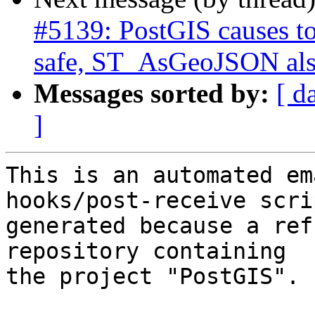
#5139: PostGIS causes to
safe, ST_AsGeoJSON also
Messages sorted by:
[ d
]
This is an automated em
hooks/post-receive scri
generated because a ref
repository containing

the project "PostGIS".
