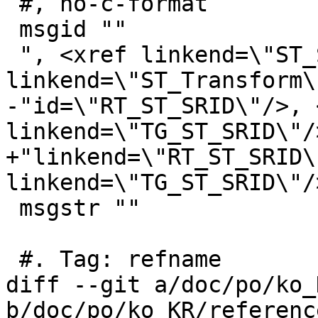
 #, no-c-format

 msgid ""

 ", <xref linkend=\"ST_SetSRID\"/>, <xref 
linkend=\"ST_Transform\
-"id=\"RT_ST_SRID\"/>, 
linkend=\"TG_ST_SRID\"/>
+"linkend=\"RT_ST_SRID\
linkend=\"TG_ST_SRID\"/>
 msgstr ""

 #. Tag: refname

diff --git a/doc/po/ko_
b/doc/po/ko_KR/referenc