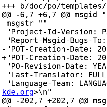
+++ b/doc/po/templates/
@@ -6,7 +6,7 @@ msgid ""
 msgstr ""

 "Project-Id-Version: PACKAGE VERSION\n"

 "Report-Msgid-Bugs-To:
-"POT-Creation-Date: 20
+"POT-Creation-Date: 20
 "PO-Revision-Date: YEAR-MO-DA HO:MI+ZONE\n"

 "Last-Translator: FUL
 "Language-Team: LANGUA
kde.org
>\n"

@@ -202,7 +202,7 @@ msg