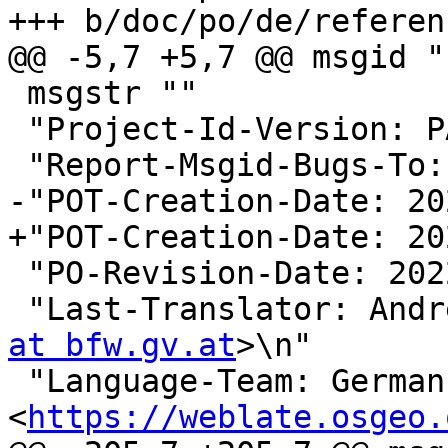
+++ b/doc/po/de/referen
@@ -5,7 +5,7 @@ msgid ""
 msgstr ""

 "Project-Id-Version: PACKAGE VERSION\n"

 "Report-Msgid-Bugs-To:
-"POT-Creation-Date: 20
+"POT-Creation-Date: 20
 "PO-Revision-Date: 2022-05-12 13:42+0000\n"

 "Last-Translator: And
at bfw.gv.at
>\n"

 "Language-Team: German 
<
https://weblate.osgeo.