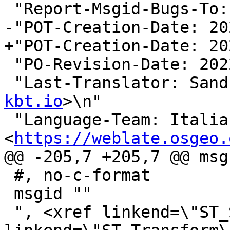
 "Report-Msgid-Bugs-To:
-"POT-Creation-Date: 20
+"POT-Creation-Date: 20
 "PO-Revision-Date: 2022-01-19 00:27+0000\n"

 "Last-Translator: San
kbt.io
>\n"

 "Language-Team: Italian 
<
https://weblate.osgeo.
@@ -205,7 +205,7 @@ msg
 #, no-c-format

 msgid ""

 ", <xref linkend=\"ST_SetSRID\"/>, <xref 