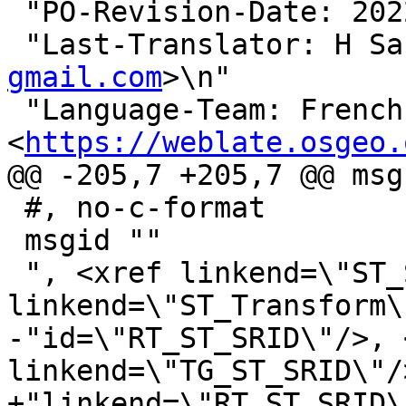
 "PO-Revision-Date: 2022-02-13 18:28+0000\n"

 "Last-Translator: H S
gmail.com
>\n"

 "Language-Team: French 
<
https://weblate.osgeo.
@@ -205,7 +205,7 @@ msg
 #, no-c-format

 msgid ""

 ", <xref linkend=\"ST_SetSRID\"/>, <xref 
linkend=\"ST_Transform\
-"id=\"RT_ST_SRID\"/>, 
linkend=\"TG_ST_SRID\"/>
+"linkend=\"RT_ST_SRID\