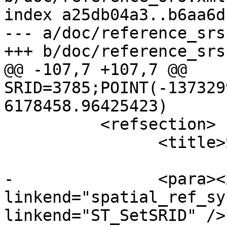
index a25db04a3..b6aa6d
--- a/doc/reference_srs.
+++ b/doc/reference_srs.
@@ -107,7 +107,7 @@ 
SRID=3785;POINT(-137329
6178458.96425423)

 	  <refsection>

 		<title>See Also</title>

-		<para><xref 
linkend="spatial_ref_sy
linkend="ST_SetSRID" />