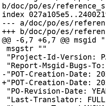
b/doc/po/es/reference_s
index 027a105e5..240021
--- a/doc/po/es/referen
+++ b/doc/po/es/referen
@@ -6,7 +6,7 @@ msgid ""
 msgstr ""

 "Project-Id-Version: PACKAGE VERSION\n"

 "Report-Msgid-Bugs-To:
-"POT-Creation-Date: 20
+"POT-Creation-Date: 20
 "PO-Revision-Date: YEAR-MO-DA HO:MI+ZONE\n"

 "Last-Translator: FUL