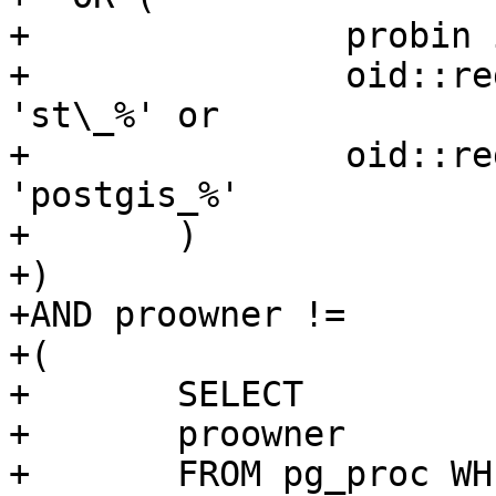
+		probin is null and

+		oid::regprocedure::text like 
'st\_%' or

+		oid::regprocedure::text like 
'postgis_%'

+	)

+)

+AND proowner !=

+(

+	SELECT

+	proowner

+	FROM pg_proc WHERE proname = 