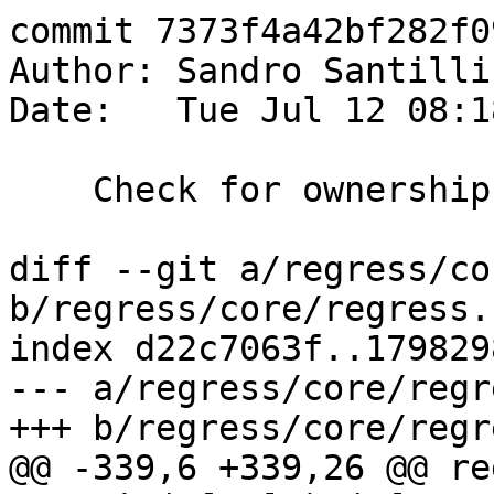
commit 7373f4a42bf282f0
Author: Sandro Santilli
Date:   Tue Jul 12 08:1
    Check for ownership mismatch in regress test

diff --git a/regress/co
b/regress/core/regress.s
index d22c7063f..179829
--- a/regress/core/regr
+++ b/regress/core/regr
@@ -339,6 +339,26 @@ re