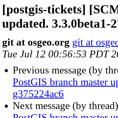
[postgis-tickets] [S
updated. 3.3.0beta1-
git at osgeo.org
git at osge
Tue Jul 12 00:56:53 PDT 
Previous message (by th
PostGIS branch master up
g375224ac6
Next message (by thread
PostGIS branch master up