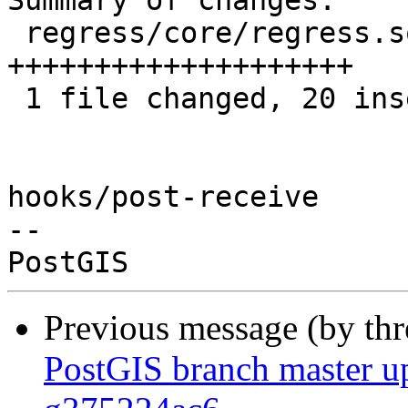
Summary of changes:

 regress/core/regress.sql | 20 
++++++++++++++++++++

 1 file changed, 20 insertions(+)

hooks/post-receive

-- 

Previous message (by th
PostGIS branch master up