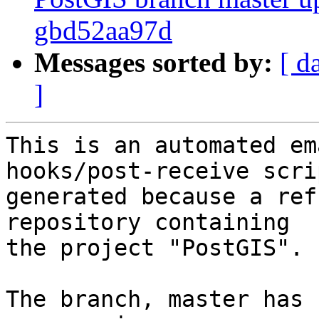
gbd52aa97d
Messages sorted by:
[ d
]
This is an automated em
hooks/post-receive scri
generated because a ref
repository containing

the project "PostGIS".

The branch, master has 