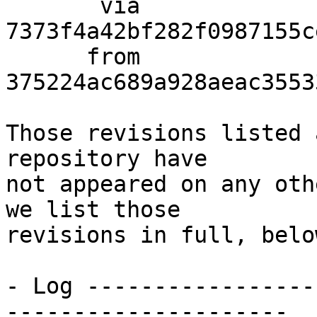
       via  
7373f4a42bf282f0987155c
      from  
375224ac689a928aeac3553
Those revisions listed 
repository have

not appeared on any oth
we list those

revisions in full, below
- Log -----------------
---------------------
