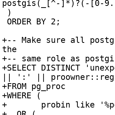
postgis(_[^-]*)?(-[0-9.
 )

 ORDER BY 2;

+-- Make sure all postg
the

+-- same role as postgi
+SELECT DISTINCT 'unexp
|| ':' || proowner::regr
+FROM pg_proc

+WHERE (

+	probin like '%postgis%'

+  OR (
