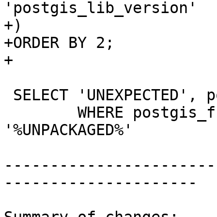
'postgis_lib_version'

+)

+ORDER BY 2;

+

 SELECT 'UNEXPECTED', postgis_full_version()

 	WHERE postgis_full_version() LIKE 
'%UNPACKAGED%'

-----------------------
---------------------
