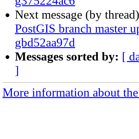
g375224ac6
Next message (by thread
PostGIS branch master up
gbd52aa97d
Messages sorted by:
[ d
]
More information about the p