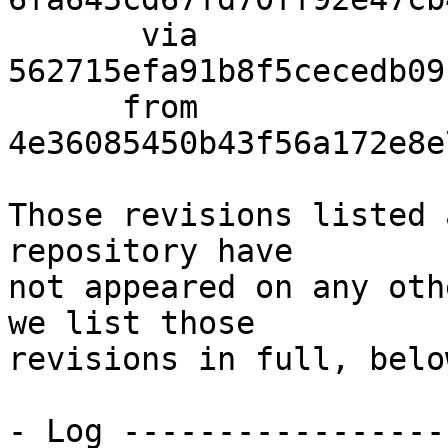
       via  
562715efa91b8f5cecedb09
      from  
4e36085450b43f56a172e8e
Those revisions listed 
repository have

not appeared on any oth
we list those

revisions in full, below
- Log -----------------