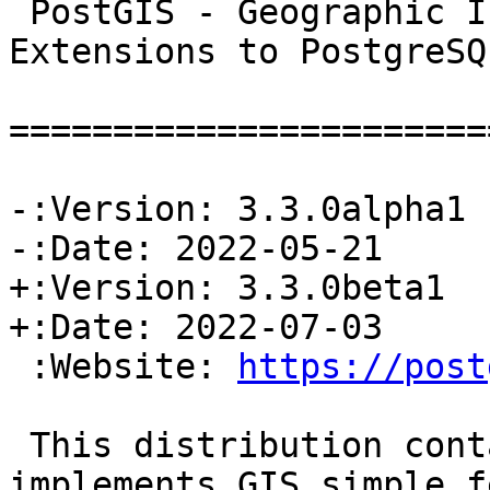
 PostGIS - Geographic Information Systems 
Extensions to PostgreSQL
=======================
-:Version: 3.3.0alpha1

-:Date: 2022-05-21

+:Version: 3.3.0beta1

+:Date: 2022-07-03

 :Website: 
https://post
 This distribution contains a module which 
implements GIS simple f