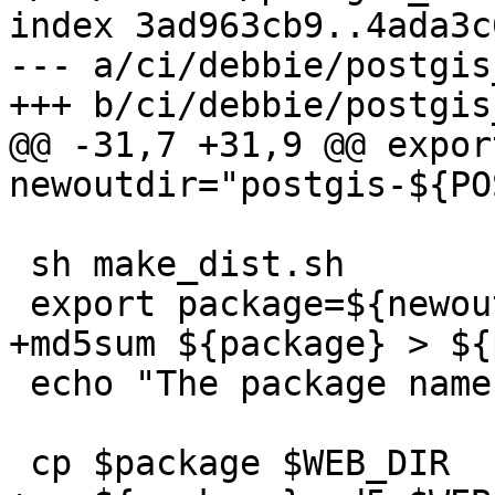
index 3ad963cb9..4ada3c
--- a/ci/debbie/postgis
+++ b/ci/debbie/postgis
@@ -31,7 +31,9 @@ export
newoutdir="postgis-${PO
 sh make_dist.sh

 export package=${newoutdir}.tar.gz

+md5sum ${package} > ${
 echo "The package name is $package"

 cp $package $WEB_DIR
