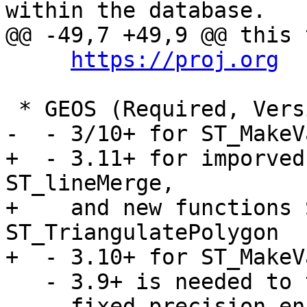
within the database.

@@ -49,7 +49,9 @@ this 
https://proj.org
 * GEOS (Required, Version 3.6 or higher)

-  - 3/10+ for ST_MakeV
+  - 3.11+ for imporved
ST_lineMerge,

+    and new functions 
ST_TriangulatePolygon

+  - 3.10+ for ST_MakeV
   - 3.9+ is needed to take advantage of

     fixed precision enhancements in overlay 