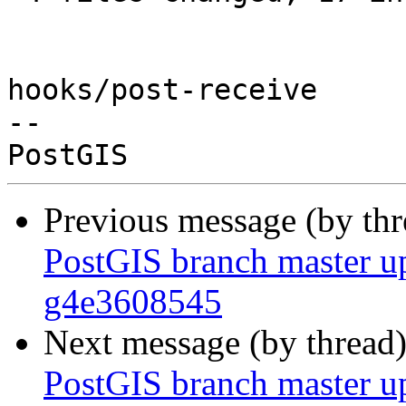
hooks/post-receive

-- 

Previous message (by th
PostGIS branch master u
g4e3608545
Next message (by thread
PostGIS branch master u