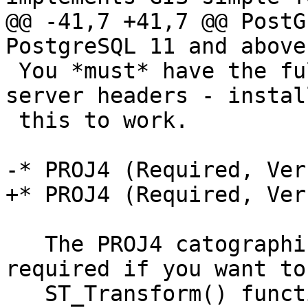
@@ -41,7 +41,7 @@ PostG
PostgreSQL 11 and above.
 You *must* have the full PostgreSQL - including 
server headers - instal
 this to work.

-* PROJ4 (Required, Ver
+* PROJ4 (Required, Ver
   The PROJ4 catographic projection library is 
required if you want to
   ST_Transform() function to reproject features 