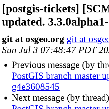
[postgis-tickets] [S
updated. 3.3.0alpha1
git at osgeo.org
git at osge
Sun Jul 3 07:48:47 PDT 2
Previous message (by th
PostGIS branch master u
g4e3608545
Next message (by thread
PostGIS branch master u