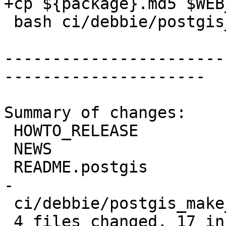
+cp ${package}.md5 $WEB_
 bash ci/debbie/postgis_release_docs.sh

-----------------------
---------------------

Summary of changes:

 HOWTO_RELEASE                  |  8 ++++----

 NEWS                           |  2 +-

 README.postgis                 | 14 ++++++++++---
-

 ci/debbie/postgis_make_dist.sh |  2 ++

 4 files changed, 17 insertions(+), 9 deletions(-)
