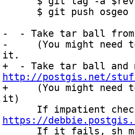
      $ git tag -a $rev -m "Tagged release $rev"

      $ git push osgeo --tags

-  - Take tar ball from
-     (You might need t
it.

http://postgis.net/stuf

+     (You might need t
it)

https://debbie.postgis.

      If it fails, sh make_dist.sh $rev)
