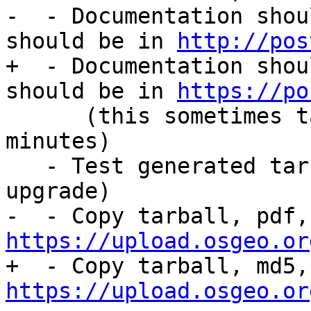
-  - Documentation shou
should be in 
http://pos
+  - Documentation shou
should be in 
https://po
      (this sometimes takes sometime so wait 15 
minutes)

   - Test generated tarball (including extension 
upgrade)

https://upload.osgeo.or
https://upload.osgeo.or