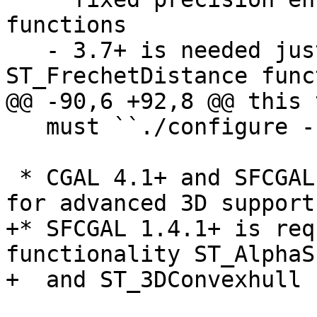
functions

   - 3.7+ is needed just for the 
ST_FrechetDistance funct
@@ -90,6 +92,8 @@ this 
   must ``./configure --without-raster``

 * CGAL 4.1+ and SFCGAL 1.3.2+ (Optional) needed 
for advanced 3D support

+* SFCGAL 1.4.1+ is req
functionality ST_AlphaS
+  and ST_3DConvexhull
