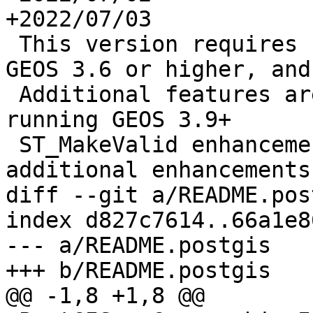
+2022/07/03

 This version requires PostgreSQL 11 or higher, 
GEOS 3.6 or higher, and
 Additional features are enabled if you are 
running GEOS 3.9+

 ST_MakeValid enhancements with 3.10+, numerouse 
additional enhancements
diff --git a/README.pos
index d827c7614..66a1e8
--- a/README.postgis

+++ b/README.postgis

@@ -1,8 +1,8 @@
