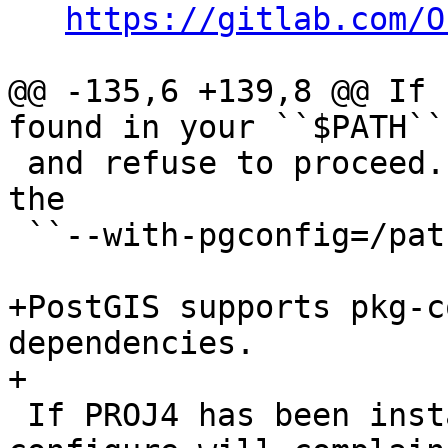
https://gitlab.com/O
@@ -135,6 +139,8 @@ If 
found in your ``$PATH``
 and refuse to proceed. You can specify it using 
the

 ``--with-pgconfig=/path/to/pg_config`` flag.

+PostGIS supports pkg-c
dependencies.

+

 If PROJ4 has been installed but cannot be found, 