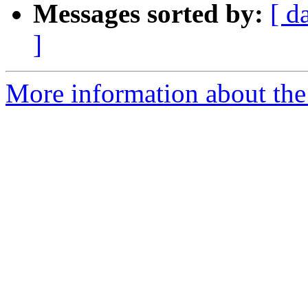
Messages sorted by:
[ d
]
More information about the p