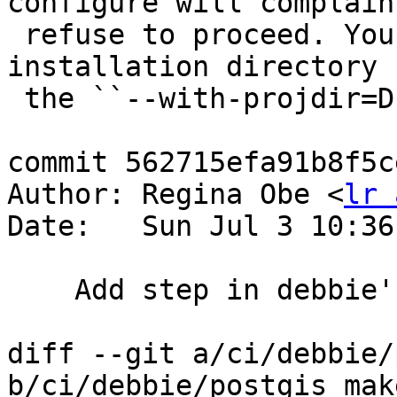
configure will complain 
 refuse to proceed. You can specify an alternative 
installation directory 
 the ``--with-projdir=DIR`` option.

commit 562715efa91b8f5c
Author: Regina Obe <
lr 
Date:   Sun Jul 3 10:36
    Add step in debbie's packaging to generate md5

diff --git a/ci/debbie/
b/ci/debbie/postgis_mak