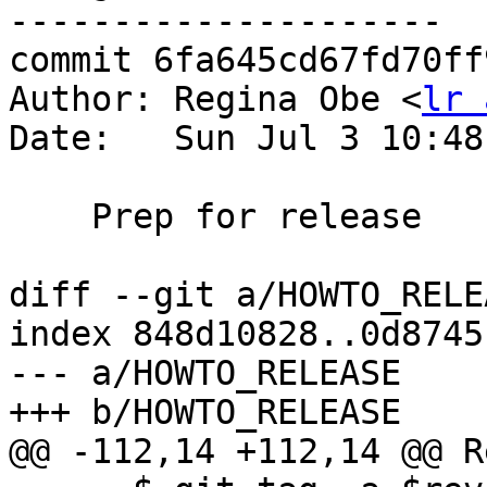
---------------------

commit 6fa645cd67fd70ff
Author: Regina Obe <
lr 
Date:   Sun Jul 3 10:48
    Prep for release

diff --git a/HOWTO_RELE
index 848d10828..0d8745
--- a/HOWTO_RELEASE

+++ b/HOWTO_RELEASE

@@ -112,14 +112,14 @@ R