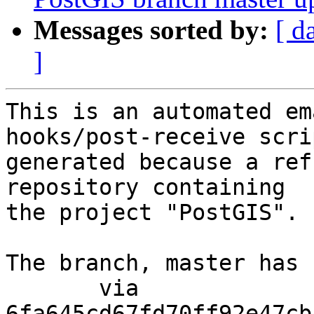
Messages sorted by:
[ d
]
This is an automated em
hooks/post-receive scri
generated because a ref
repository containing

the project "PostGIS".

The branch, master has 
       via  
6fa645cd67fd70ff92e47cb