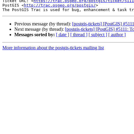
Ticket URL: <
https://trac.osgeo.org/postgis/ticket/5111
PostGIS <
http://trac.osgeo.org/postgis/
>

Previous message (by thread):
[postgis-tickets] [PostGIS] #5
Next message (by thread):
[postgis-tickets] [PostGIS] #5111
Messages sorted by:
[ date ]
[ thread ]
[ subject ]
[ author ]
More information about the postgis-tickets mailing list