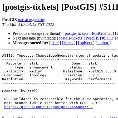
[postgis-tickets] [PostGIS] #5
PostGIS
trac at osgeo.org
Thu Mar 3 07:53:13 PST 2022
Previous message (by thread):
[postgis-tickets] [PostGIS] #5
Next message (by thread):
[postgis-tickets] [PostGIS] #5111
Messages sorted by:
[ date ]
[ thread ]
[ subject ]
[ author ]
#5111: Topology ChangeEdgeGeometry slow at updating fac
--------------------------+---------------------------

  Reporter:  strk         |      Owner:  strk

      Type:  enhancement  |     Status:  new

  Priority:  medium       |  Milestone:  PostGIS 3.3.0

 Component:  topology     |    Version:  3.2.x

Resolution:               |   Keywords:  performance

--------------------------+---------------------------

Comment (by strk):

 GEOSBuildArea is responsible for the slow operation, more so with GEOS

 main branch (while it's better with GEOS-3.9):

https://github.com/libgeos/geos/issues/583
-- 
