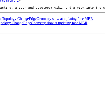
#comment:2
>

111: Topology ChangeEdgeGeometry slow at updating face MBR
: Topology ChangeEdgeGeometry slow at updating face MBR