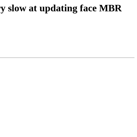
ry slow at updating face MBR