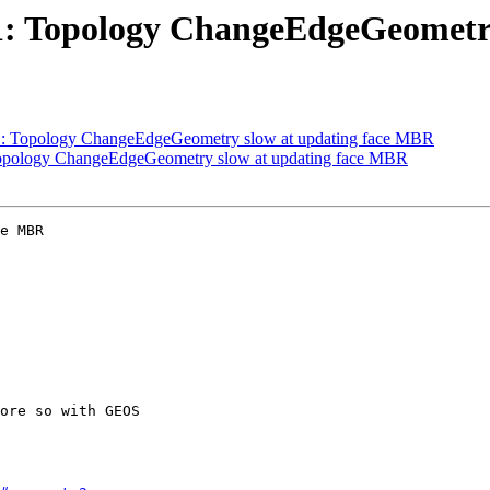
111: Topology ChangeEdgeGeomet
111: Topology ChangeEdgeGeometry slow at updating face MBR
: Topology ChangeEdgeGeometry slow at updating face MBR
e MBR
