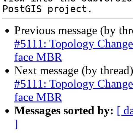
Previous message (by th
#5111: Topology Change
face MBR
Next message (by thread
#5111: Topology Change
face MBR
Messages sorted by:
[ d
]