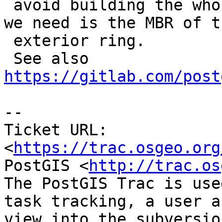
 avoid building the whole face geometry when all 
we need is the MBR of th
 exterior ring.

 See also 
https://gitlab.com/post
-- 

Ticket URL: 
<
https://trac.osgeo.org
PostGIS <
http://trac.os
The PostGIS Trac is use
task tracking, a user a
view into the subversio