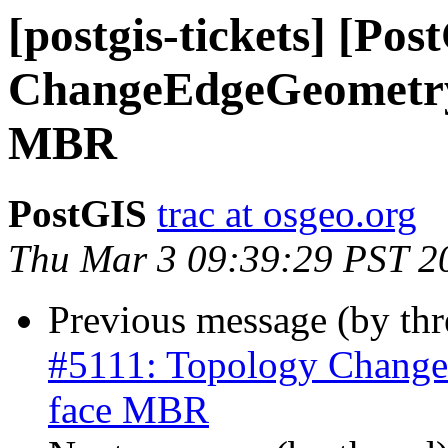
[postgis-tickets] [Po
ChangeEdgeGeometry 
MBR
PostGIS
trac at osgeo.org
Thu Mar 3 09:39:29 PST 2
Previous message (by th
#5111: Topology Change
face MBR