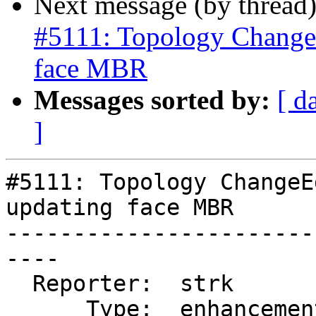
Next message (by thread
#5111: Topology Change
face MBR
Messages sorted by:
[ d
]
#5111: Topology ChangeE
updating face MBR

-----------------------
----

  Reporter:  strk         |      Owner:  strk

      Type:  enhancement  |     Status:  new
