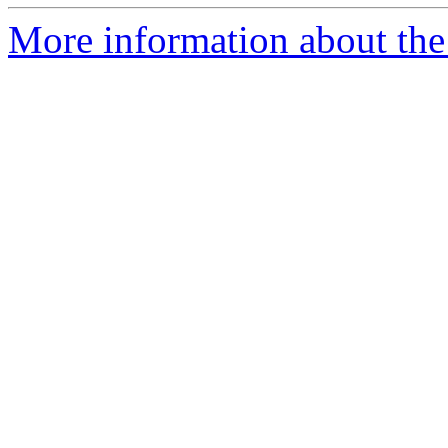
More information about the p