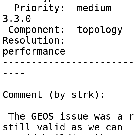
  Priority:  medium       |  Milestone:  PostGIS 
3.3.0

 Component:  topology     |    Version:  3.2.x

Resolution:             
performance

-----------------------
----

Comment (by strk):

 The GEOS issue was a red herring, this ticket is 
still valid as we can
