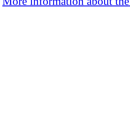
More information about the p