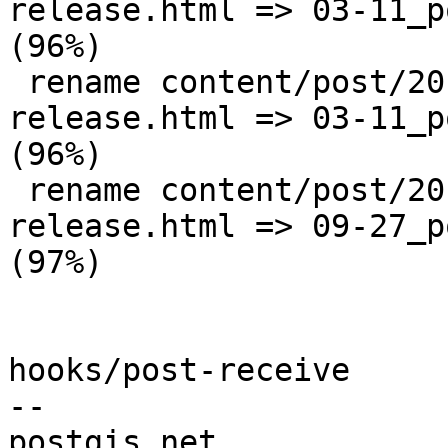
release.html => 03-11_p
(96%)

 rename content/post/2010/{03-11_postgis-1-5-1-
release.html => 03-11_p
(96%)

 rename content/post/2010/{09-27_postgis-1-5-2-
release.html => 09-27_p
(97%)

hooks/post-receive

-- 
