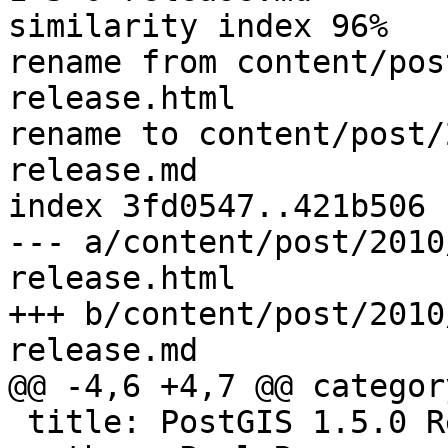
similarity index 96%

rename from content/pos
release.html

rename to content/post/
release.md

index 3fd0547..421b506 
--- a/content/post/2010
release.html

+++ b/content/post/2010
release.md

@@ -4,6 +4,7 @@ categor
 title: PostGIS 1.5.0 Release
