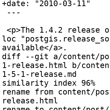
+date: "2010-03-11"

 ---

 <p>The 1.4.2 release of PostGIS is <a href='{{< 
loc "postgis.release_so
available</a>.

diff --git a/content/po
1-release.html b/conten
1-5-1-release.md

similarity index 96%

rename from content/pos
release.html

rename to content/post/