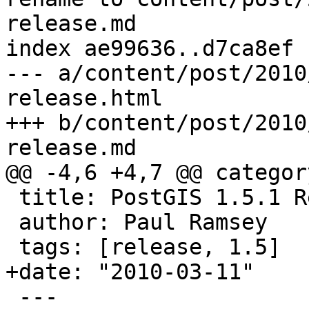
release.md

index ae99636..d7ca8ef 
--- a/content/post/2010
release.html

+++ b/content/post/2010
release.md

@@ -4,6 +4,7 @@ categor
 title: PostGIS 1.5.1 Release

 author: Paul Ramsey

 tags: [release, 1.5]

+date: "2010-03-11"

 ---
