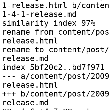
1-release.html b/conten
1-4-1-release.md

similarity index 97%

rename from content/pos
release.html

rename to content/post/
release.md

index 5bf20c2..bd7f971 
--- a/content/post/2009
release.html

+++ b/content/post/2009
release.md
