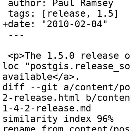
 author: Paul Ramsey

 tags: [release, 1.5]

+date: "2010-02-04"

 ---

 <p>The 1.5.0 release of PostGIS is <a href='{{< 
loc "postgis.release_so
available</a>.

diff --git a/content/po
2-release.html b/conten
1-4-2-release.md

similarity index 96%

rename from content/pos