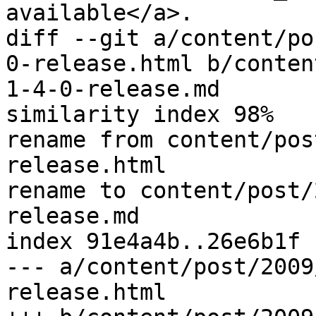
available</a>.

diff --git a/content/po
0-release.html b/conten
1-4-0-release.md

similarity index 98%

rename from content/pos
release.html

rename to content/post/
release.md

index 91e4a4b..26e6b1f 
--- a/content/post/2009
release.html
