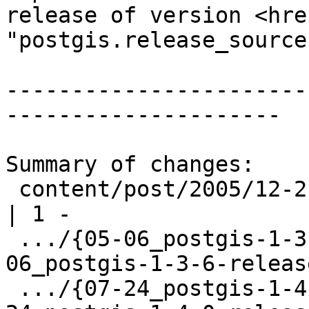
release of version <hre
"postgis.release_source
-----------------------
---------------------

Summary of changes:

 content/post/2005/12-21_postgis-1-1-0-released.md                        
| 1 -

 .../{05-06_postgis-1-3-6-release.html => 05-
06_postgis-1-3-6-releas
 .../{07-24_postgis-1-4-0-release.html => 07-