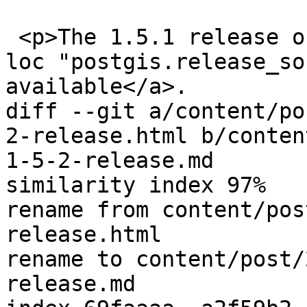
 <p>The 1.5.1 release of PostGIS is <a href='{{< 
loc "postgis.release_so
available</a>.

diff --git a/content/po
2-release.html b/conten
1-5-2-release.md

similarity index 97%

rename from content/pos
release.html

rename to content/post/
release.md
