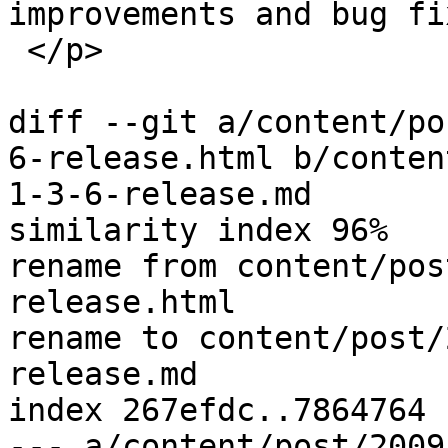
improvements and bug fi
 </p>

diff --git a/content/po
6-release.html b/conten
1-3-6-release.md

similarity index 96%

rename from content/pos
release.html

rename to content/post/
release.md

index 267efdc..7864764 
--- a/content/post/2009