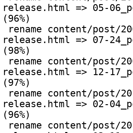
release.html => 05-06_p
(96%)

 rename content/post/2009/{07-24_postgis-1-4-0-
release.html => 07-24_p
(98%)

 rename content/post/2009/{12-17_postgis-1-4-1-
release.html => 12-17_p
(97%)

 rename content/post/2010/{02-04_postgis-1-5-0-
release.html => 02-04_p
(96%)

 rename content/post/2010/{03-11_postgis-1-4-2-