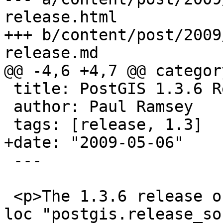
release.html

+++ b/content/post/2009
release.md

@@ -4,6 +4,7 @@ categor
 title: PostGIS 1.3.6 Release

 author: Paul Ramsey

 tags: [release, 1.3]

+date: "2009-05-06"

 ---

 <p>The 1.3.6 release of PostGIS is <a href='{{< 
loc "postgis.release_so