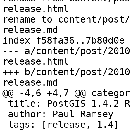
release.html

rename to content/post/
release.md

index f58fa36..7b80d0e 
--- a/content/post/2010
release.html

+++ b/content/post/2010
release.md

@@ -4,6 +4,7 @@ categor
 title: PostGIS 1.4.2 Release

 author: Paul Ramsey

 tags: [release, 1.4]
