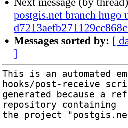
Next message (by thread
postgis.net branch hugo 
d7213aefb271129cc868c
Messages sorted by:
[ d
]
This is an automated em
hooks/post-receive scri
generated because a ref
repository containing

the project "postgis.net