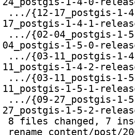
24_postgis-1-4-0-releas
 .../{12-17_postgis-1-4-1-release.html => 12-
17_postgis-1-4-1-releas
 .../{02-04_postgis-1-5-0-release.html => 02-
04_postgis-1-5-0-releas
 .../{03-11_postgis-1-4-2-release.html => 03-
11_postgis-1-4-2-releas
 .../{03-11_postgis-1-5-1-release.html => 03-
11_postgis-1-5-1-releas
 .../{09-27_postgis-1-5-2-release.html => 09-
27_postgis-1-5-2-releas
 8 files changed, 7 insertions(+), 1 deletion(-)

 rename content/post/2009/{05-06_postgis-1-3-6-