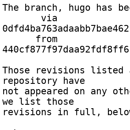
The branch, hugo has be
       via  
0dfd4ba763adaabb7bae462
      from  
440cf877f97daa92fdf8ff6
Those revisions listed 
repository have

not appeared on any oth
we list those

revisions in full, below