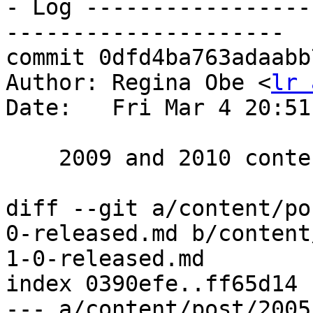
- Log -----------------
---------------------

commit 0dfd4ba763adaabb
Author: Regina Obe <
lr 
Date:   Fri Mar 4 20:51
    2009 and 2010 content and cleanup of tags

diff --git a/content/po
0-released.md b/content
1-0-released.md

index 0390efe..ff65d14 
--- a/content/post/2005