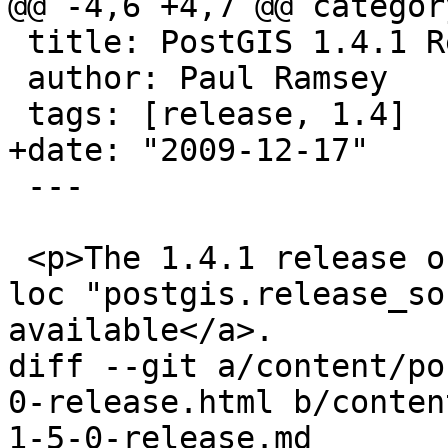
@@ -4,6 +4,7 @@ categor
 title: PostGIS 1.4.1 Release

 author: Paul Ramsey

 tags: [release, 1.4]

+date: "2009-12-17"

 ---

 <p>The 1.4.1 release of PostGIS is <a href='{{< 
loc "postgis.release_so
available</a>.

diff --git a/content/po
0-release.html b/conten
1-5-0-release.md
