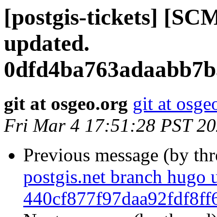
[postgis-tickets] [SC
updated.
0dfd4ba763adaabb7b
git at osgeo.org
git at osge
Fri Mar 4 17:51:28 PST 2
Previous message (by th
postgis.net branch hugo 
440cf877f97daa92fdf8f