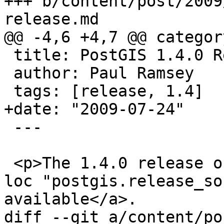
+++ b/content/post/2009
release.md

@@ -4,6 +4,7 @@ categor
 title: PostGIS 1.4.0 Release

 author: Paul Ramsey

 tags: [release, 1.4]

+date: "2009-07-24"

 ---

 <p>The 1.4.0 release of PostGIS is <a href='{{< 
loc "postgis.release_so
available</a>.

diff --git a/content/po