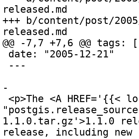
released.md

+++ b/content/post/2005
released.md

@@ -7,7 +7,6 @@ tags: [
 date: "2005-12-21"

 ---

-

 <p>The <A HREF='{{< loc 
"postgis.release_source
1.1.0.tar.gz'>1.1.0 rel
release, including new 