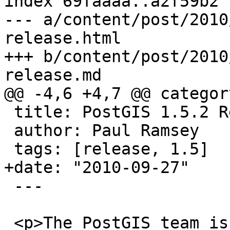
index 69faaaa..a2f59b2 
--- a/content/post/2010
release.html

+++ b/content/post/2010
release.md

@@ -4,6 +4,7 @@ categor
 title: PostGIS 1.5.2 Release

 author: Paul Ramsey

 tags: [release, 1.5]

+date: "2010-09-27"

 ---

 <p>The PostGIS team is proud to announce the 