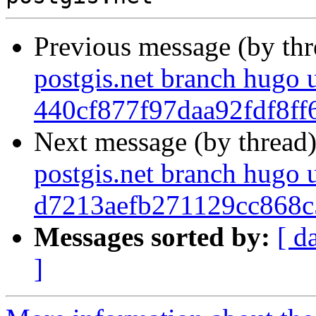
Previous message (by th
postgis.net branch hugo 
440cf877f97daa92fdf8f
Next message (by thread
postgis.net branch hugo 
d7213aefb271129cc868c
Messages sorted by:
[ d
]