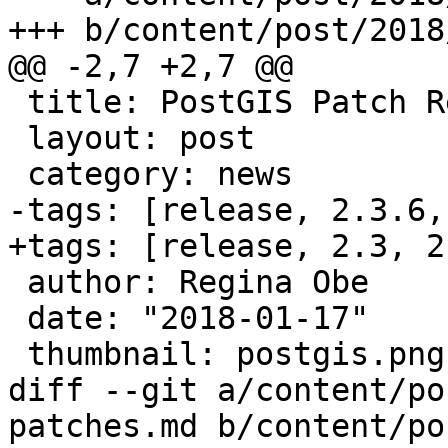
+++ b/content/post/2018
@@ -2,7 +2,7 @@

 title: PostGIS Patch Releases 2.3.6 and 2.4.3

 layout: post

 category: news

-tags: [release, 2.3.6,
+tags: [release, 2.3, 2.
 author: Regina Obe

 date: "2018-01-17"

 thumbnail: postgis.png

diff --git a/content/po
patches.md b/content/po