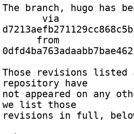
The branch, hugo has be
       via  
d7213aefb271129cc868c5b
      from  
0dfd4ba763adaabb7bae462
Those revisions listed 
repository have

not appeared on any oth
we list those

revisions in full, below