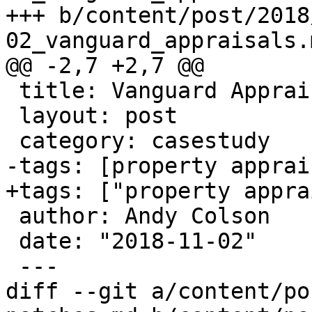
+++ b/content/post/2018
02_vanguard_appraisals.m
@@ -2,7 +2,7 @@

 title: Vanguard Appraisals

 layout: post

 category: casestudy

-tags: [property apprai
+tags: ["property appra
 author: Andy Colson

 date: "2018-11-02"

 ---

diff --git a/content/po