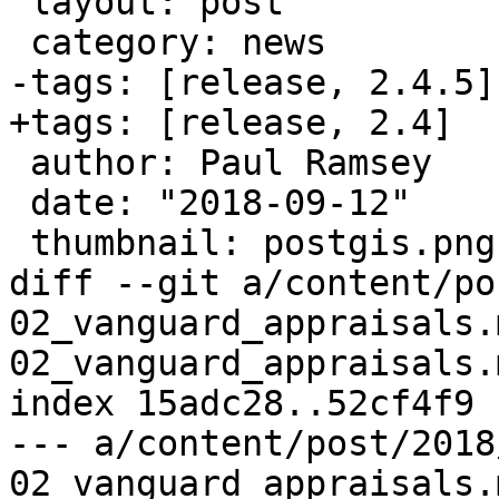
 layout: post

 category: news

-tags: [release, 2.4.5]

+tags: [release, 2.4]

 author: Paul Ramsey

 date: "2018-09-12"

 thumbnail: postgis.png

diff --git a/content/po
02_vanguard_appraisals.
02_vanguard_appraisals.m
index 15adc28..52cf4f9 
--- a/content/post/2018
02_vanguard_appraisals.m