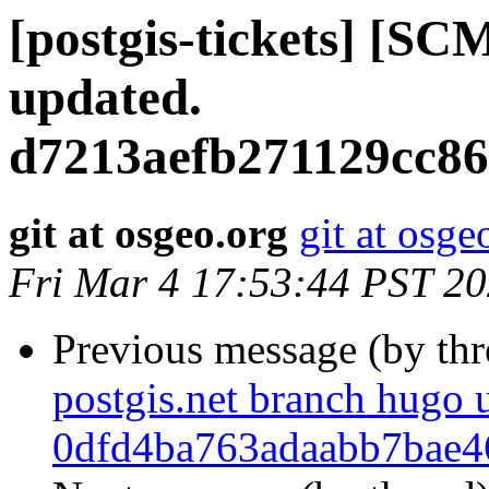
[postgis-tickets] [SC
updated.
d7213aefb271129cc8
git at osgeo.org
git at osge
Fri Mar 4 17:53:44 PST 2
Previous message (by th
postgis.net branch hugo 
0dfd4ba763adaabb7bae