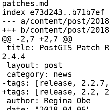
patches.md

index e73d243..b71b7ef 
--- a/content/post/2018
+++ b/content/post/2018
@@ -2,7 +2,7 @@

 title: PostGIS Patch Releases 2.2.7, 2.3.7, and 
2.4.4

 layout: post

 category: news

-tags: [release, 2.2.7,
+tags: [release, 2.2, 2
 author: Regina Obe

 date: "2018-04-06"
