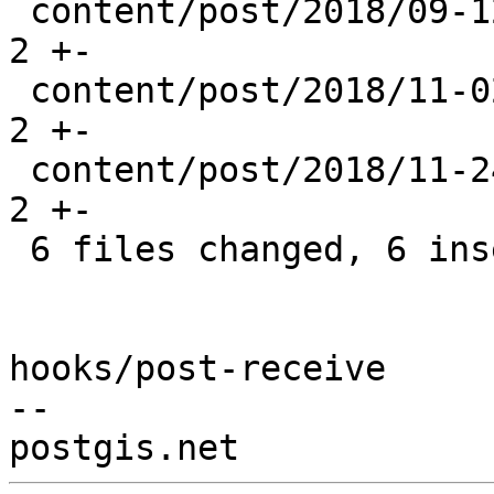
 content/post/2018/09-12_postgis-2.4.5.md       | 
2 +-

 content/post/2018/11-02_vanguard_appraisals.md | 
2 +-

 content/post/2018/11-24_postgis-patches.md     | 
2 +-

 6 files changed, 6 insertions(+), 6 deletions(-)

hooks/post-receive

-- 
