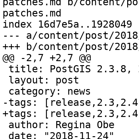
patches.md b/content/po
patches.md

index 16d7e5a..1928049 
--- a/content/post/2018
+++ b/content/post/2018
@@ -2,7 +2,7 @@

 title: PostGIS 2.3.8, 2.4.6

 layout: post

 category: news

-tags: [release,2.3,2.4
+tags: [release,2.3,2.4]
 author: Regina Obe

 date: "2018-11-24"
