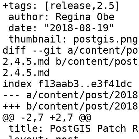
+tags: [release,2.5]

 author: Regina Obe

 date: "2018-08-19"

 thumbnail: postgis.png

diff --git a/content/po
2.4.5.md b/content/post
2.4.5.md

index f13aab3..e3f41dc 
--- a/content/post/2018
+++ b/content/post/2018
@@ -2,7 +2,7 @@

 title: PostGIS Patch Release 2.4.5
