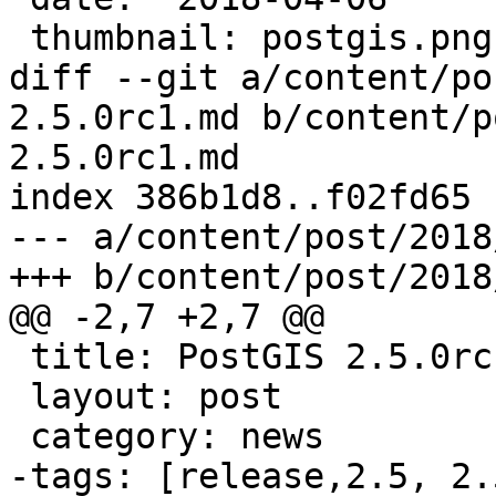
 thumbnail: postgis.png

diff --git a/content/po
2.5.0rc1.md b/content/p
2.5.0rc1.md

index 386b1d8..f02fd65 
--- a/content/post/2018
+++ b/content/post/2018
@@ -2,7 +2,7 @@

 title: PostGIS 2.5.0rc1

 layout: post

 category: news

-tags: [release,2.5, 2.