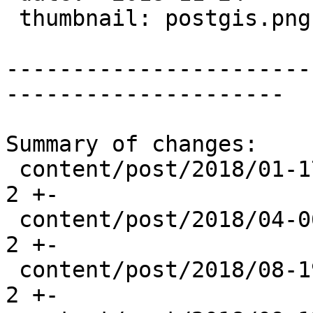
 thumbnail: postgis.png

-----------------------
---------------------

Summary of changes:

 content/post/2018/01-17_postgis-patches.md     | 
2 +-

 content/post/2018/04-06_postgis-patches.md     | 
2 +-

 content/post/2018/08-19_postgis-2.5.0rc1.md    | 
2 +-
