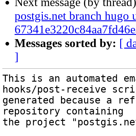
Next message (by thread
postgis.net branch hugo 
67341e3220c84aa7fd46
Messages sorted by:
[ d
]
This is an automated em
hooks/post-receive scri
generated because a ref
repository containing

the project "postgis.net