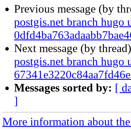
Previous message (by th
postgis.net branch hugo 
0dfd4ba763adaabb7bae
Next message (by thread
postgis.net branch hugo 
67341e3220c84aa7fd46
Messages sorted by:
[ d
]
More information about the p