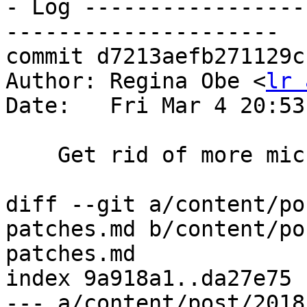
- Log -----------------
---------------------

commit d7213aefb271129c
Author: Regina Obe <
lr 
Date:   Fri Mar 4 20:53
    Get rid of more micro tags

diff --git a/content/po
patches.md b/content/po
patches.md

index 9a918a1..da27e75 
--- a/content/post/2018