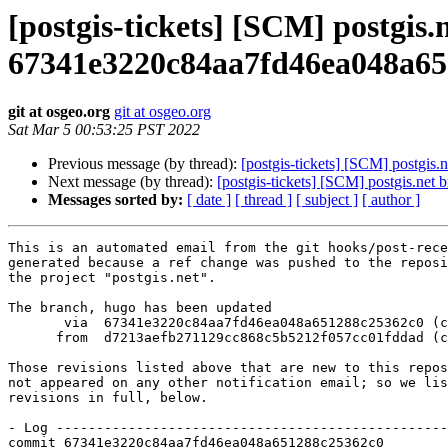
[postgis-tickets] [SCM] postgis
67341e3220c84aa7fd46ea048a65
git at osgeo.org
git at osgeo.org
Sat Mar 5 00:53:25 PST 2022
Previous message (by thread):
[postgis-tickets] [SCM] postgi
Next message (by thread):
[postgis-tickets] [SCM] postgis.n
Messages sorted by:
[ date ]
[ thread ]
[ subject ]
[ author ]
This is an automated email from the git hooks/post-rece
generated because a ref change was pushed to the reposi
the project "postgis.net".

The branch, hugo has been updated

       via  67341e3220c84aa7fd46ea048a651288c25362c0 (commit)

      from  d7213aefb271129cc868c5b5212f057cc01fddad (commit)

Those revisions listed above that are new to this repos
not appeared on any other notification email; so we lis
revisions in full, below.

- Log -------------------------------------------------
commit 67341e3220c84aa7fd46ea048a651288c25362c0
