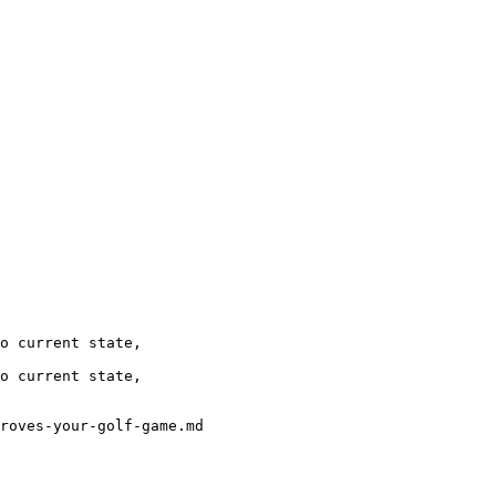
o current state, 

o current state,

roves-your-golf-game.md
