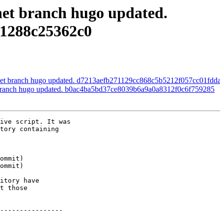
.net branch hugo updated.
1288c25362c0
s.net branch hugo updated. d7213aefb271129cc868c5b5212f057cc01fdd
et branch hugo updated. b0ac4ba5bd37ce8039b6a9a0a8312f0c6f759285
ive script. It was

tory containing

itory have

t those

----------------
