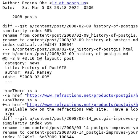
Author: Regina Obe <
lr at pcorp.us
>

Date:   Sat Mar 5 03:53:18 2022 -0500

    2008 posts

diff --git a/content/post/2008/02-09_history-of-postgis
similarity index 68%

rename from content/post/2008/02-09_history-of-postgis.
rename to content/post/2008/02-09_history-of-postgis.md

index ea51aaf..ef0d247 100644

--- a/content/post/2008/02-09_history-of-postgis.html

+++ b/content/post/2008/02-09_history-of-postgis.md

@@ -3,9 +3,10 @@ layout: post

 category: news

 title: History of PostGIS

 author: Paul Ramsey

+date: "2008-02-09"

 ---

-<p>There is a 

-<a href="
http://www.refractions.net/products/postgis/h
+<p>There is a

+<a href="
http://www.refractions.net/products/postgis/h
 available now on the Refractions web site.  Have a look!

 </p>

diff --git a/content/post/2008/03-14_postgis-improves-y
similarity index 95%

rename from content/post/2008/03-14_postgis-improves-yo
rename to content/post/2008/03-14_postgis-improves-your
index 31249e2..6e67009 100644
