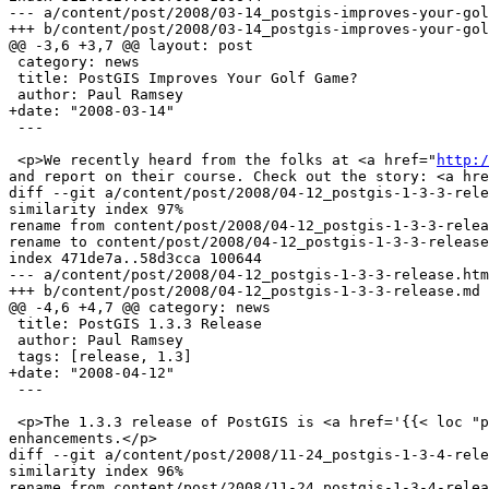
--- a/content/post/2008/03-14_postgis-improves-your-gol
+++ b/content/post/2008/03-14_postgis-improves-your-gol
@@ -3,6 +3,7 @@ layout: post

 category: news

 title: PostGIS Improves Your Golf Game?

 author: Paul Ramsey

+date: "2008-03-14"

 ---

 <p>We recently heard from the folks at <a href="
http:/
and report on their course. Check out the story: <a hre
diff --git a/content/post/2008/04-12_postgis-1-3-3-rele
similarity index 97%

rename from content/post/2008/04-12_postgis-1-3-3-relea
rename to content/post/2008/04-12_postgis-1-3-3-release
index 471de7a..58d3cca 100644

--- a/content/post/2008/04-12_postgis-1-3-3-release.htm
+++ b/content/post/2008/04-12_postgis-1-3-3-release.md

@@ -4,6 +4,7 @@ category: news

 title: PostGIS 1.3.3 Release

 author: Paul Ramsey

 tags: [release, 1.3]

+date: "2008-04-12"

 ---

 <p>The 1.3.3 release of PostGIS is <a href='{{< loc "postgis.release_source">}}'>now available</a>.  This release includes bug fixes and some minor feature 
enhancements.</p>

diff --git a/content/post/2008/11-24_postgis-1-3-4-rele
similarity index 96%

rename from content/post/2008/11-24_postgis-1-3-4-relea