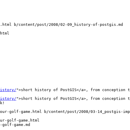
.html b/content/post/2008/02-09_history-of-postgis.md

html

istory/
">short history of PostGIS</a>, from conception t
istory/
">short history of PostGIS</a>, from conception t
our-golf-game.html b/content/post/2008/03-14_postgis-imp
ur-golf-game.html

-golf-game.md
