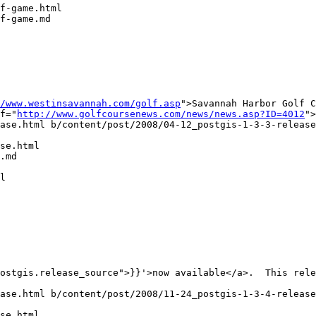
f-game.html

f-game.md

/www.westinsavannah.com/golf.asp
">Savannah Harbor Golf C
f="
http://www.golfcoursenews.com/news/news.asp?ID=4012
">
ase.html b/content/post/2008/04-12_postgis-1-3-3-release
se.html

.md

l

ase.html b/content/post/2008/11-24_postgis-1-3-4-release
se.html
