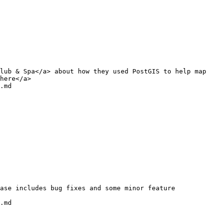
lub & Spa</a> about how they used PostGIS to help map 
here</a>

.md

.md
