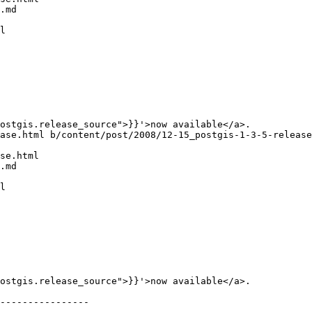
.md

l

ase.html b/content/post/2008/12-15_postgis-1-3-5-release
se.html

.md

l

----------------
