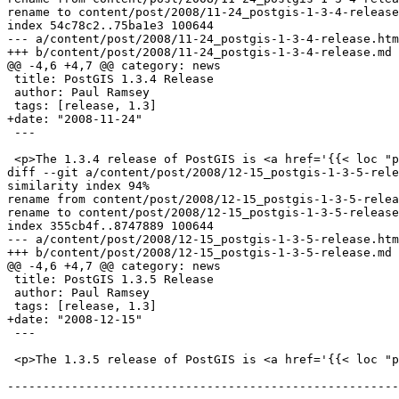
rename to content/post/2008/11-24_postgis-1-3-4-release
index 54c78c2..75ba1e3 100644

--- a/content/post/2008/11-24_postgis-1-3-4-release.htm
+++ b/content/post/2008/11-24_postgis-1-3-4-release.md

@@ -4,6 +4,7 @@ category: news

 title: PostGIS 1.3.4 Release

 author: Paul Ramsey

 tags: [release, 1.3]

+date: "2008-11-24"

 ---

 <p>The 1.3.4 release of PostGIS is <a href='{{< loc "postgis.release_source">}}'>now available</a>.

diff --git a/content/post/2008/12-15_postgis-1-3-5-rele
similarity index 94%

rename from content/post/2008/12-15_postgis-1-3-5-relea
rename to content/post/2008/12-15_postgis-1-3-5-release
index 355cb4f..8747889 100644

--- a/content/post/2008/12-15_postgis-1-3-5-release.htm
+++ b/content/post/2008/12-15_postgis-1-3-5-release.md

@@ -4,6 +4,7 @@ category: news

 title: PostGIS 1.3.5 Release

 author: Paul Ramsey

 tags: [release, 1.3]

+date: "2008-12-15"

 ---

 <p>The 1.3.5 release of PostGIS is <a href='{{< loc "postgis.release_source">}}'>now available</a>.

-------------------------------------------------------