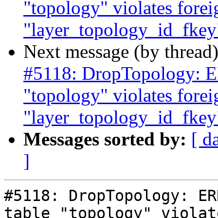
"topology" violates forei
"layer_topology_id_fkey"
Next message (by thread
#5118: DropTopology: ER
"topology" violates forei
"layer_topology_id_fkey"
Messages sorted by:
[ d
]
#5118: DropTopology: ER
table "topology" violat