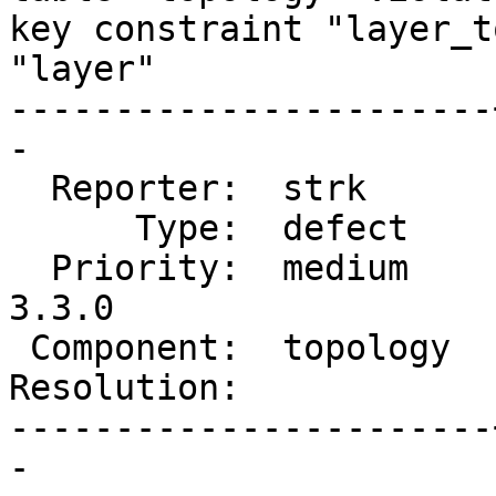
key constraint "layer_t
"layer"

-----------------------
-

  Reporter:  strk      |      Owner:  strk

      Type:  defect    |     Status:  new

  Priority:  medium    |  Milestone:  PostGIS 
3.3.0

 Component:  topology  |    Version:  3.2.x

Resolution:            
-----------------------
-
