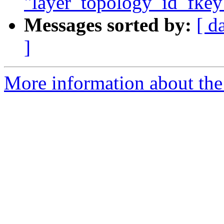
"layer_topology_id_fkey"
Messages sorted by:
[ d
]
More information about the p