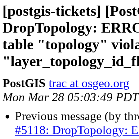
[postgis-tickets] [Pos
DropTopology: ERROR
table "topology" viola
"layer_topology_id_f
PostGIS
trac at osgeo.org
Mon Mar 28 05:03:49 PDT
Previous message (by th
#5118: DropTopology: ER