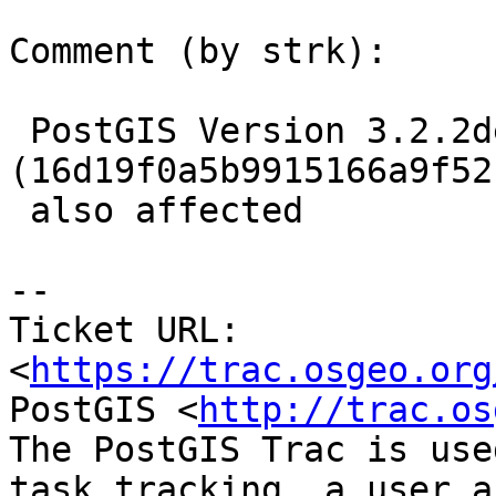
Comment (by strk):

 PostGIS Version 3.2.2dev 
(16d19f0a5b9915166a9f52
 also affected

-- 

Ticket URL: 
<
https://trac.osgeo.org
PostGIS <
http://trac.os
The PostGIS Trac is use
task tracking, a user a