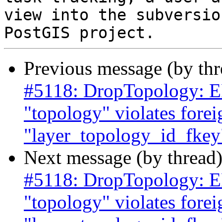
view into the subversio
Previous message (by th
#5118: DropTopology: ER
"topology" violates forei
"layer_topology_id_fkey"
Next message (by thread
#5118: DropTopology: ER
"topology" violates forei