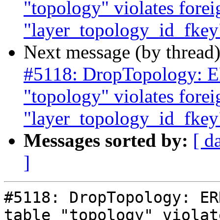
"topology" violates forei
"layer_topology_id_fkey"
Next message (by thread
#5118: DropTopology: ER
"topology" violates forei
"layer_topology_id_fkey"
Messages sorted by:
[ d
]
#5118: DropTopology: ER
table "topology" violat