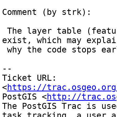
Comment (by strk):

 The layer table (features.land_parcels) does NOT 
exist, which may explain
 why the code stops earlier.

-- 

Ticket URL: 
<
https://trac.osgeo.org
PostGIS <
http://trac.os
The PostGIS Trac is use
task tracking, a user a