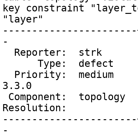
key constraint "layer_t
"layer"

-----------------------
-

  Reporter:  strk      |      Owner:  strk

      Type:  defect    |     Status:  new

  Priority:  medium    |  Milestone:  PostGIS 
3.3.0

 Component:  topology  |    Version:  3.2.x

Resolution:            
-----------------------
-
