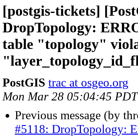
[postgis-tickets] [Pos
DropTopology: ERROR
table "topology" viola
"layer_topology_id_f
PostGIS
trac at osgeo.org
Mon Mar 28 05:04:45 PDT
Previous message (by th
#5118: DropTopology: ER