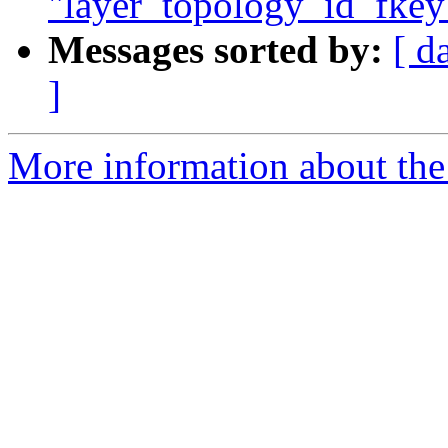
"layer_topology_id_fkey"
Messages sorted by:
[ d
]
More information about the p