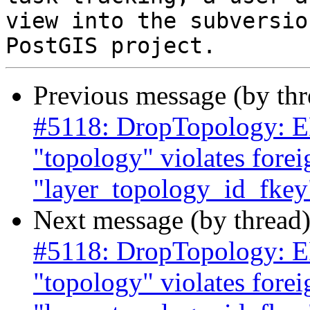
view into the subversio
Previous message (by th
#5118: DropTopology: ER
"topology" violates forei
"layer_topology_id_fkey"
Next message (by thread
#5118: DropTopology: ER
"topology" violates forei