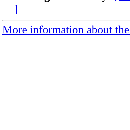
]
More information about the p