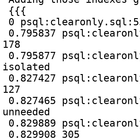
 {{{

 0 psql:clearonly.sql:53: NOTICE: Removing unused

 0.795837 psql:clearonly.sql:53: NOTICE: Removed 
178

 0.795877 psql:clearonly.sql:53: NOTICE: Removing 
isolated

 0.827427 psql:clearonly.sql:53: NOTICE: Removed 
127

 0.827465 psql:clearonly.sql:53: NOTICE: Removing 
unneeded

 0.829889 psql:clearonly.sql:53: NOTICE: Removed 0

 0.829908 305
