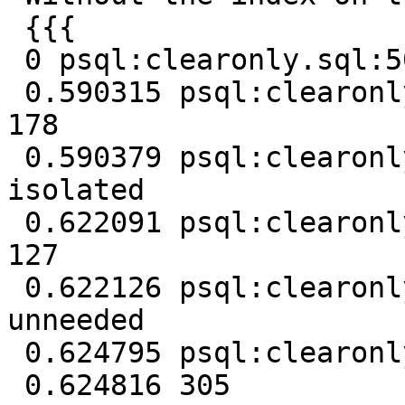
 {{{

 0 psql:clearonly.sql:50: NOTICE: Removing unused

 0.590315 psql:clearonly.sql:50: NOTICE: Removed 
178

 0.590379 psql:clearonly.sql:50: NOTICE: Removing 
isolated

 0.622091 psql:clearonly.sql:50: NOTICE: Removed 
127

 0.622126 psql:clearonly.sql:50: NOTICE: Removing 
unneeded

 0.624795 psql:clearonly.sql:50: NOTICE: Removed 0

 0.624816 305
