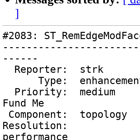
]
#2083: ST_RemEdgeModFac
-----------------------
------

  Reporter:  strk         |      Owner:  strk

      Type:  enhancement  |     Status:  reopened

  Priority:  medium       |  Milestone:  PostGIS 
Fund Me

 Component:  topology     |    Version:  2.0.x

Resolution:             
performance
