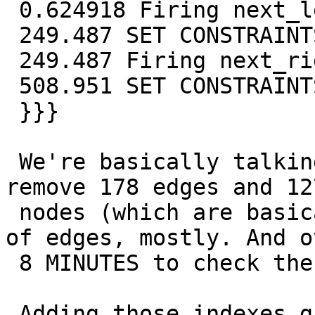
 0.624918 Firing next_left_edge_exists

 249.487 SET CONSTRAINTS

 249.487 Firing next_right_edge_exists

 508.951 SET CONSTRAINTS

 }}}

 We're basically talking about under one second to 
remove 178 edges and 127
 nodes (which are basically merging of 127 pairs 
of edges, mostly. And ov
 8 MINUTES to check the foreign keys.

 Adding those indexes give instead these numbers:
