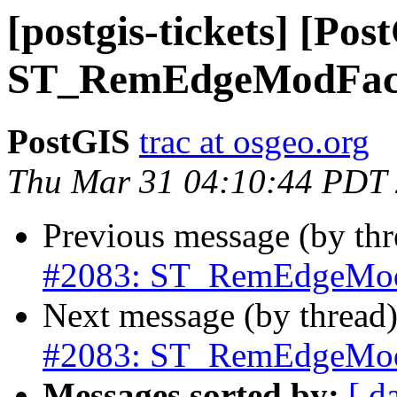
[postgis-tickets] [Pos
ST_RemEdgeModFace
PostGIS
trac at osgeo.org
Thu Mar 31 04:10:44 PDT
Previous message (by th
#2083: ST_RemEdgeModF
Next message (by thread
#2083: ST_RemEdgeModF
Messages sorted by:
[ d