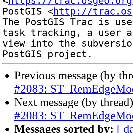
<
https://trac.osgeo.org
PostGIS <
http://trac.os
The PostGIS Trac is use
task tracking, a user a
view into the subversio
Previous message (by th
#2083: ST_RemEdgeModF
Next message (by thread
#2083: ST_RemEdgeModF
Messages sorted by:
[ d