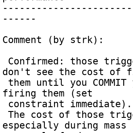
-----------------------
------

Comment (by strk):

 Confirmed: those triggers are deferred so you 
don't see the cost of f
 them until you COMMIT your transaction or force 
firing them (set

 constraint immediate).

 The cost of those triggers is very very high, 
especially during mass
