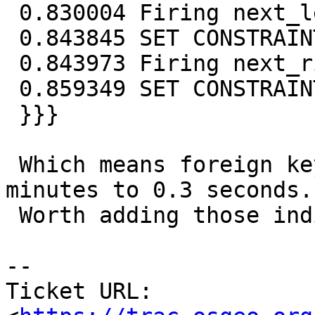
 0.830004 Firing next_left_edge_exists

 0.843845 SET CONSTRAINTS

 0.843973 Firing next_right_edge_exists

 0.859349 SET CONSTRAINTS

 }}}

 Which means foreign keys check goes down from 8 
minutes to 0.3 seconds.

 Worth adding those indices I'd say.

-- 

Ticket URL: 