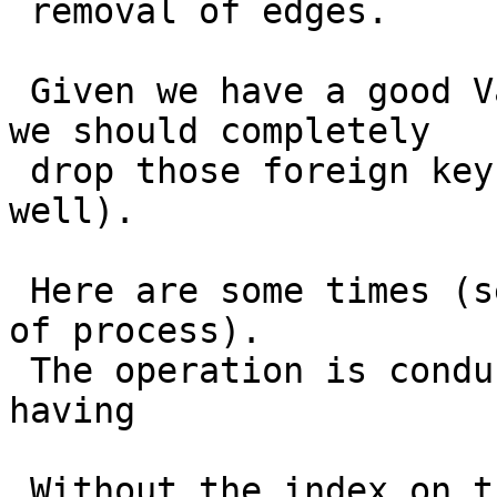
 removal of edges.

 Given we have a good ValidateTopology I wonder if 
we should completely

 drop those foreign keys (and other constraints as 
well).

 Here are some times (seconds elapsed since start 
of process).

 The operation is conducted against a topology 
having

 Without the index on the abs_* attributes:
