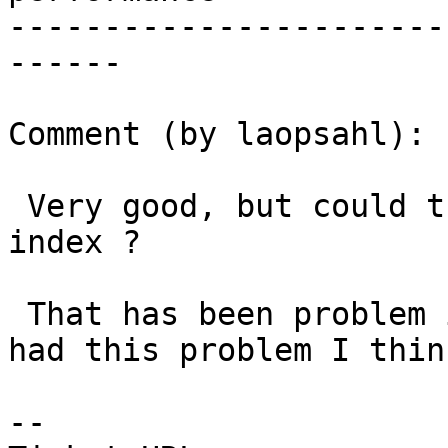
-----------------------
------

Comment (by laopsahl):

 Very good, but could that indicate a missing 
index ?

 That has been problem in some other cases I have 
had this problem I think
-- 
