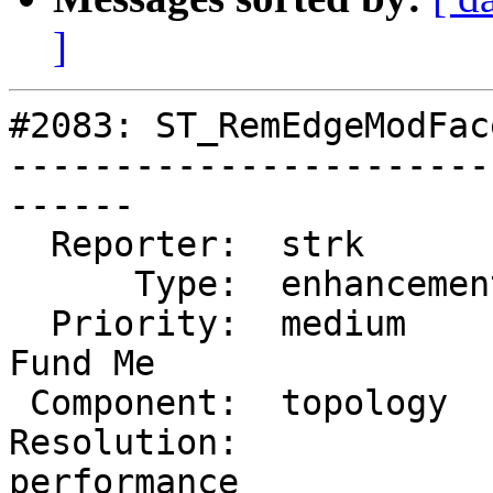
]
#2083: ST_RemEdgeModFac
-----------------------
------

  Reporter:  strk         |      Owner:  strk

      Type:  enhancement  |     Status:  reopened

  Priority:  medium       |  Milestone:  PostGIS 
Fund Me

 Component:  topology     |    Version:  2.0.x

Resolution:             
performance
