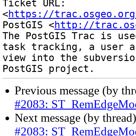
Ticket URL: 
<
https://trac.osgeo.org
PostGIS <
http://trac.os
The PostGIS Trac is use
task tracking, a user a
view into the subversio
Previous message (by th
#2083: ST_RemEdgeModF
Next message (by thread
#2083: ST_RemEdgeModF