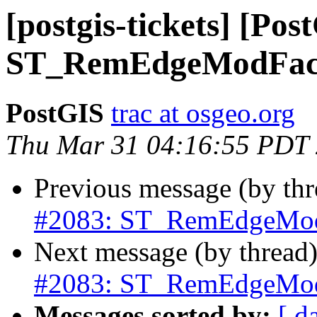
[postgis-tickets] [Pos
ST_RemEdgeModFace
PostGIS
trac at osgeo.org
Thu Mar 31 04:16:55 PDT
Previous message (by th
#2083: ST_RemEdgeModF
Next message (by thread
#2083: ST_RemEdgeModF
Messages sorted by:
[ d