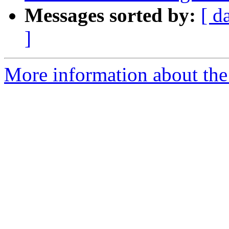
Messages sorted by:
[ d
]
More information about the p