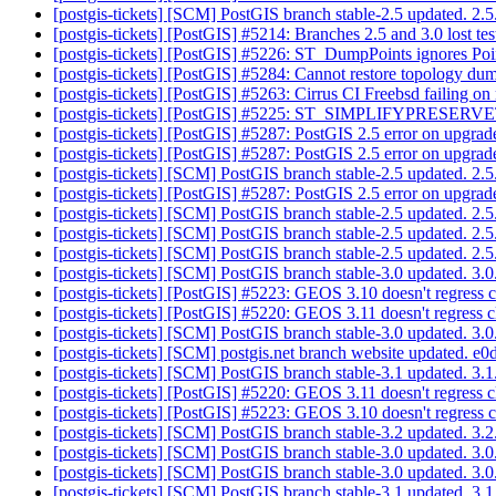
[postgis-tickets] [SCM] PostGIS branch stable-2.5 updated. 2
[postgis-tickets] [PostGIS] #5214: Branches 2.5 and 3.0 lost te
[postgis-tickets] [PostGIS] #5226: ST_DumpPoints ignores Po
[postgis-tickets] [PostGIS] #5284: Cannot restore topology 
[postgis-tickets] [PostGIS] #5263: Cirrus CI Freebsd failing on
[postgis-tickets] [PostGIS] #5225: ST_SIMPLIFYPRESE
[postgis-tickets] [PostGIS] #5287: PostGIS 2.5 error on upgrad
[postgis-tickets] [PostGIS] #5287: PostGIS 2.5 error on upgrad
[postgis-tickets] [SCM] PostGIS branch stable-2.5 updated. 2
[postgis-tickets] [PostGIS] #5287: PostGIS 2.5 error on upgrad
[postgis-tickets] [SCM] PostGIS branch stable-2.5 updated. 2
[postgis-tickets] [SCM] PostGIS branch stable-2.5 updated. 2
[postgis-tickets] [SCM] PostGIS branch stable-2.5 updated. 2
[postgis-tickets] [SCM] PostGIS branch stable-3.0 updated. 3
[postgis-tickets] [PostGIS] #5223: GEOS 3.10 doesn't regress 
[postgis-tickets] [PostGIS] #5220: GEOS 3.11 doesn't regress 
[postgis-tickets] [SCM] PostGIS branch stable-3.0 updated. 3
[postgis-tickets] [SCM] postgis.net branch website updated
[postgis-tickets] [SCM] PostGIS branch stable-3.1 updated. 3
[postgis-tickets] [PostGIS] #5220: GEOS 3.11 doesn't regress 
[postgis-tickets] [PostGIS] #5223: GEOS 3.10 doesn't regress 
[postgis-tickets] [SCM] PostGIS branch stable-3.2 updated. 3
[postgis-tickets] [SCM] PostGIS branch stable-3.0 updated. 3
[postgis-tickets] [SCM] PostGIS branch stable-3.0 updated. 3
[postgis-tickets] [SCM] PostGIS branch stable-3.1 updated. 3