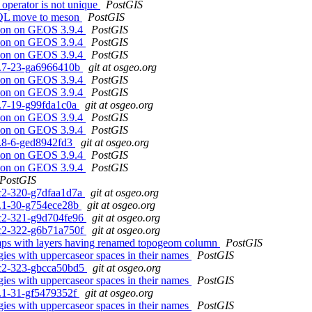
 operator is not unique
PostGIS
eSQL move to meson
PostGIS
ssion on GEOS 3.9.4
PostGIS
ssion on GEOS 3.9.4
PostGIS
ssion on GEOS 3.9.4
PostGIS
.1.7-23-ga6966410b
git at osgeo.org
ssion on GEOS 3.9.4
PostGIS
ssion on GEOS 3.9.4
PostGIS
.0.7-19-g99fda1c0a
git at osgeo.org
ssion on GEOS 3.9.4
PostGIS
ssion on GEOS 3.9.4
PostGIS
.5.8-6-ged8942fd3
git at osgeo.org
ssion on GEOS 3.9.4
PostGIS
ssion on GEOS 3.9.4
PostGIS
PostGIS
0rc2-320-g7dfaa1d7a
git at osgeo.org
.3.1-30-g754ece28b
git at osgeo.org
0rc2-321-g9d704fe96
git at osgeo.org
0rc2-322-g6b71a750f
git at osgeo.org
dumps with layers having renamed topogeom column
PostGIS
gies with uppercaseor spaces in their names
PostGIS
0rc2-323-gbcca50bd5
git at osgeo.org
gies with uppercaseor spaces in their names
PostGIS
.3.1-31-gf5479352f
git at osgeo.org
gies with uppercaseor spaces in their names
PostGIS