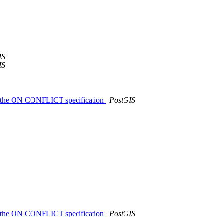
IS
IS
ing the ON CONFLICT specification
PostGIS
ing the ON CONFLICT specification
PostGIS