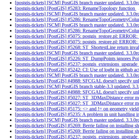
[postgis-tickets] [SCM] PostGIS branch master updated. 3.3.0
[postgis-tickets] [PostGIS] #5283: RenameTopology function
[postgis-tickets] [SCM] PostGIS branch master updated. 3.3.
[postgis-tickets] [PostGIS] #5286: RenameTopoGeometryColu
[postgis-tickets] [SCM] PostGIS branch master updated. 3.3.
[postgis-tickets] [PostGIS] #5286: RenameTopoGeometryColu
[postgis-tickets] [PostGIS] #5075: postgis_restore.pl: ERROR:
[postgis-tickets] [PostGIS] #5075: postgis_restore.pl: ERROR:
[postgis-tickets] [PostGIS] #5268: ST_ShortestLine return inval
[postgis-tickets] [SCM] PostGIS branch master updated. 3.3.
[postgis-tickets] [PostGIS] #5226: ST_DumpPoints ignores Po
[postgis-tickets] [PostGIS] #5237: postgis_extensions_upgrad
[postgis-tickets] [PostGIS] #5242: CI: Use of logbt in git
[postgis-tickets] [SCM] PostGIS branch master updated. 3.3.
[postgis-tickets] [PostGIS] #4988: SFCGAL doesn't specify u
[postgis-tickets] [SCM] PostGIS branch stable-3.3 updated. 3
[postgis-tickets] [PostGIS] #4988: SFCGAL doesn't specify u
[postgis-tickets] [PostGIS] #5027: ST_3DMaxDistance error 
[postgis-tickets] [PostGIS] #5027: ST_3DMaxDistance error 
[postgis-tickets] [PostGIS] #5175: <> and != on geometry yield
[postgis-tickets] [PostGIS] #5235: A problem in unit handling
[postgis-tickets] [SCM] PostGIS branch master updated. 3.3.
[postgis-tickets] [PostGIS] #5269: Berrie failing on installing
[postgis-tickets] [PostGIS] #5269: Berrie failing on installing
[postgis-tickets] [PostGIS] #5237: postgis_extensions_upgrad