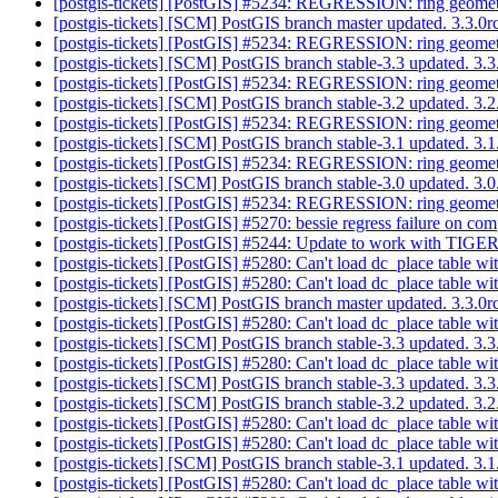
[postgis-tickets] [PostGIS] #5234: REGRESSION: ring geomet
[postgis-tickets] [SCM] PostGIS branch master updated. 3.3.
[postgis-tickets] [PostGIS] #5234: REGRESSION: ring geomet
[postgis-tickets] [SCM] PostGIS branch stable-3.3 updated. 3
[postgis-tickets] [PostGIS] #5234: REGRESSION: ring geomet
[postgis-tickets] [SCM] PostGIS branch stable-3.2 updated. 3
[postgis-tickets] [PostGIS] #5234: REGRESSION: ring geomet
[postgis-tickets] [SCM] PostGIS branch stable-3.1 updated. 3
[postgis-tickets] [PostGIS] #5234: REGRESSION: ring geomet
[postgis-tickets] [SCM] PostGIS branch stable-3.0 updated. 3
[postgis-tickets] [PostGIS] #5234: REGRESSION: ring geomet
[postgis-tickets] [PostGIS] #5270: bessie regress failure on c
[postgis-tickets] [PostGIS] #5244: Update to work with TIGER
[postgis-tickets] [PostGIS] #5280: Can't load dc_place table wi
[postgis-tickets] [PostGIS] #5280: Can't load dc_place table wi
[postgis-tickets] [SCM] PostGIS branch master updated. 3.3.
[postgis-tickets] [PostGIS] #5280: Can't load dc_place table wi
[postgis-tickets] [SCM] PostGIS branch stable-3.3 updated. 3
[postgis-tickets] [PostGIS] #5280: Can't load dc_place table wi
[postgis-tickets] [SCM] PostGIS branch stable-3.3 updated. 3
[postgis-tickets] [SCM] PostGIS branch stable-3.2 updated. 3.
[postgis-tickets] [PostGIS] #5280: Can't load dc_place table wi
[postgis-tickets] [PostGIS] #5280: Can't load dc_place table wi
[postgis-tickets] [SCM] PostGIS branch stable-3.1 updated. 3
[postgis-tickets] [PostGIS] #5280: Can't load dc_place table wi