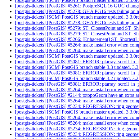
[postgis-tickets] [SCM] PostGIS branch master updated. 3.3.0
[postgis-tickets] [PostGIS] #5261: PostgreSQL 16 GUC change
[postgis-tickets] [PostGIS] #5278: GHA PG16 tests failing on a
[postgis-tickets] [SCM] PostGIS branch master updated. 3.3.
[postgis-tickets] [PostGIS] #5278: GHA PG16 tests failing on a
[postgis-tickets] [PostGIS] #5279: ST_ClosestPoint and ST_Sh
[postgis-tickets] [PostGIS] #5279: ST_ClosestPoint and ST_Sh
[postgis-tickets] [PostGIS] #5266: [Enhacement] ST_Shortest
[postgis-tickets] [PostGIS] #5264: make install error when comp
[postgis-tickets] [PostGIS] #5264: make install error when comp
[postgis-tickets] [SCM] PostGIS branch master updated. 3.3.
[postgis-tickets] [PostGIS] #5081: ERROR: ptarray_scroll_in
[postgis-tickets] [SCM] PostGIS branch stable-3.3 updated. 3
[postgis-tickets] [PostGIS] #5081: ERROR: ptarray_scroll_in
[postgis-tickets] [SCM] PostGIS branch stable-3.2 updated. 3
[postgis-tickets] [PostGIS] #5081: ERROR: ptarray_scroll_in
[postgis-tickets] [PostGIS] #5264: make install error when comp
[postgis-tickets] [PostGIS] #2144: totopoGeom have an extra ar
[postgis-tickets] [PostGIS] #5264: make install error when comp
[postgis-tickets] [PostGIS] #5234: REGRESSION: ring geomet
[postgis-tickets] [SCM] PostGIS branch master updated. 3.3.
[postgis-tickets] [PostGIS] #5264: make install error when comp
[postgis-tickets] [PostGIS] #5264: make install error when comp
[postgis-tickets] [PostGIS] #5234: REGRESSION: ring geomet
[postgis-tickets] [PostGIS] #5234: REGRESSION: ring geomet