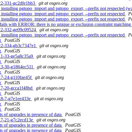
0rc2-331-gc2dfe1bb3
git at osgeo.org
n installing pgtopo_import and pgtopo_export, --prefix not respected (wa
n installing pgtopo_import and pgtopo_export, --prefix not respected
P
n installing pgtopo_import and pgtopo_export, --prefix not respected
P
e fails with ERROR: there is no unique or exclusion constraint match
0rc2-332-ge09c09524
git at osgeo.org
n installing pgtopo_import and pgtopo_export, --prefix not respected
P
ng
PostGIS
0rc2-334-gb3c7347e1
git at osgeo.org
ng
PostGIS
.3.1-33-ge5a8c35a9
git at osgeo.org
ng
PostGIS
.2.3-30-g1864ec511
git at osgeo.org
ng
PostGIS
1.7-24-g110fae45f
git at osgeo.org
ng
PostGIS
.0.7-20-gcca1f48bd
git at osgeo.org
ng
PostGIS
.5.8-7-g7e1ee433e
git at osgeo.org
ng
PostGIS
ng
PostGIS
sts of upgrades in presence of data
PostGIS
.0.7-21-g7c2ecd13e
git at osgeo.org
sts of upgrades in presence of data
PostGIS
sts of upgrades in presence of data
PostGIS