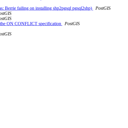
s: Berrie failing on installing shp2pgsql pgsql2shp)
PostGIS
ostGIS
ostGIS
ing the ON CONFLICT specification
PostGIS
ostGIS