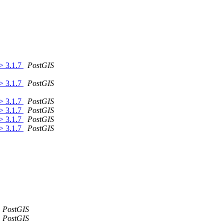
 > 3.1.7
PostGIS
 > 3.1.7
PostGIS
 > 3.1.7
PostGIS
 > 3.1.7
PostGIS
 > 3.1.7
PostGIS
 > 3.1.7
PostGIS
PostGIS
PostGIS