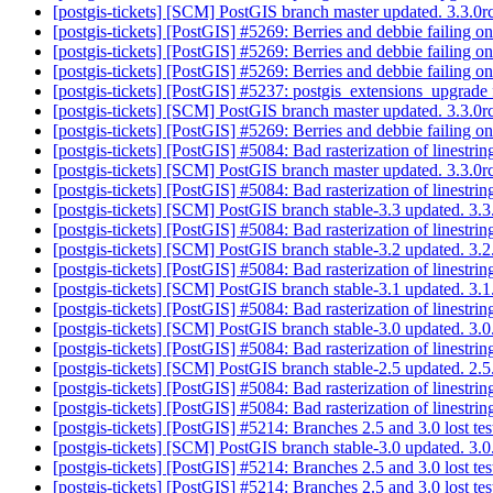
[postgis-tickets] [SCM] PostGIS branch master updated. 3.3.
[postgis-tickets] [PostGIS] #5269: Berries and debbie failing o
[postgis-tickets] [PostGIS] #5269: Berries and debbie failing o
[postgis-tickets] [PostGIS] #5269: Berries and debbie failing o
[postgis-tickets] [PostGIS] #5237: postgis_extensions_upgrad
[postgis-tickets] [SCM] PostGIS branch master updated. 3.3.
[postgis-tickets] [PostGIS] #5269: Berries and debbie failing o
[postgis-tickets] [PostGIS] #5084: Bad rasterization of linestri
[postgis-tickets] [SCM] PostGIS branch master updated. 3.3.
[postgis-tickets] [PostGIS] #5084: Bad rasterization of linestri
[postgis-tickets] [SCM] PostGIS branch stable-3.3 updated. 3
[postgis-tickets] [PostGIS] #5084: Bad rasterization of linestri
[postgis-tickets] [SCM] PostGIS branch stable-3.2 updated. 3
[postgis-tickets] [PostGIS] #5084: Bad rasterization of linestri
[postgis-tickets] [SCM] PostGIS branch stable-3.1 updated. 3.
[postgis-tickets] [PostGIS] #5084: Bad rasterization of linestri
[postgis-tickets] [SCM] PostGIS branch stable-3.0 updated. 3
[postgis-tickets] [PostGIS] #5084: Bad rasterization of linestri
[postgis-tickets] [SCM] PostGIS branch stable-2.5 updated. 2
[postgis-tickets] [PostGIS] #5084: Bad rasterization of linestri
[postgis-tickets] [PostGIS] #5084: Bad rasterization of linestri
[postgis-tickets] [PostGIS] #5214: Branches 2.5 and 3.0 lost te
[postgis-tickets] [SCM] PostGIS branch stable-3.0 updated. 3
[postgis-tickets] [PostGIS] #5214: Branches 2.5 and 3.0 lost te
[postgis-tickets] [PostGIS] #5214: Branches 2.5 and 3.0 lost te