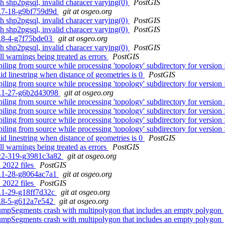
th shp2pgsql, invalid characer varying(0)
PostGIS
.0.7-18-g9bf759d9d
git at osgeo.org
th shp2pgsql, invalid characer varying(0)
PostGIS
th shp2pgsql, invalid characer varying(0)
PostGIS
.5.8-4-g7f75bde03
git at osgeo.org
th shp2pgsql, invalid characer varying(0)
PostGIS
ll warnings being treated as errors
PostGIS
iling from source while processing 'topology' subdirectory for version
id linestring when distance of geometries is 0
PostGIS
iling from source while processing 'topology' subdirectory for version
.3.1-27-g6b2d43098
git at osgeo.org
iling from source while processing 'topology' subdirectory for version
iling from source while processing 'topology' subdirectory for version
iling from source while processing 'topology' subdirectory for version
iling from source while processing 'topology' subdirectory for version
id linestring when distance of geometries is 0
PostGIS
ll warnings being treated as errors
PostGIS
0rc2-319-g3981c3a82
git at osgeo.org
 2022 files
PostGIS
.3.1-28-g8064ac7a1
git at osgeo.org
 2022 files
PostGIS
.3.1-29-g18ff7d32c
git at osgeo.org
.5.8-5-g612a7e542
git at osgeo.org
mpSegments crash with multipolygon that includes an empty polygon
mpSegments crash with multipolygon that includes an empty polygon