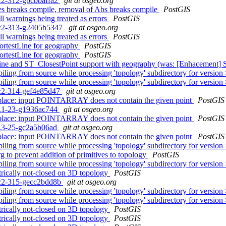
rc2-312-gbcbbaffa2
git at osgeo.org
s breaks compile, removal of Abs breaks compile
PostGIS
ll warnings being treated as errors
PostGIS
0rc2-313-g2405b5347
git at osgeo.org
ll warnings being treated as errors
PostGIS
ortestLine for geography
PostGIS
ortestLine for geography
PostGIS
Line and ST_ClosestPoint support with geography (was: [Enhacement]
iling from source while processing 'topology' subdirectory for version
iling from source while processing 'topology' subdirectory for version
0rc2-314-gef4e85d47
git at osgeo.org
_place: input POINTARRAY does not contain the given point
PostGIS
.3.1-23-g1936ac744
git at osgeo.org
_place: input POINTARRAY does not contain the given point
PostGIS
.2.3-25-gc2a5b06ad
git at osgeo.org
_place: input POINTARRAY does not contain the given point
PostGIS
iling from source while processing 'topology' subdirectory for version
g to prevent addition of primitives to topology
PostGIS
iling from source while processing 'topology' subdirectory for version
rically not-closed on 3D topology
PostGIS
0rc2-315-gecc2bdd8b
git at osgeo.org
iling from source while processing 'topology' subdirectory for version
iling from source while processing 'topology' subdirectory for version
rically not-closed on 3D topology
PostGIS
rically not-closed on 3D topology
PostGIS