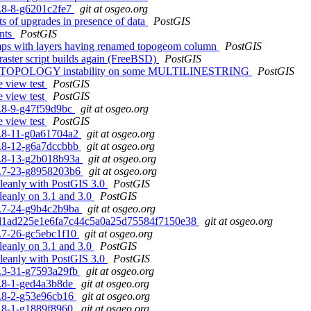
.5.8-8-g6201c2fe7
git at osgeo.org
sts of upgrades in presence of data
PostGIS
ints
PostGIS
dumps with layers having renamed topogeom column
PostGIS
 raster script builds again (FreeBSD)
PostGIS
RVETOPOLOGY instability on some MULTILINESTRING
PostGIS
e view test
PostGIS
e view test
PostGIS
.5.8-9-g47f59d9bc
git at osgeo.org
e view test
PostGIS
.5.8-11-g0a61704a2
git at osgeo.org
.5.8-12-g6a7dccbbb
git at osgeo.org
.5.8-13-g2b018b93a
git at osgeo.org
.0.7-23-g8958203b6
git at osgeo.org
cleanly with PostGIS 3.0
PostGIS
cleanly on 3.1 and 3.0
PostGIS
.0.7-24-g9b4c2b9ba
git at osgeo.org
. e0d1ad225e1e6fa7c44c5a0a25d75584f7150e38
git at osgeo.org
.1.7-26-gc5ebc1f10
git at osgeo.org
cleanly on 3.1 and 3.0
PostGIS
cleanly with PostGIS 3.0
PostGIS
.2.3-31-g7593a29fb
git at osgeo.org
.0.8-1-ged4a3b8de
git at osgeo.org
.0.8-2-g53e96cb16
git at osgeo.org
.1.8-1-g1889f8960
git at osgeo.org