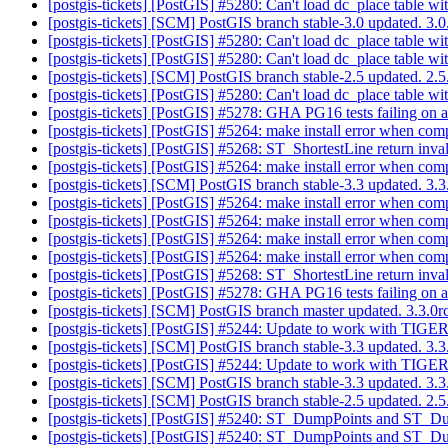
[postgis-tickets] [PostGIS] #5280: Can't load dc_place table wi
[postgis-tickets] [SCM] PostGIS branch stable-3.0 updated. 3
[postgis-tickets] [PostGIS] #5280: Can't load dc_place table wi
[postgis-tickets] [PostGIS] #5280: Can't load dc_place table wi
[postgis-tickets] [SCM] PostGIS branch stable-2.5 updated. 2
[postgis-tickets] [PostGIS] #5280: Can't load dc_place table wi
[postgis-tickets] [PostGIS] #5278: GHA PG16 tests failing on a
[postgis-tickets] [PostGIS] #5264: make install error when comp
[postgis-tickets] [PostGIS] #5268: ST_ShortestLine return inval
[postgis-tickets] [PostGIS] #5264: make install error when comp
[postgis-tickets] [SCM] PostGIS branch stable-3.3 updated. 3
[postgis-tickets] [PostGIS] #5264: make install error when comp
[postgis-tickets] [PostGIS] #5264: make install error when comp
[postgis-tickets] [PostGIS] #5264: make install error when comp
[postgis-tickets] [PostGIS] #5264: make install error when comp
[postgis-tickets] [PostGIS] #5268: ST_ShortestLine return inval
[postgis-tickets] [PostGIS] #5278: GHA PG16 tests failing on a
[postgis-tickets] [SCM] PostGIS branch master updated. 3.3.
[postgis-tickets] [PostGIS] #5244: Update to work with TIGER
[postgis-tickets] [SCM] PostGIS branch stable-3.3 updated. 3
[postgis-tickets] [PostGIS] #5244: Update to work with TIGER
[postgis-tickets] [SCM] PostGIS branch stable-3.3 updated. 3
[postgis-tickets] [SCM] PostGIS branch stable-2.5 updated. 2
[postgis-tickets] [PostGIS] #5240: ST_DumpPoints and ST_Du
[postgis-tickets] [PostGIS] #5240: ST_DumpPoints and ST_Du