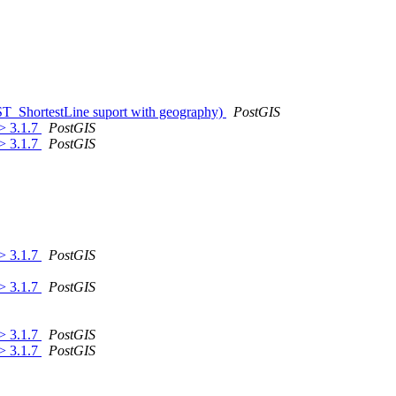
 ST_ShortestLine suport with geography)
PostGIS
 > 3.1.7
PostGIS
 > 3.1.7
PostGIS
 > 3.1.7
PostGIS
 > 3.1.7
PostGIS
 > 3.1.7
PostGIS
 > 3.1.7
PostGIS