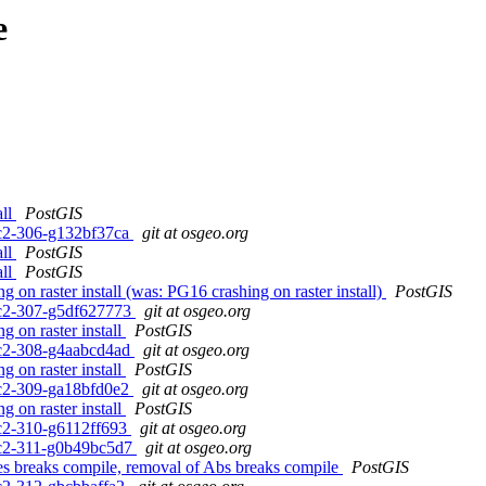
e
all
PostGIS
0rc2-306-g132bf37ca
git at osgeo.org
all
PostGIS
all
PostGIS
 on raster install (was: PG16 crashing on raster install)
PostGIS
0rc2-307-g5df627773
git at osgeo.org
 on raster install
PostGIS
0rc2-308-g4aabcd4ad
git at osgeo.org
 on raster install
PostGIS
0rc2-309-ga18bfd0e2
git at osgeo.org
 on raster install
PostGIS
0rc2-310-g6112ff693
git at osgeo.org
0rc2-311-g0b49bc5d7
git at osgeo.org
s breaks compile, removal of Abs breaks compile
PostGIS