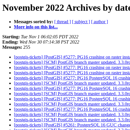
November 2022 Archives by dat
Messages sorted by:
[ thread ]
[ subject ]
[ author ]
More info on this list...
Starting:
Tue Nov 1 06:02:05 PDT 2022
Ending:
Wed Nov 30 07:14:38 PST 2022
Messages:
255
[postgis-tickets] [PostGIS] #5277: PG16 crashing on raster inst
[postgis-tickets] [SCM] PostGIS branch master updated. 3.3.
[postgis-tickets] [PostGIS] #5277: PG16 crashing on raster inst
[postgis-tickets] [PostGIS] #5277: PG16 crashing on raster inst
[postgis-tickets] [PostGIS] #5277: PG16 PostgreSQL 16 crashing
[postgis-tickets] [SCM] PostGIS branch master updated. 3.3.
[postgis-tickets] [PostGIS] #5277: PG16 PostgreSQL 16 crashing
[postgis-tickets] [SCM] PostGIS branch master updated. 3.3.
[postgis-tickets] [PostGIS] #5277: PG16 PostgreSQL 16 crashing
[postgis-tickets] [SCM] PostGIS branch master updated. 3.3.
[postgis-tickets] [PostGIS] #5277: PG16 PostgreSQL 16 crashing
[postgis-tickets] [SCM] PostGIS branch master updated. 3.3.
[postgis-tickets] [SCM] PostGIS branch master updated. 3.3.
[postgis-tickets] [PostGIS] #5261: PostgreSQL 16 GUC change