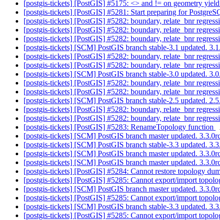
[postgis-tickets] [PostGIS] #5175: <> and != on geometry yield
[postgis-tickets] [PostGIS] #5281: Start preparing for Postgr
[postgis-tickets] [PostGIS] #5282: boundary, relate_bnr regre
[postgis-tickets] [PostGIS] #5282: boundary, relate_bnr regre
[postgis-tickets] [PostGIS] #5282: boundary, relate_bnr regre
[postgis-tickets] [SCM] PostGIS branch stable-3.1 updated. 3
[postgis-tickets] [PostGIS] #5282: boundary, relate_bnr regre
[postgis-tickets] [PostGIS] #5282: boundary, relate_bnr regre
[postgis-tickets] [SCM] PostGIS branch stable-3.0 updated. 3
[postgis-tickets] [PostGIS] #5282: boundary, relate_bnr regre
[postgis-tickets] [PostGIS] #5282: boundary, relate_bnr regre
[postgis-tickets] [SCM] PostGIS branch stable-2.5 updated. 2
[postgis-tickets] [PostGIS] #5282: boundary, relate_bnr regre
[postgis-tickets] [PostGIS] #5282: boundary, relate_bnr regre
[postgis-tickets] [PostGIS] #5283: RenameTopology function
[postgis-tickets] [SCM] PostGIS branch master updated. 3.3.
[postgis-tickets] [SCM] PostGIS branch stable-3.3 updated. 3
[postgis-tickets] [SCM] PostGIS branch master updated. 3.3.
[postgis-tickets] [SCM] PostGIS branch master updated. 3.3.
[postgis-tickets] [PostGIS] #5284: Cannot restore topology 
[postgis-tickets] [PostGIS] #5285: Cannot export/import topolo
[postgis-tickets] [SCM] PostGIS branch master updated. 3.3.
[postgis-tickets] [PostGIS] #5285: Cannot export/import topolo
[postgis-tickets] [SCM] PostGIS branch stable-3.3 updated. 3
[postgis-tickets] [PostGIS] #5285: Cannot export/import topolo