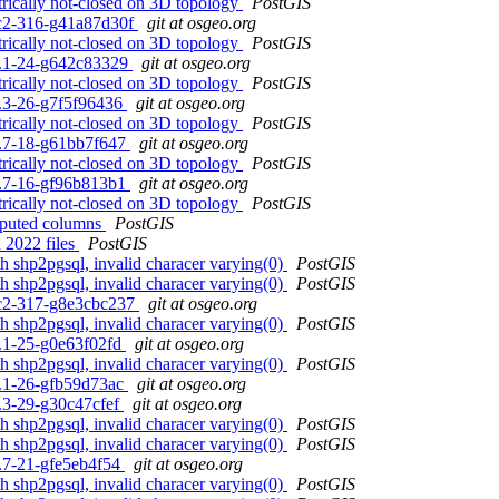
rically not-closed on 3D topology
PostGIS
0rc2-316-g41a87d30f
git at osgeo.org
rically not-closed on 3D topology
PostGIS
.3.1-24-g642c83329
git at osgeo.org
rically not-closed on 3D topology
PostGIS
.2.3-26-g7f5f96436
git at osgeo.org
rically not-closed on 3D topology
PostGIS
.1.7-18-g61bb7f647
git at osgeo.org
rically not-closed on 3D topology
PostGIS
.0.7-16-gf96b813b1
git at osgeo.org
rically not-closed on 3D topology
PostGIS
omputed columns
PostGIS
 2022 files
PostGIS
th shp2pgsql, invalid characer varying(0)
PostGIS
th shp2pgsql, invalid characer varying(0)
PostGIS
0rc2-317-g8e3cbc237
git at osgeo.org
th shp2pgsql, invalid characer varying(0)
PostGIS
.3.1-25-g0e63f02fd
git at osgeo.org
th shp2pgsql, invalid characer varying(0)
PostGIS
.3.1-26-gfb59d73ac
git at osgeo.org
2.3-29-g30c47cfef
git at osgeo.org
th shp2pgsql, invalid characer varying(0)
PostGIS
th shp2pgsql, invalid characer varying(0)
PostGIS
.1.7-21-gfe5eb4f54
git at osgeo.org
th shp2pgsql, invalid characer varying(0)
PostGIS