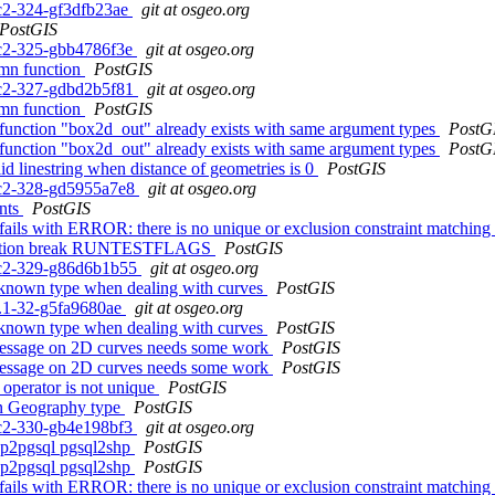
rc2-324-gf3dfb23ae
git at osgeo.org
PostGIS
0rc2-325-gbb4786f3e
git at osgeo.org
mn function
PostGIS
0rc2-327-gdbd2b5f81
git at osgeo.org
mn function
PostGIS
 function "box2d_out" already exists with same argument types
PostG
 function "box2d_out" already exists with same argument types
PostG
id linestring when distance of geometries is 0
PostGIS
0rc2-328-gd5955a7e8
git at osgeo.org
ints
PostGIS
e fails with ERROR: there is no unique or exclusion constraint match
hub action break RUNTESTFLAGS
PostGIS
0rc2-329-g86d6b1b55
git at osgeo.org
nknown type when dealing with curves
PostGIS
.3.1-32-g5fa9680ae
git at osgeo.org
nknown type when dealing with curves
PostGIS
message on 2D curves needs some work
PostGIS
message on 2D curves needs some work
PostGIS
 operator is not unique
PostGIS
 in Geography type
PostGIS
0rc2-330-gb4e198bf3
git at osgeo.org
 shp2pgsql pgsql2shp
PostGIS
 shp2pgsql pgsql2shp
PostGIS
e fails with ERROR: there is no unique or exclusion constraint match