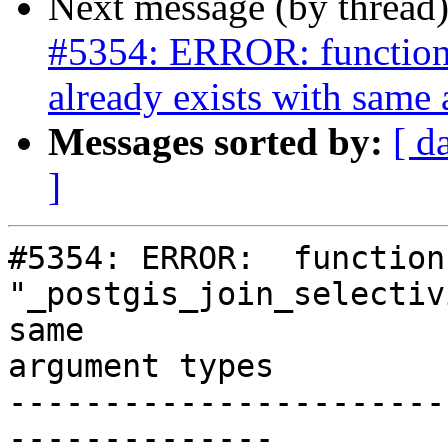
Next message (by thread
#5354: ERROR: function 
already exists with same
Messages sorted by:
[ d
]
#5354: ERROR:  function 
"_postgis_join_selectiv
same

argument types

-----------------------
--------------
