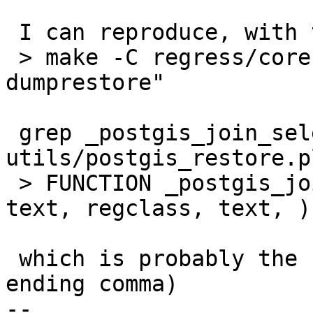
 I can reproduce, with this possibly faster way:

 > make -C regress/core RUNTESTFLAGS="-v --
dumprestore"

 grep _postgis_join_selectivity 
utils/postgis_restore.p
 > FUNCTION _postgis_join_selectivity(regclass, 
text, regclass, text, )

 which is probably the reason for this (note the 
ending comma)

-- 
