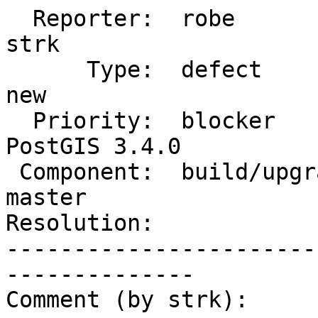
  Reporter:  robe                   |      Owner:  
strk

      Type:  defect                 |     Status:  
new

  Priority:  blocker                |  Milestone:  
PostGIS 3.4.0

 Component:  build/upgrade/install  |    Version:  
master

Resolution:            
-----------------------
--------------

Comment (by strk):
