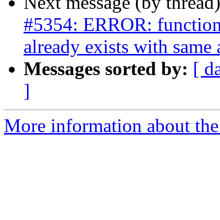
Next message (by thread
#5354: ERROR: function 
already exists with same
Messages sorted by:
[ d
]
More information about the p