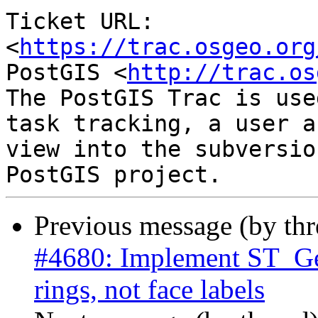
Ticket URL: 
<
https://trac.osgeo.org
PostGIS <
http://trac.os
The PostGIS Trac is use
task tracking, a user a
view into the subversio
Previous message (by th
#4680: Implement ST_Ge
rings, not face labels