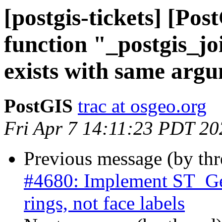
[postgis-tickets] [P
function "_postgis_jo
exists with same arg
PostGIS
trac at osgeo.org
Fri Apr 7 14:11:23 PDT 20
Previous message (by th
#4680: Implement ST_Ge
rings, not face labels