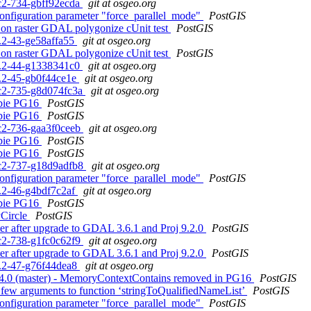
rc2-734-gbff92ecda
git at osgeo.org
configuration parameter "force_parallel_mode"
PostGIS
ng on raster GDAL polygonize cUnit test
PostGIS
3.2-43-ge58affa55
git at osgeo.org
ng on raster GDAL polygonize cUnit test
PostGIS
.3.2-44-g1338341c0
git at osgeo.org
.3.2-45-gb0f44ce1e
git at osgeo.org
0rc2-735-g8d074fc3a
git at osgeo.org
ebbie PG16
PostGIS
ebbie PG16
PostGIS
rc2-736-gaa3f0ceeb
git at osgeo.org
ebbie PG16
PostGIS
ebbie PG16
PostGIS
0rc2-737-g18d9adfb8
git at osgeo.org
configuration parameter "force_parallel_mode"
PostGIS
.3.2-46-g4bdf7c2af
git at osgeo.org
ebbie PG16
PostGIS
yCircle
PostGIS
aster after upgrade to GDAL 3.6.1 and Proj 9.2.0
PostGIS
rc2-738-g1fc0c62f9
git at osgeo.org
aster after upgrade to GDAL 3.6.1 and Proj 9.2.0
PostGIS
.3.2-47-g76f44dea8
git at osgeo.org
 3.4.0 (master) - MemoryContextContains removed in PG16
PostGIS
oo few arguments to function ‘stringToQualifiedNameList’
PostGIS
configuration parameter "force_parallel_mode"
PostGIS