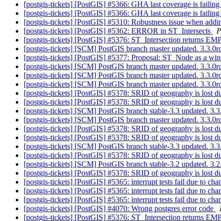
[postgis-tickets] [PostGIS] #5366: GHA last coverage is faili
[postgis-tickets] [PostGIS] #5366: GHA last coverage is faili
[postgis-tickets] [PostGIS] #5310: Robustness issue when addin
[postgis-tickets] [PostGIS] #5362: ERROR in ST_Intersects
P
[postgis-tickets] [PostGIS] #5376: ST_Intersection returns
[postgis-tickets] [SCM] PostGIS branch master updated. 3.3.
[postgis-tickets] [PostGIS] #5377: Proposal: ST_Node as a w
[postgis-tickets] [SCM] PostGIS branch master updated. 3.3.
[postgis-tickets] [SCM] PostGIS branch master updated. 3.3.0
[postgis-tickets] [SCM] PostGIS branch master updated. 3.3.
[postgis-tickets] [PostGIS] #5378: SRID of geography is lost 
[postgis-tickets] [PostGIS] #5378: SRID of geography is lost 
[postgis-tickets] [SCM] PostGIS branch stable-3.3 updated. 3
[postgis-tickets] [SCM] PostGIS branch master updated. 3.3.
[postgis-tickets] [PostGIS] #5378: SRID of geography is lost 
[postgis-tickets] [PostGIS] #5378: SRID of geography is lost 
[postgis-tickets] [SCM] PostGIS branch stable-3.3 updated. 3
[postgis-tickets] [PostGIS] #5378: SRID of geography is lost 
[postgis-tickets] [SCM] PostGIS branch stable-3.2 updated. 3
[postgis-tickets] [PostGIS] #5378: SRID of geography is lost 
[postgis-tickets] [PostGIS] #5365: interrupt tests fail due to ch
[postgis-tickets] [PostGIS] #5365: interrupt tests fail due to ch
[postgis-tickets] [PostGIS] #5365: interrupt tests fail due to ch
[postgis-tickets] [PostGIS] #4070: Wrong postgres error code
[postgis-tickets] [PostGIS] #5376: ST_Intersection returns