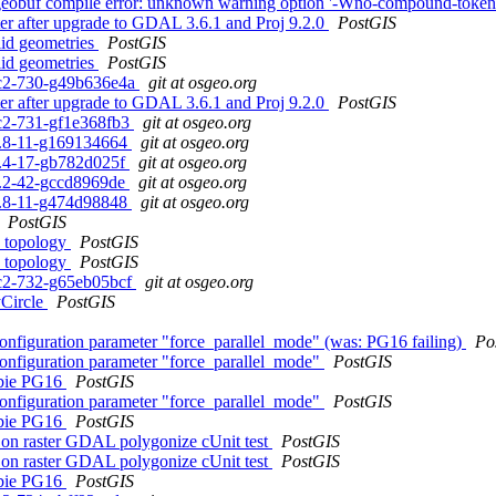
flatgeobuf compile error: unknown warning option '-Wno-compound-token
aster after upgrade to GDAL 3.6.1 and Proj 9.2.0
PostGIS
alid geometries
PostGIS
alid geometries
PostGIS
0rc2-730-g49b636e4a
git at osgeo.org
aster after upgrade to GDAL 3.6.1 and Proj 9.2.0
PostGIS
0rc2-731-gf1e368fb3
git at osgeo.org
.1.8-11-g169134664
git at osgeo.org
.2.4-17-gb782d025f
git at osgeo.org
.3.2-42-gccd8969de
git at osgeo.org
.0.8-11-g474d98848
git at osgeo.org
PostGIS
h topology
PostGIS
h topology
PostGIS
0rc2-732-g65eb05bcf
git at osgeo.org
yCircle
PostGIS
configuration parameter "force_parallel_mode" (was: PG16 failing)
Po
configuration parameter "force_parallel_mode"
PostGIS
ebbie PG16
PostGIS
configuration parameter "force_parallel_mode"
PostGIS
ebbie PG16
PostGIS
ng on raster GDAL polygonize cUnit test
PostGIS
ng on raster GDAL polygonize cUnit test
PostGIS
ebbie PG16
PostGIS