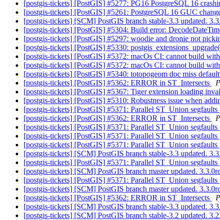
[postgis-tickets] [PostGIS] #5277: PG16 PostgreSQL 16 crashing
[postgis-tickets] [PostGIS] #5261: PostgreSQL 16 GUC change
[postgis-tickets] [SCM] PostGIS branch stable-3.3 updated. 3
[postgis-tickets] [PostGIS] #5304: Build error: DecodeDateTi
[postgis-tickets] [PostGIS] #5297: woodie and dronie not pick
[postgis-tickets] [PostGIS] #5330: postgis_extensions_upgrade()
[postgis-tickets] [PostGIS] #5372: macOs CI: cannot build wit
[postgis-tickets] [PostGIS] #5372: macOs CI: cannot build wit
[postgis-tickets] [PostGIS] #5340: totopogeom doc miss default
[postgis-tickets] [PostGIS] #5362: ERROR in ST_Intersects
P
[postgis-tickets] [PostGIS] #5367: Tiger extension loading inv
[postgis-tickets] [PostGIS] #5310: Robustness issue when addin
[postgis-tickets] [PostGIS] #5371: Parallel ST_Union segfaults
[postgis-tickets] [PostGIS] #5362: ERROR in ST_Intersects
P
[postgis-tickets] [PostGIS] #5371: Parallel ST_Union segfaults
[postgis-tickets] [PostGIS] #5371: Parallel ST_Union segfaults
[postgis-tickets] [PostGIS] #5371: Parallel ST_Union segfaults
[postgis-tickets] [SCM] PostGIS branch stable-3.3 updated. 3
[postgis-tickets] [PostGIS] #5371: Parallel ST_Union segfaults
[postgis-tickets] [SCM] PostGIS branch master updated. 3.3.
[postgis-tickets] [PostGIS] #5371: Parallel ST_Union segfaults
[postgis-tickets] [SCM] PostGIS branch master updated. 3.3.0
[postgis-tickets] [PostGIS] #5362: ERROR in ST_Intersects
P
[postgis-tickets] [SCM] PostGIS branch stable-3.3 updated. 3
[postgis-tickets] [SCM] PostGIS branch stable-3.2 updated. 3