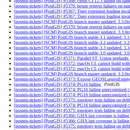
[postgis-tickets] [PostGIS] #5368: cirrus CI 12.3 failing on 
[postgis-tickets] [PostGIS] #5370: bessie regress failures on r
[postgis-tickets] [PostGIS] #5367: Tiger extension loading inv
[postgis-tickets] [PostGIS] #5367: Tiger extension loading inv
[postgis-tickets] [SCM] PostGIS branch master updated. 3.3.
[postgis-tickets] [PostGIS] #5370: bessie regress failures on r
[postgis-tickets] [SCM] PostGIS branch master updated. 3.3.
[postgis-tickets] [SCM] PostGIS branch stable-3.1 updated. 3
[postgis-tickets] [SCM] PostGIS branch stable-3.2 updated. 3
[postgis-tickets] [SCM] PostGIS branch stable-3.3 updated. 3
[postgis-tickets] [SCM] PostGIS branch stable-3.0 updated. 3
[postgis-tickets] [PostGIS] #5371: Parallel ST_Union segfaults
[postgis-tickets] [PostGIS] #5372: macOs CI: cannot build wit
[postgis-tickets] [PostGIS] #5372: macOs CI: cannot build wit
[postgis-tickets] [SCM] PostGIS branch master updated. 3.3.
[postgis-tickets] [PostGIS] #5373: Expose GEOSLargestEmpt
[postgis-tickets] [PostGIS] #5374: PG16 failing
PostGIS
[postgis-tickets] [PostGIS] #5374: PG16 failing unrecognized 
[postgis-tickets] [PostGIS] #5374: PG16 failing unrecognized 
[postgis-tickets] [PostGIS] #5375: topology tests failing on d
[postgis-tickets] [PostGIS] #5374: PG16 failing unrecognized 
[postgis-tickets] [PostGIS] #5375: topology tests failing on d
[postgis-tickets] [PostGIS] #5366: GHA last coverage is faili
[postgis-tickets] [PostGIS] #5366: GHA last coverage is faili
[postgis-tickets] [PostGIS] #5375: topology tests failing on d