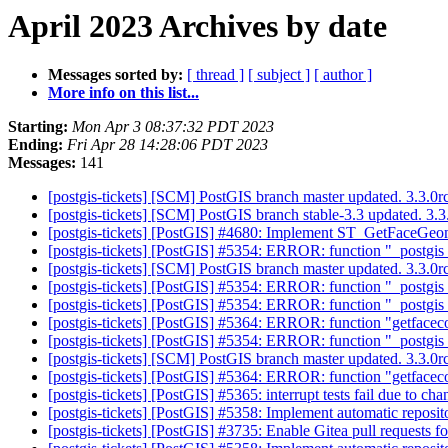
April 2023 Archives by date
Messages sorted by:
[ thread ]
[ subject ]
[ author ]
More info on this list...
Starting:
Mon Apr 3 08:37:32 PDT 2023
Ending:
Fri Apr 28 14:28:06 PDT 2023
Messages:
141
[postgis-tickets] [SCM] PostGIS branch master updated. 3.3.
[postgis-tickets] [SCM] PostGIS branch stable-3.3 updated. 3
[postgis-tickets] [PostGIS] #4680: Implement ST_GetFaceGeome
[postgis-tickets] [PostGIS] #5354: ERROR: function "_postgis_
[postgis-tickets] [SCM] PostGIS branch master updated. 3.3.
[postgis-tickets] [PostGIS] #5354: ERROR: function "_postgis_
[postgis-tickets] [PostGIS] #5354: ERROR: function "_postgis_
[postgis-tickets] [PostGIS] #5364: ERROR: function "getfacec
[postgis-tickets] [PostGIS] #5354: ERROR: function "_postgis_
[postgis-tickets] [SCM] PostGIS branch master updated. 3.3.
[postgis-tickets] [PostGIS] #5364: ERROR: function "getfacec
[postgis-tickets] [PostGIS] #5365: interrupt tests fail due to ch
[postgis-tickets] [PostGIS] #5358: Implement automatic reposit
[postgis-tickets] [PostGIS] #3735: Enable Gitea pull requests 