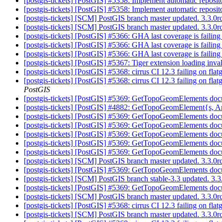
[postgis-tickets] [PostGIS] #5358: Implement automatic reposit
[postgis-tickets] [PostGIS] #5358: Implement automatic reposit
[postgis-tickets] [SCM] PostGIS branch master updated. 3.3.
[postgis-tickets] [SCM] PostGIS branch master updated. 3.3.
[postgis-tickets] [PostGIS] #5366: GHA last coverage is faili
[postgis-tickets] [PostGIS] #5366: GHA last coverage is faili
[postgis-tickets] [PostGIS] #5366: GHA last coverage is faili
[postgis-tickets] [PostGIS] #5367: Tiger extension loading inv
[postgis-tickets] [PostGIS] #5368: cirrus CI 12.3 failing on fl
[postgis-tickets] [PostGIS] #5368: cirrus CI 12.3 failing on f
PostGIS
[postgis-tickets] [PostGIS] #5369: GetTopoGeomElements docum
[postgis-tickets] [PostGIS] #4882: GetTopoGeomElement{s, Ar
[postgis-tickets] [PostGIS] #5369: GetTopoGeomElements docum
[postgis-tickets] [PostGIS] #5369: GetTopoGeomElements docum
[postgis-tickets] [PostGIS] #5369: GetTopoGeomElements docum
[postgis-tickets] [PostGIS] #5369: GetTopoGeomElements docum
[postgis-tickets] [PostGIS] #5369: GetTopoGeomElements docum
[postgis-tickets] [SCM] PostGIS branch master updated. 3.3.0
[postgis-tickets] [PostGIS] #5369: GetTopoGeomElements docum
[postgis-tickets] [SCM] PostGIS branch stable-3.3 updated. 3
[postgis-tickets] [PostGIS] #5369: GetTopoGeomElements docum
[postgis-tickets] [SCM] PostGIS branch master updated. 3.3.
[postgis-tickets] [PostGIS] #5368: cirrus CI 12.3 failing on 
[postgis-tickets] [SCM] PostGIS branch master updated. 3.3.