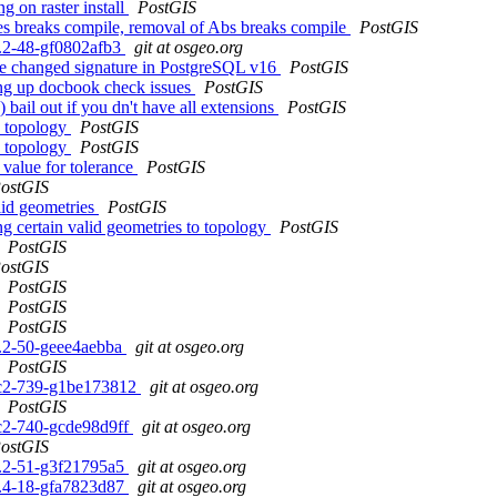
 on raster install
PostGIS
s breaks compile, removal of Abs breaks compile
PostGIS
.3.2-48-gf0802afb3
git at osgeo.org
me changed signature in PostgreSQL v16
PostGIS
ing up docbook check issues
PostGIS
 bail out if you dn't have all extensions
PostGIS
h topology
PostGIS
h topology
PostGIS
 value for tolerance
PostGIS
ostGIS
alid geometries
PostGIS
g certain valid geometries to topology
PostGIS
PostGIS
ostGIS
PostGIS
PostGIS
PostGIS
.3.2-50-geee4aebba
git at osgeo.org
PostGIS
0rc2-739-g1be173812
git at osgeo.org
PostGIS
rc2-740-gcde98d9ff
git at osgeo.org
ostGIS
.3.2-51-g3f21795a5
git at osgeo.org
.2.4-18-gfa7823d87
git at osgeo.org