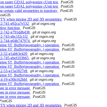
ng on raster GDAL polygonize cUnit test
PostGIS
ng on raster GDAL polygonize cUnit test
PostGIS
g certain valid geometries to topology
PostGIS
ostGIS
 EMPTY when mixing 2D and 3D geometries
PostGIS
0rc2-741-g92ca7e532
git at osgeo.org
indow function
PostGIS
0rc2-742-g791ddb438
git at osgeo.org
rc2-743-gbc1f2c1f2
git at osgeo.org
0rc2-744-g04b747974
git at osgeo.org
during ST_Buffer(geography..) operation
PostGIS
during ST_Buffer(geography..) operation
PostGIS
.3.2-52-g1abb3e420
git at osgeo.org
0rc2-745-gbef103b65
git at osgeo.org
during ST_Buffer(geography..) operation
PostGIS
during ST_Buffer(geography..) operation
PostGIS
.3.2-53-g15a1827e8
git at osgeo.org
during ST_Buffer(geography..) operation
PostGIS
.2.4-19-g36b162bbf
git at osgeo.org
during ST_Buffer(geography..) operation
PostGIS
ange in error message
PostGIS
ange in error message
PostGIS
ange in error message
PostGIS
PostGIS
 EMPTY when mixing 2D and 3D geometries
PostGIS