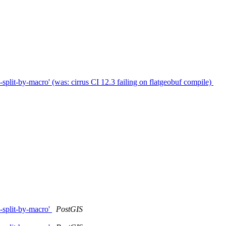
plit-by-macro' (was: cirrus CI 12.3 failing on flatgeobuf compile)
-split-by-macro'
PostGIS