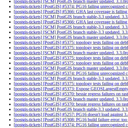
[postgis-tickets] [SCM] PostGIS branch master updated. 3.3.0
[postgis-tickets] [PostGIS] #5374: PG16 failing unrecognized 
[postgis-tickets] [PostGIS] #5366: GHA last coverage is faili
[postgis-tickets] [SCM] PostGIS branch stable-3.3 updated. 3.
[postgis-tickets] [PostGIS] #5366: GHA last coverage is faili
[postgis-tickets] [SCM] PostGIS branch stable-3.3 updated. 3
[postgis-tickets] [SCM] PostGIS branch stable-3.3 updated. 3
[postgis-tickets] [SCM] PostGIS branch master updated. 3.3.
[postgis-tickets] [PostGIS] #5375: topology tests failing on d
[postgis-tickets] [PostGIS] #5375: topology tests failing on d
[postgis-tickets] [SCM] PostGIS branch master updated. 3.3.0
[postgis-tickets] [PostGIS] #5375: topology tests failing on d
[postgis-tickets] [PostGIS] #5375: topology tests failing on d
[postgis-tickets] [SCM] PostGIS branch master updated. 3.3.
[postgis-tickets] [PostGIS] #5374: PG16 failing unrecognized 
[postgis-tickets] [SCM] PostGIS branch stable-3.3 updated. 3
[postgis-tickets] [PostGIS] #5375: topology tests failing on d
[postgis-tickets] [PostGIS] #5373: Expose GEOSLargestEmpt
[postgis-tickets] [PostGIS] #5370: bessie regress failures on r
[postgis-tickets] [SCM] PostGIS branch master updated. 3.3.0
[postgis-tickets] [PostGIS] #5370: bessie regress failures on r
[postgis-tickets] [SCM] PostGIS branch stable-3.3 updated. 3
[postgis-tickets] [PostGIS] #5257: PG16 doesn't load against
[postgis-tickets] [PostGIS] #5308: PG16 build failure error: t
[postgis-tickets] [PostGIS] #5374: PG16 failing unrecognized 