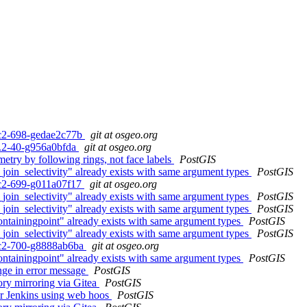
0rc2-698-gedae2c77b
git at osgeo.org
.3.2-40-g956a0bfda
git at osgeo.org
try by following rings, not face labels
PostGIS
join_selectivity" already exists with same argument types
PostGIS
0rc2-699-g011a07f17
git at osgeo.org
join_selectivity" already exists with same argument types
PostGIS
join_selectivity" already exists with same argument types
PostGIS
ontainingpoint" already exists with same argument types
PostGIS
join_selectivity" already exists with same argument types
PostGIS
0rc2-700-g8888ab6ba
git at osgeo.org
ontainingpoint" already exists with same argument types
PostGIS
ange in error message
PostGIS
ory mirroring via Gitea
PostGIS
for Jenkins using web hoos
PostGIS