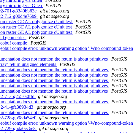
ory mirroring via Gitea
PostGIS
ory mirroring via Gitea
PostGIS
0rc2-701-g8340bb63c
git at osgeo.org
0rc2-712-g00d4e76b9
git at osgeo.org
ng on raster GDAL polygonize cUnit test
PostGIS
ng on raster GDAL polygonize cUnit test
PostGIS
ng on raster GDAL polygonize cUnit test
PostGIS
alid geometries
PostGIS
atgeobuf compile
PostGIS
latgeobuf compile error: unknown warning option '-Wno-compound-token-s
entation does not mention the return is about primitives
PostGIS
ray) return unsigned elements
PostGIS
entation does not mention the return is about primitives
PostGIS
entation does not mention the return is about primitives
PostGIS
entation does not mention the return is about primitives
PostGIS
entation does not mention the return is about primitives
PostGIS
entation does not mention the return is about primitives
PostGIS
rc2-713-g255aa0ffd
git at osgeo.org
entation does not mention the return is about primitives
PostGIS
.3.2-41-gfa38934d3
git at osgeo.org
entation does not mention the return is about primitives
PostGIS
0rc2-728-gb98da54ef
git at osgeo.org
flatgeobuf compile error: unknown warning option '-Wno-compound-token
0rc2-729-g5da0ec6e8
git at osgeo.org