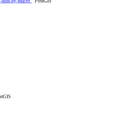
-split-by-macro'
PostGIS
stGIS