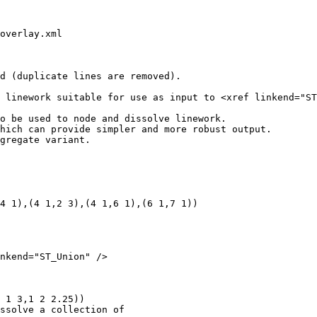
overlay.xml

d (duplicate lines are removed).

o be used to node and dissolve linework.

hich can provide simpler and more robust output.

gregate variant.

4 1),(4 1,2 3),(4 1,6 1),(6 1,7 1))

nkend="ST_Union" />

 1 3,1 2 2.25))
