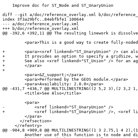
    Improve doc for ST_Node and ST_UnaryUnion

diff --git a/doc/reference_overlay.xml b/doc/reference_
index 3f3a29bfc..84ebfbfe1 100644

--- a/doc/reference_overlay.xml

+++ b/doc/reference_overlay.xml

@@ -392,6 +392,11 @@ The resulting linework is dissolve
         <para>This is a good way to create fully-noded linework suitable for use as input to <xref linkend="ST_Polygonize" />.</para>

+        <para><xref linkend="ST_UnaryUnion" /> can als
+        It provides an option to specify a gridSize, w
+        See also <xref linkend="ST_Union" /> for an ag
+        </para>

+

         <para>&Z_support;</para>

         <para>Performed by the GEOS module.</para>

         <para>Availability: 2.0.0</para>

@@ -431,7 +436,7 @@ MULTILINESTRING((2 5,2 3),(2 3,2 1,
         <title>See Also</title>

         <para>

-            <xref linkend="ST_UnaryUnion" />

+            <xref linkend="ST_UnaryUnion" />, <xref li
         </para>

       </refsection>

     </refentry>

@@ -904,8 +909,8 @@ MULTILINESTRING((1 3 2.75,1 4 2),(1
         Another use of this function is to node and dissolve a collection of
