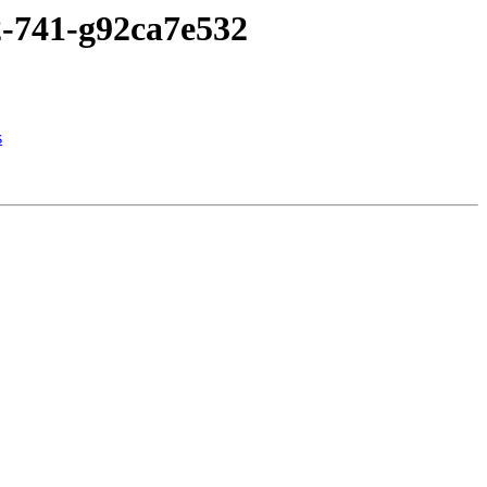
2-741-g92ca7e532
s