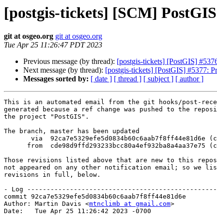
[postgis-tickets] [SCM] PostGI
git at osgeo.org
git at osgeo.org
Tue Apr 25 11:26:47 PDT 2023
Previous message (by thread):
[postgis-tickets] [PostGIS] #5
Next message (by thread):
[postgis-tickets] [PostGIS] #5377:
Messages sorted by:
[ date ]
[ thread ]
[ subject ]
[ author ]
This is an automated email from the git hooks/post-rece
generated because a ref change was pushed to the reposi
the project "PostGIS".

The branch, master has been updated

       via  92ca7e5329efe5d0834b60c6aab7f8ff44e81d6e (commit)

      from  cde98d9ffd293233bcc80a4ef932ba8a4aa37e75 (commit)

Those revisions listed above that are new to this repos
not appeared on any other notification email; so we lis
revisions in full, below.

- Log -------------------------------------------------
commit 92ca7e5329efe5d0834b60c6aab7f8ff44e81d6e

Author: Martin Davis <
mtnclimb at gmail.com
>

Date:   Tue Apr 25 11:26:42 2023 -0700
