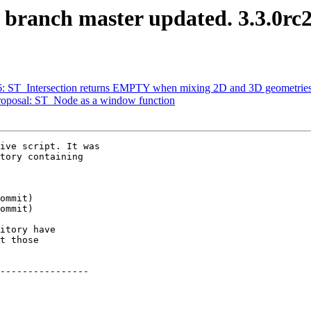
S branch master updated. 3.3.0rc
376: ST_Intersection returns EMPTY when mixing 2D and 3D geometrie
 Proposal: ST_Node as a window function
ive script. It was

tory containing

itory have

t those

----------------
