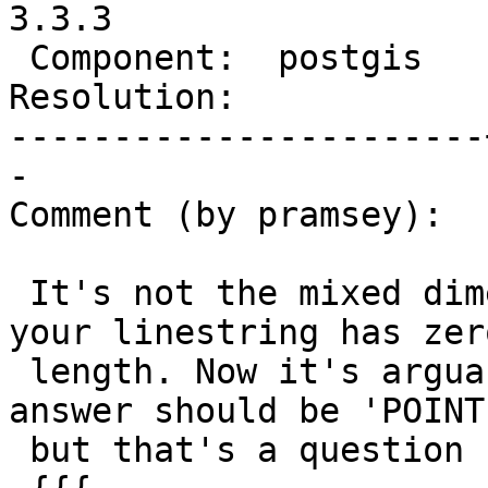
3.3.3

 Component:  postgis   |    Version:  3.3.x

Resolution:            
-----------------------
-

Comment (by pramsey):

 It's not the mixed dimensions, it's the fact that 
your linestring has zero
 length. Now it's arguable whether or not the 
answer should be 'POINT
 but that's a question for GEOS.
