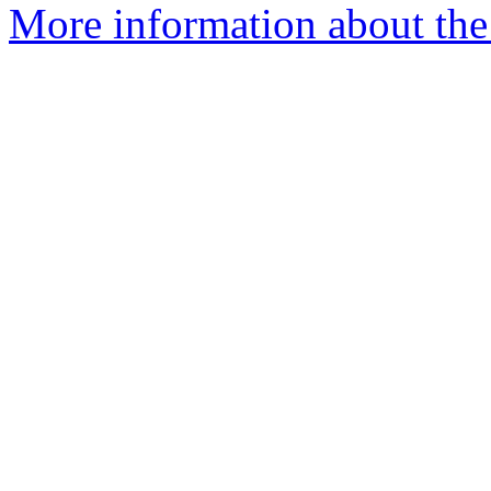
More information about the p