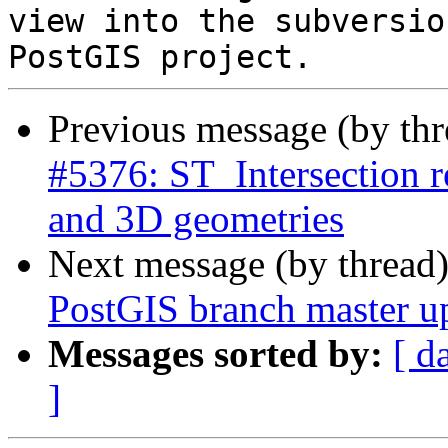
view into the subversio
Previous message (by th
#5376: ST_Intersection
and 3D geometries
Next message (by thread
PostGIS branch master u
Messages sorted by:
[ d
]