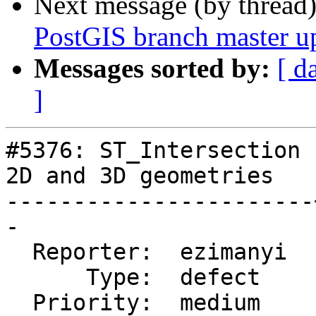
Next message (by thread
PostGIS branch master u
Messages sorted by:
[ d
]
#5376: ST_Intersection 
2D and 3D geometries

-----------------------
-

  Reporter:  ezimanyi  |      Owner:  pramsey

      Type:  defect    |     Status:  new

  Priority:  medium    |  Milestone:  PostGIS 