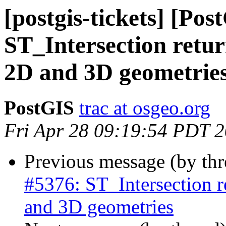
[postgis-tickets] [Pos
ST_Intersection ret
2D and 3D geometrie
PostGIS
trac at osgeo.org
Fri Apr 28 09:19:54 PDT 
Previous message (by th
#5376: ST_Intersection
and 3D geometries