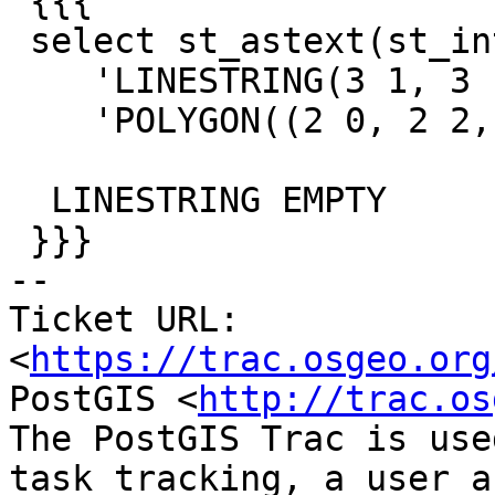
 {{{

 select st_astext(st_intersection(

    'LINESTRING(3 1, 3 1)',

    'POLYGON((2 0, 2 2, 4 2, 4 0, 2 0))'));

  LINESTRING EMPTY

 }}}

-- 

Ticket URL: 
<
https://trac.osgeo.org
PostGIS <
http://trac.os
The PostGIS Trac is use
task tracking, a user a