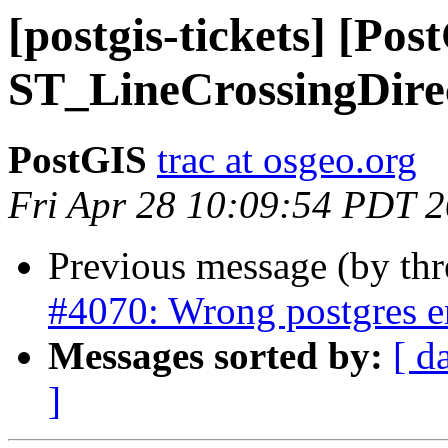
[postgis-tickets] [Po
ST_LineCrossingDire
PostGIS
trac at osgeo.org
Fri Apr 28 10:09:54 PDT 
Previous message (by th
#4070: Wrong postgres e
Messages sorted by:
[ d
]