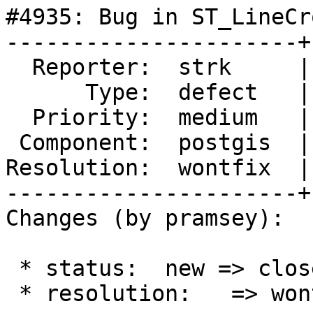
#4935: Bug in ST_LineCr
----------------------+
  Reporter:  strk     |      Owner:  pramsey

      Type:  defect   |     Status:  closed

  Priority:  medium   |  Milestone:  PostGIS 3.4.0

 Component:  postgis  |    Version:

Resolution:  wontfix  |
----------------------+
Changes (by pramsey):

 * status:  new => closed

 * resolution:   => wontfix
