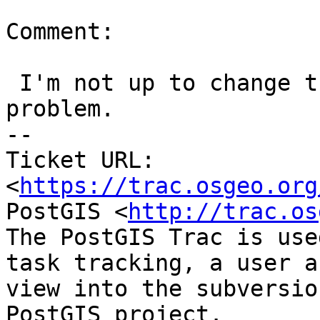
Comment:

 I'm not up to change this as I don't think it's a 
problem.

-- 

Ticket URL: 
<
https://trac.osgeo.org
PostGIS <
http://trac.os
The PostGIS Trac is use
task tracking, a user a
view into the subversio