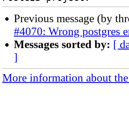
Previous message (by th
#4070: Wrong postgres e
Messages sorted by:
[ d
]
More information about the p