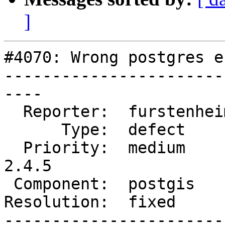
]
#4070: Wrong postgres e
-----------------------
----

  Reporter:  furstenheim  |      Owner:  pramsey

      Type:  defect       |     Status:  closed

  Priority:  medium       |  Milestone:  PostGIS 
2.4.5

 Component:  postgis      |    Version:  2.4.x

Resolution:  fixed     
-----------------------