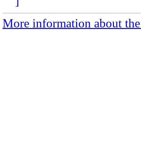
]
More information about the p