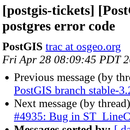
[postgis-tickets] [Po
postgres error code
PostGIS
trac at osgeo.org
Fri Apr 28 08:09:45 PDT 
Previous message (by th
PostGIS branch stable-3
Next message (by thread
#4935: Bug in ST_LineCr
Messages sorted by:
[ d