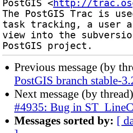
PostGIS <
http://trac.os
The PostGIS Trac is use
task tracking, a user a
view into the subversio
Previous message (by th
PostGIS branch stable-3
Next message (by thread
#4935: Bug in ST_LineCr
Messages sorted by:
[ d