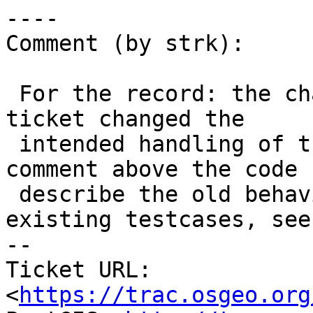
----

Comment (by strk):

 For the record: the change introduced to fix this 
ticket changed the

 intended handling of the code, leaving the 
comment above the code 
 describe the old behavior and breaking some 
existing testcases, see
-- 

Ticket URL: 
<
https://trac.osgeo.org