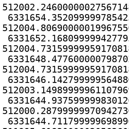
512002.24600000027567148
 6331654.35209999978542328, 
512004.80690000019967556
 6331652.16809999942779541, 
512004.73159999959170818
 6331648.47760000079870224, 
512004.73159999959170818
 6331646.14279999956488609, 
512003.14989999961107969
 6331644.93759999983012676, 
512000.28799999970942736
 6331644.71179999969899654, 