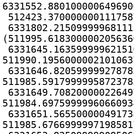
6331552.8801000006496906
 512423.37000000011175871

 6331802.21509999968111515),
(511995.6183000002056360
 6331645.16359999962151051, 
511990.19560000021010637
 6331646.8205999992787838, 
511985.59179999958723783
 6331649.70820000022649765, 
511984.69759999960660934
 6331651.56550000049173832, 
511985.67669999971985817