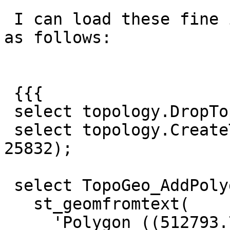
 I can load these fine if I specify no tolerance 
as follows:

 {{{

 select topology.DropTopology('tmp_topo2');

 select topology.CreateTopology('tmp_topo2', 
25832);

 select TopoGeo_AddPolygon('tmp_topo2',

   st_geomfromtext(

     'Polygon ((512793.76999999955296516 