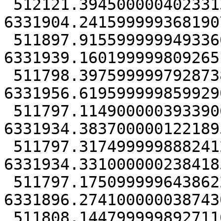
 512121.39450000040233135 
6331904.2415999993681907
 511897.91559999994933605 
6331939.1601999998092651
 511798.39759999979287386 
6331956.6195999998599290
 511797.11490000039339066 
6331934.3837000001221895
 511797.31749999988824129 
6331934.3310000002384185
 511797.17509999964386225 
6331896.2741000000387430
 511808.14479999989271164 