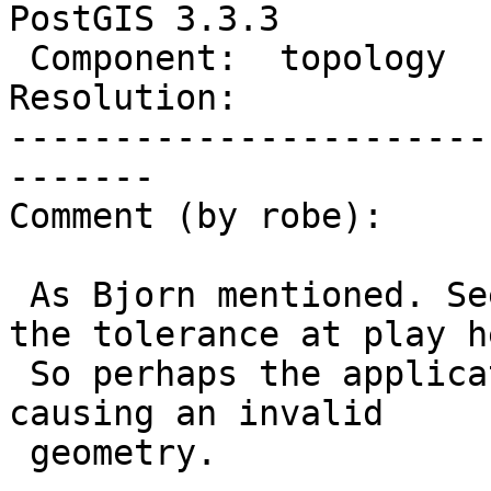
PostGIS 3.3.3

 Component:  topology        |    Version:  3.3.x

Resolution:            
-----------------------
-------

Comment (by robe):

 As Bjorn mentioned. Seems to be something with 
the tolerance at play he
 So perhaps the application of the tolerance is 
causing an invalid

 geometry.
