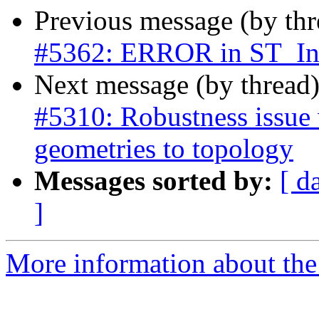
Previous message (by th
#5362: ERROR in ST_Int
Next message (by thread
#5310: Robustness issue 
geometries to topology
Messages sorted by:
[ d
]
More information about the p