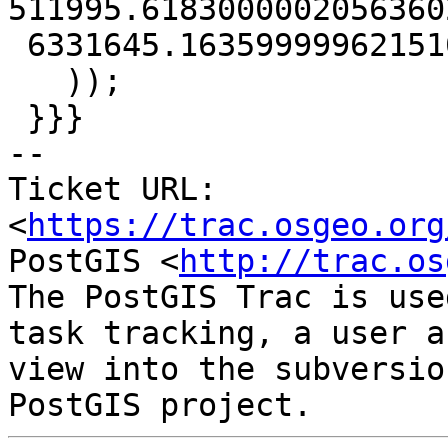
511995.61830000020563602
 6331645.16359999962151051))'

   ));

 }}}

-- 

Ticket URL: 
<
https://trac.osgeo.org
PostGIS <
http://trac.os
The PostGIS Trac is use
task tracking, a user a
view into the subversio