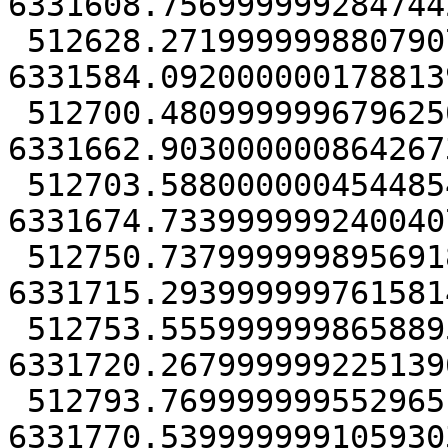
6331608.7569999992847442
 512628.27199999988079071 
6331584.0920000001788139
 512700.48099999967962503 
6331662.9030000008642673
 512703.58800000045448542 
6331674.7339999992400407
 512750.73799999989569187 
6331715.2939999997615814
 512753.55599999986588955 
6331720.2679999992251396
 512793.76999999955296516 
6331770.539999999105930