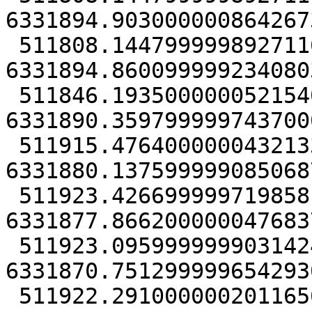
6331894.9030000008642673
 511808.14479999989271164 
6331894.8600999992340803
 511846.19350000005215406 
6331890.3597999997437000
 511915.47640000004321337 
6331880.1375999990850687
 511923.42669999971985817 
6331877.8662000000476837
 511923.09599999990314245 
6331870.7512999996542930
 511922.29100000020116568 