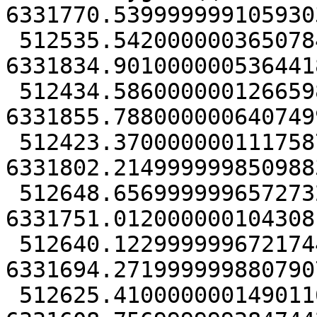
6331770.5399999991059303
 512535.54200000036507845 
6331834.9010000005364418
 512434.58600000012665987 
6331855.7880000006407499
 512423.37000000011175871 
6331802.2149999998509883
 512648.65699999965727329 
6331751.0120000001043081
 512640.12299999967217445 
6331694.2719999998807907
 512625.41000000014901161 