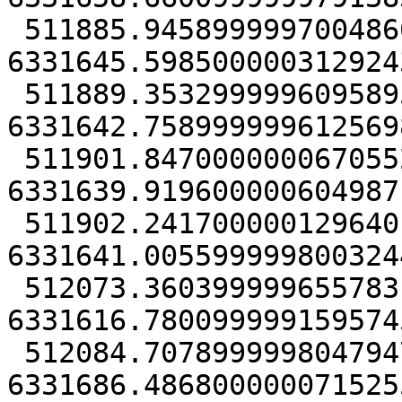
 511885.94589999970048666 
6331645.5985000003129243
 511889.35329999960958958 
6331642.7589999996125698
 511901.84700000006705523 
6331639.9196000006049871
 511902.2417000001296401 
6331641.0055999998003244
 512073.36039999965578318 
6331616.7800999991595745
 512084.70789999980479479 
6331686.4868000000715255