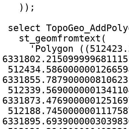
   ));

 select TopoGeo_AddPolygon('tmp_topo2',

   st_geomfromtext(

     'Polygon ((512423.37000000011175871 
6331802.2150999996811151
 512434.58600000012665987 
6331855.7879000008106231
 512339.56900000013411045 
6331873.4769000001251697
 512188.74500000011175871 
6331895.6939000003039836