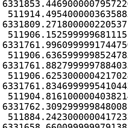
6331853.4469000007957220
 511914.49540000036358833 
6331809.2718000002205371
 511906.15259999968111515 
6331761.9960999991744756
 511906.6365999998524785 
6331761.8827999997884035
 511906.62530000042170286 
6331761.8346999995410442
 511904.81610000040382147 
6331762.3092999998480081
 511884.24230000004172325 
6331658.6600999999791383