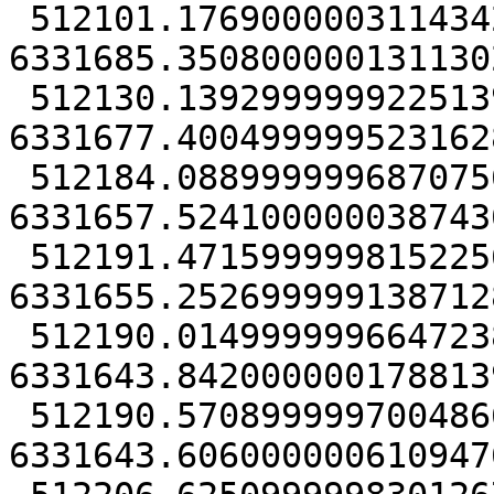
 512101.17690000031143427 
6331685.3508000001311302
 512130.13929999992251396 
6331677.4004999995231628
 512184.08899999968707561 
6331657.5241000000387430
 512191.4715999998152256 
6331655.2526999991387128
 512190.01499999966472387 
6331643.8420000001788139
 512190.57089999970048666 
6331643.6060000006109476