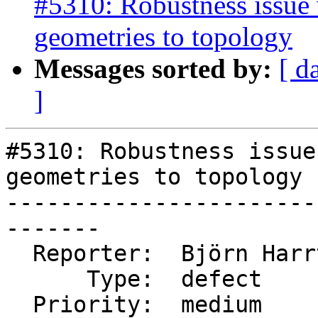
#5310: Robustness issue 
geometries to topology
Messages sorted by:
[ d
]
#5310: Robustness issue
geometries to topology

-----------------------
-------

  Reporter:  Björn Harrtell  |      Owner:  strk

      Type:  defect          |     Status:  new

  Priority:  medium          |  Milestone:  