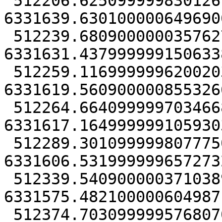
 512206.62509999983012676 
6331639.6301000006496906
 512239.68090000003576279 
6331631.4379999991506338
 512259.11699999962002039 
6331619.5609000008553266
 512264.66409999970346689 
6331617.1649999991059303
 512289.30109999980777502 
6331606.5319999996572732
 512339.54090000037103891 
6331575.4821000006049871
 512374.70309999957680702 