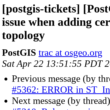
[postgis-tickets] [Po
issue when adding cer
topology
PostGIS
trac at osgeo.org
Sat Apr 22 13:51:55 PDT 
Previous message (by th
#5362: ERROR in ST_Int
Next message (by thread