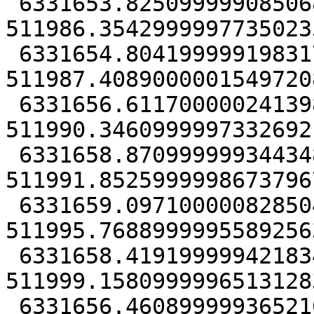
 6331653.8250999990850687, 
511986.35429999977350235
 6331654.80419999919831753, 
511987.40890000015497208
 6331656.61170000024139881, 
511990.34609999973326921
 6331658.87099999934434891, 
511991.85259999986737967
 6331659.09710000082850456, 
511995.76889999955892563
 6331658.41919999942183495, 
511999.15809999965131283
 6331656.46089999936521053, 