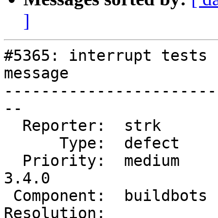
]
#5365: interrupt tests 
message

-----------------------
--

  Reporter:  strk       |      Owner:  robe

      Type:  defect     |     Status:  new

  Priority:  medium     |  Milestone:  PostGIS 
3.4.0

 Component:  buildbots  |    Version:  master

Resolution:            