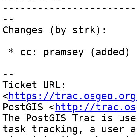
-----------------------
--

Changes (by strk):

 * cc: pramsey (added)

-- 

Ticket URL: 
<
https://trac.osgeo.org
PostGIS <
http://trac.os
The PostGIS Trac is use
task tracking, a user a