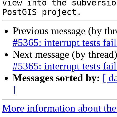
view into the subversio
Previous message (by th
#5365: interrupt tests fa
Next message (by thread
#5365: interrupt tests fa
Messages sorted by:
[ d
]
More information about the p