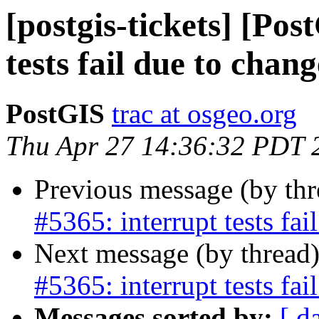
[postgis-tickets] [Pos
tests fail due to chan
PostGIS
trac at osgeo.org
Thu Apr 27 14:36:32 PDT 
Previous message (by th
#5365: interrupt tests fa
Next message (by thread
#5365: interrupt tests fa
Messages sorted by:
[ d