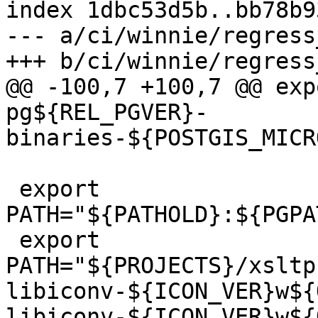
index 1dbc53d5b..bb78b9
--- a/ci/winnie/regress
+++ b/ci/winnie/regress
@@ -100,7 +100,7 @@ exp
pg${REL_PGVER}-
binaries-${POSTGIS_MICR
 export 
PATH="${PATHOLD}:${PGPA
 export 
PATH="${PROJECTS}/xsltp
libiconv-${ICON_VER}w${
libiconv-${ICON_VER}w${