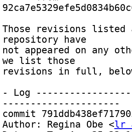
92ca7e5329efe5d0834b60c
Those revisions listed 
repository have

not appeared on any oth
we list those

revisions in full, below
- Log -----------------
---------------------

commit 791ddb438ef71790
Author: Regina Obe <
lr 