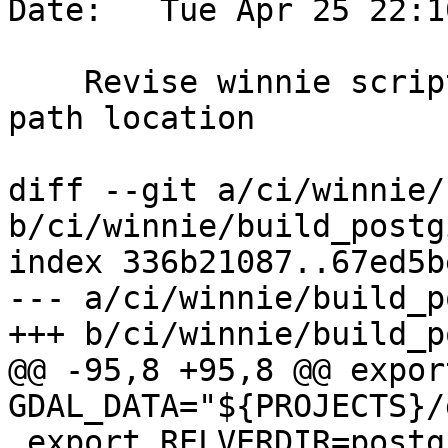
Date:   Tue Apr 25 22:1
    Revise winnie scripts to accomodate new proj 
path location

diff --git a/ci/winnie/
b/ci/winnie/build_postg
index 336b21087..67ed5b
--- a/ci/winnie/build_p
+++ b/ci/winnie/build_p
@@ -95,8 +95,8 @@ export
GDAL_DATA="${PROJECTS}/
 export RELVERDIR=postgis-pg${REL_PGVER}-