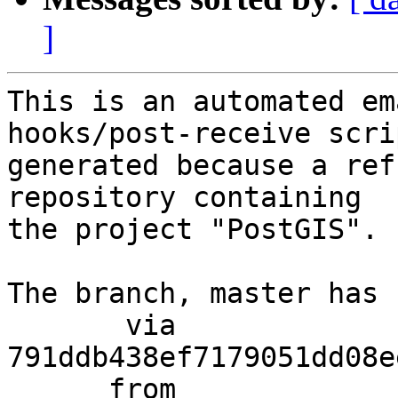
]
This is an automated em
hooks/post-receive scri
generated because a ref
repository containing

the project "PostGIS".

The branch, master has 
       via  
791ddb438ef7179051dd08e
      from  