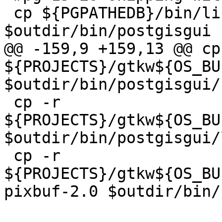
 cp ${PGPATHEDB}/bin/libcrypto-3-x64.dll 
$outdir/bin/postgisgui

@@ -159,9 +159,13 @@ cp 
${PROJECTS}/gtkw${OS_BU
$outdir/bin/postgisgui/

 cp -r 
${PROJECTS}/gtkw${OS_BU
$outdir/bin/postgisgui/l
 cp -r 
${PROJECTS}/gtkw${OS_BU
pixbuf-2.0 $outdir/bin/