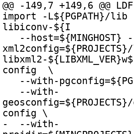
@@ -149,7 +149,6 @@ LDF
import -L${PGPATH}/lib 
libiconv-${I

   --host=${MINGHOST} --with-
xml2config=${PROJECTS}/
libxml2-${LIBXML_VER}w$
config  \

   --with-pgconfig=${PGPATH}/bin/pg_config \

   --with-
geosconfig=${PROJECTS}/
config \

-  --with-