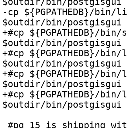
$outdir/bin/postgisgui

-cp ${PGPATHEDB}/bin/li
$outdir/bin/postgisgui

+#cp ${PGPATHEDB}/bin/s
$outdir/bin/postgisgui

+#cp ${PGPATHEDB}/bin/l
$outdir/bin/postgisgui

+#cp ${PGPATHEDB}/bin/l
$outdir/bin/postgisgui

+#cp ${PGPATHEDB}/bin/l
$outdir/bin/postgisgui

 #pg 15 is shipping with newer ssl
