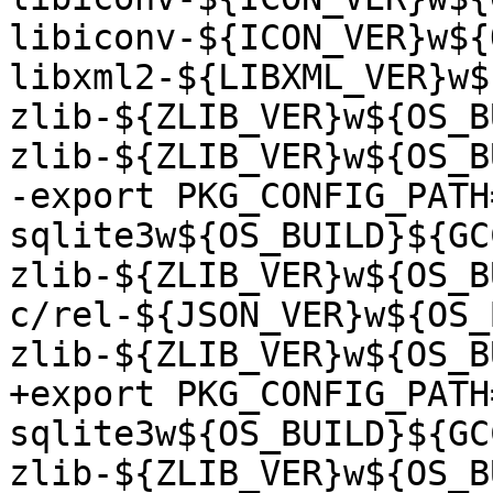
libiconv-${ICON_VER}w${
libxml2-${LIBXML_VER}w$
zlib-${ZLIB_VER}w${OS_B
zlib-${ZLIB_VER}w${OS_B
-export PKG_CONFIG_PATH
sqlite3w${OS_BUILD}${GC
zlib-${ZLIB_VER}w${OS_B
c/rel-${JSON_VER}w${OS_
zlib-${ZLIB_VER}w${OS_B
+export PKG_CONFIG_PATH
sqlite3w${OS_BUILD}${GC
zlib-${ZLIB_VER}w${OS_B