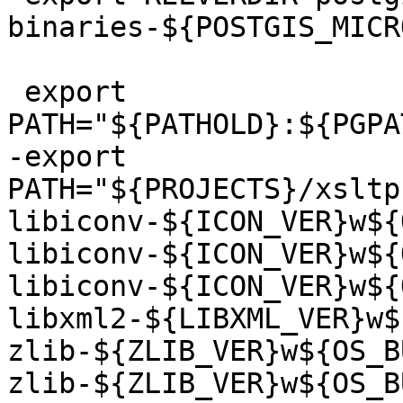
binaries-${POSTGIS_MICR
 export 
PATH="${PATHOLD}:${PGPA
-export 
PATH="${PROJECTS}/xsltp
libiconv-${ICON_VER}w${
libiconv-${ICON_VER}w${
libiconv-${ICON_VER}w${
libxml2-${LIBXML_VER}w$
zlib-${ZLIB_VER}w${OS_B
zlib-${ZLIB_VER}w${OS_B