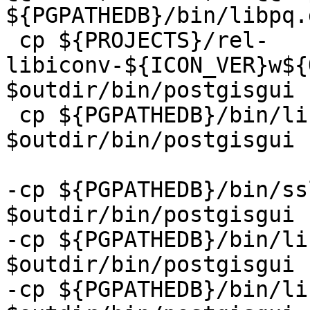
${PGPATHEDB}/bin/libpq.
 cp ${PROJECTS}/rel-
libiconv-${ICON_VER}w${
$outdir/bin/postgisgui

 cp ${PGPATHEDB}/bin/libintl*.dll 
$outdir/bin/postgisgui

-cp ${PGPATHEDB}/bin/ss
$outdir/bin/postgisgui

-cp ${PGPATHEDB}/bin/li
$outdir/bin/postgisgui

-cp ${PGPATHEDB}/bin/li