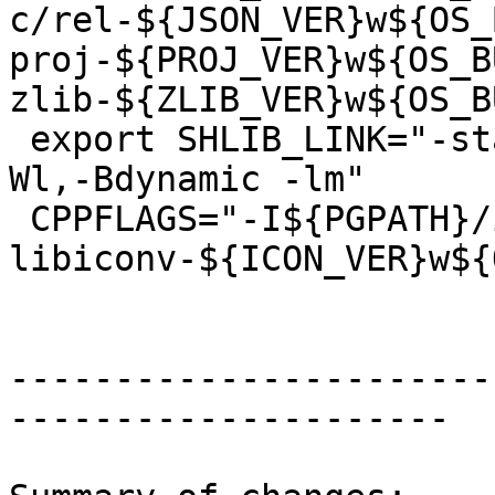
c/rel-${JSON_VER}w${OS_
proj-${PROJ_VER}w${OS_B
zlib-${ZLIB_VER}w${OS_B
 export SHLIB_LINK="-static-libstdc++ -lstdc++ -
Wl,-Bdynamic -lm"

 CPPFLAGS="-I${PGPATH}/include -I${PROJECTS}/rel-
libiconv-${ICON_VER}w${
-----------------------
---------------------
