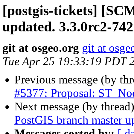
[postgis-tickets] [S
updated. 3.3.0rc2-74
git at osgeo.org
git at osge
Tue Apr 25 19:33:19 PDT 
Previous message (by th
#5377: Proposal: ST_Nod
Next message (by thread
PostGIS branch master u
Messages sorted by:
[ d