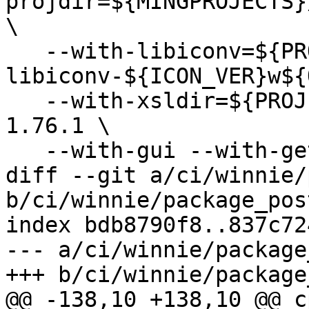
projdir=${MINGPROJECTS}
\

   --with-libiconv=${PROJECTS}/rel-
libiconv-${ICON_VER}w${
   --with-xsldir=${PROJECTS}/docbook/docbook-xsl-
1.76.1 \

   --with-gui --with-gettext=no \

diff --git a/ci/winnie/
b/ci/winnie/package_pos
index bdb8790f8..837c72
--- a/ci/winnie/package
+++ b/ci/winnie/package
@@ -138,10 +138,10 @@ cp