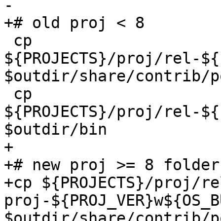
-

+# old proj < 8

 cp 
${PROJECTS}/proj/rel-${
$outdir/share/contrib/p
 cp 
${PROJECTS}/proj/rel-${
$outdir/bin

+

+# new proj >= 8 folder
+cp ${PROJECTS}/proj/re
proj-${PROJ_VER}w${OS_B
$outdir/share/contrib/p