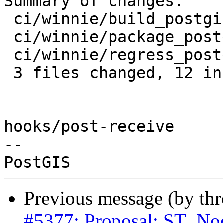
Summary of changes:

 ci/winnie/build_postgis.sh   |  5 ++---

 ci/winnie/package_postgis.sh | 14 +++++++++-----

 ci/winnie/regress_postgis.sh |  2 +-

 3 files changed, 12 insertions(+), 9 deletions(-)

hooks/post-receive

-- 

Previous message (by th
#5377: Proposal: ST_Nod