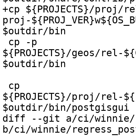
+cp ${PROJECTS}/proj/re
proj-${PROJ_VER}w${OS_B
$outdir/bin

 cp -p 
${PROJECTS}/geos/rel-${
$outdir/bin

 cp 
${PROJECTS}/proj/rel-${
$outdir/bin/postgisgui

diff --git a/ci/winnie/
b/ci/winnie/regress_pos