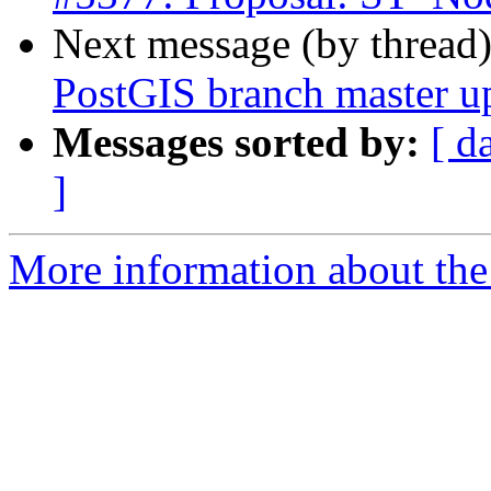
Next message (by thread
PostGIS branch master u
Messages sorted by:
[ d
]
More information about the p