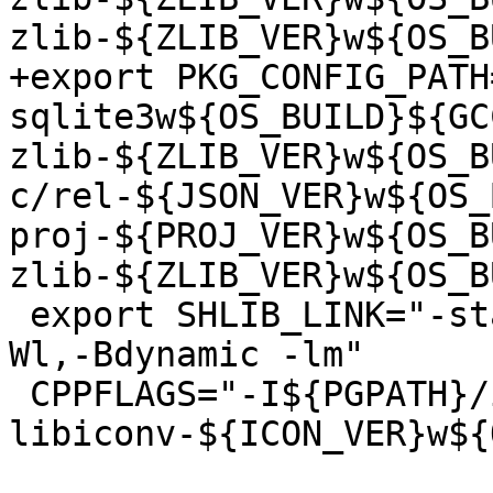
zlib-${ZLIB_VER}w${OS_B
+export PKG_CONFIG_PATH
sqlite3w${OS_BUILD}${GC
zlib-${ZLIB_VER}w${OS_B
c/rel-${JSON_VER}w${OS_
proj-${PROJ_VER}w${OS_B
zlib-${ZLIB_VER}w${OS_B
 export SHLIB_LINK="-static-libstdc++ -lstdc++ -
Wl,-Bdynamic -lm"

 CPPFLAGS="-I${PGPATH}/include -I${PROJECTS}/rel-
libiconv-${ICON_VER}w${