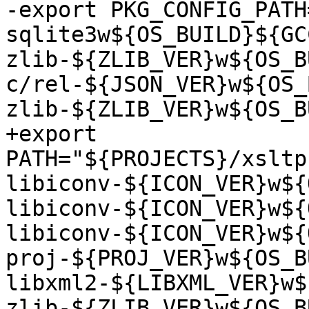
-export PKG_CONFIG_PATH
sqlite3w${OS_BUILD}${GC
zlib-${ZLIB_VER}w${OS_B
c/rel-${JSON_VER}w${OS_
zlib-${ZLIB_VER}w${OS_B
+export 
PATH="${PROJECTS}/xsltp
libiconv-${ICON_VER}w${
libiconv-${ICON_VER}w${
libiconv-${ICON_VER}w${
proj-${PROJ_VER}w${OS_B
libxml2-${LIBXML_VER}w$
zlib-${ZLIB_VER}w${OS_B